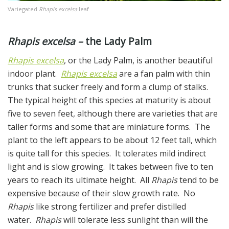
Variegated
Rhapis excelsa
leaf
Rhapis excelsa –
the Lady Palm
Rhapis excelsa
, or the Lady Palm, is another beautiful
indoor plant.
Rhapis excelsa
are a fan palm with thin
trunks that sucker freely and form a clump of stalks.
The typical height of this species at maturity is about
five to seven feet, although there are varieties that are
taller forms and some that are miniature forms. The
plant to the left appears to be about 12 feet tall, which
is quite tall for this species. It tolerates mild indirect
light and is slow growing. It takes between five to ten
years to reach its ultimate height. All
Rhapis
tend to be
expensive because of their slow growth rate. No
Rhapis
like strong fertilizer and prefer distilled
water.
Rhapis
will tolerate less sunlight than will the