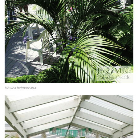
Howea belmoreana