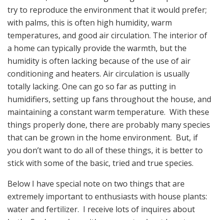
try to reproduce the environment that it would prefer;
with palms, this is often high humidity, warm
temperatures, and good air circulation. The interior of
a home can typically provide the warmth, but the
humidity is often lacking because of the use of air
conditioning and heaters. Air circulation is usually
totally lacking. One can go so far as putting in
humidifiers, setting up fans throughout the house, and
maintaining a constant warm temperature. With these
things properly done, there are probably many species
that can be grown in the home environment. But, if
you don’t want to do all of these things, it is better to
stick with some of the basic, tried and true species.
Below I have special note on two things that are
extremely important to enthusiasts with house plants:
water and fertilizer. I receive lots of inquires about