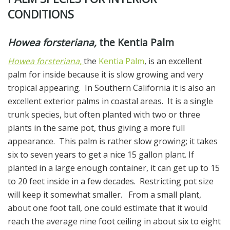
CONDITIONS
Howea forsteriana,
the Kentia Palm
Howea forsteriana,
the
Kentia Palm
, is an excellent
palm for inside because it is slow growing and very
tropical appearing. In Southern California it is also an
excellent exterior palms in coastal areas. It is a single
trunk species, but often planted with two or three
plants in the same pot, thus giving a more full
appearance. This palm is rather slow growing; it takes
six to seven years to get a nice 15 gallon plant. If
planted in a large enough container, it can get up to 15
to 20 feet inside in a few decades. Restricting pot size
will keep it somewhat smaller. From a small plant,
about one foot tall, one could estimate that it would
reach the average nine foot ceiling in about six to eight