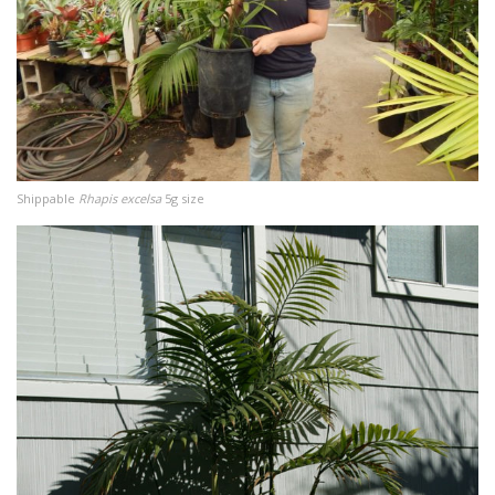
Shippable
Rhapis excelsa
5g size