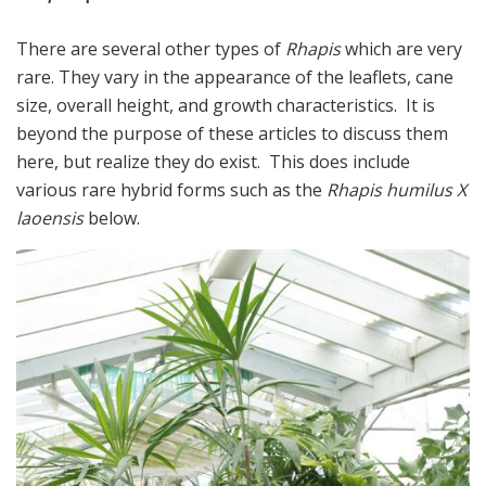
There are several other types of
Rhapis
which are very
rare. They vary in the appearance of the leaflets, cane
size, overall height, and growth characteristics. It is
beyond the purpose of these articles to discuss them
here, but realize they do exist. This does include
various rare hybrid forms such as the
Rhapis humilus X
laoensis
below.