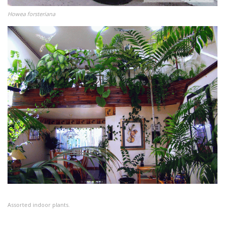
Howea forsteriana
Assorted indoor plants.