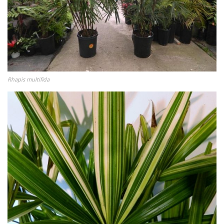
Rhapis multifida