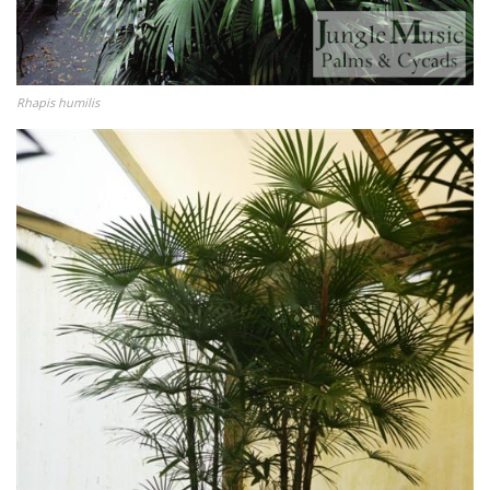
Rhapis humilis