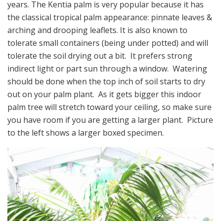
years. The Kentia palm is very popular because it has
the classical tropical palm appearance: pinnate leaves &
arching and drooping leaflets. It is also known to
tolerate small containers (being under potted) and will
tolerate the soil drying out a bit. It prefers strong
indirect light or part sun through a window. Watering
should be done when the top inch of soil starts to dry
out on your palm plant. As it gets bigger this indoor
palm tree will stretch toward your ceiling, so make sure
you have room if you are getting a larger plant. Picture
to the left shows a larger boxed specimen.