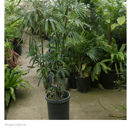
Rhapis
hybrid