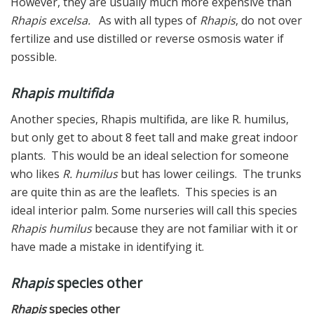
However, they are usually much more expensive than
Rhapis excelsa.
As with all types of
Rhapis
, do not over
fertilize and use distilled or reverse osmosis water if
possible.
Rhapis multifida
Another species, Rhapis multifida, are like R. humilus,
but only get to about 8 feet tall and make great indoor
plants. This would be an ideal selection for someone
who likes
R. humilus
but has lower ceilings. The trunks
are quite thin as are the leaflets. This species is an
ideal interior palm. Some nurseries will call this species
Rhapis humilus
because they are not familiar with it or
have made a mistake in identifying it.
Rhapis
species other
Rhapis
species other