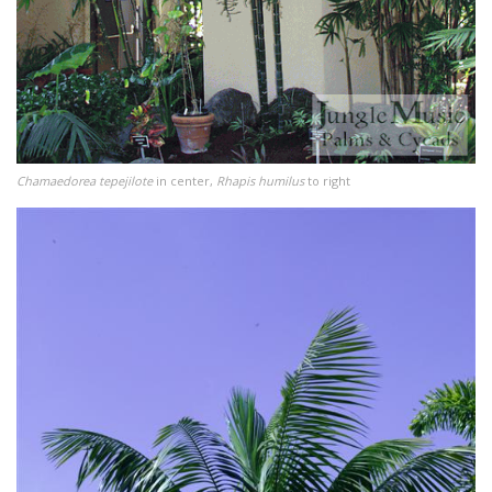
Chamaedorea tepejilote
in center,
Rhapis humilus
to right