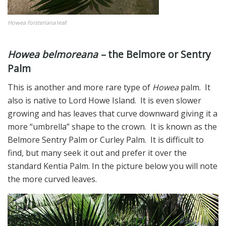
Howea forsteriana
leaf
Howea belmoreana –
the Belmore or Sentry
Palm
This is another and more rare type of
Howea
palm. It
also is native to Lord Howe Island. It is even slower
growing and has leaves that curve downward giving it a
more “umbrella” shape to the crown. It is known as the
Belmore Sentry Palm or Curley Palm. It is difficult to
find, but many seek it out and prefer it over the
standard Kentia Palm. In the picture below you will note
the more curved leaves.