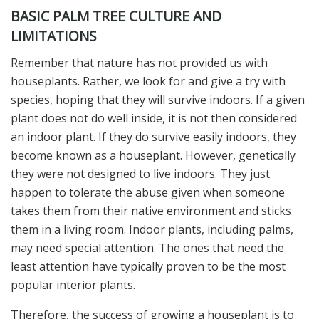
BASIC PALM TREE CULTURE AND
LIMITATIONS
Remember that nature has not provided us with
houseplants. Rather, we look for and give a try with
species, hoping that they will survive indoors. If a given
plant does not do well inside, it is not then considered
an indoor plant. If they do survive easily indoors, they
become known as a houseplant. However, genetically
they were not designed to live indoors. They just
happen to tolerate the abuse given when someone
takes them from their native environment and sticks
them in a living room. Indoor plants, including palms,
may need special attention. The ones that need the
least attention have typically proven to be the most
popular interior plants.
Therefore, the success of growing a houseplant is to