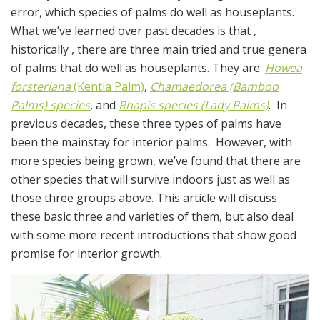
error, which species of palms do well as houseplants.
What we’ve learned over past decades is that ,
historically , there are three main tried and true genera
of palms that do well as houseplants. They are:
Howea
forsteriana
(Kentia Palm)
,
Chamaedorea (Bamboo
Palms) species
, and
Rhapis species (Lady Palms)
. In
previous decades, these three types of palms have
been the mainstay for interior palms. However, with
more species being grown, we’ve found that there are
other species that will survive indoors just as well as
those three groups above. This article will discuss
these basic three and varieties of them, but also deal
with some more recent introductions that show good
promise for interior growth.