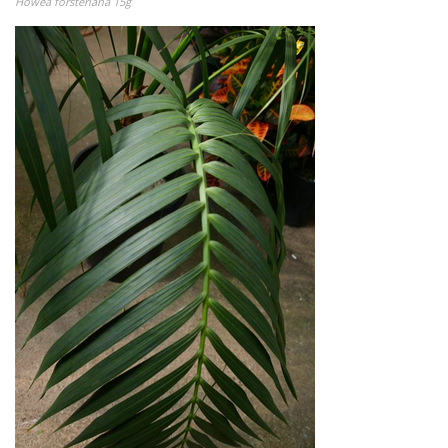
Howea forsteriana 15g