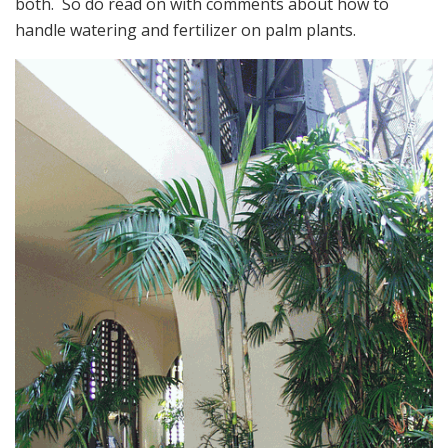
both. So do read on with comments about how to
handle watering and fertilizer on palm plants.