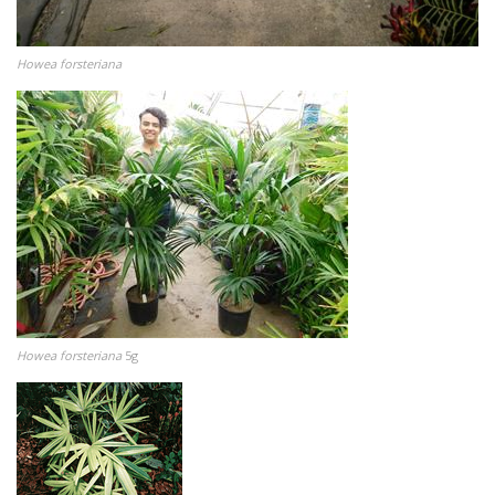
Howea forsteriana
Howea forsteriana
5g