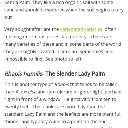
Kentia Palm. They like a rich organic soil with some
sand and should be watered when the soil begins to dry
out.
Very sought after are the
variegated varieties
, often
fetching enormous prices at a nursery. There are
many varieties of these and in some parts of the world
they are highly coveted. There are sometimes near
impossible to find. See photo to left.
Rhapis humilis-
The Slender Lady Palm
This is another type of
Rhapis
that tends to be taller
than
R. excelsa
and can tolerate brighter light, perhaps
right in front of a window. Heights vary from ten to
twenty feet. The trunks are more tidy than the
standard Lady Palm and the leaflets are more plentiful,
thinner and typically come to a point on the end.