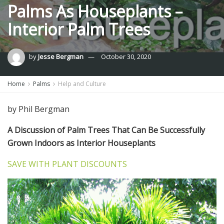
Palms As Houseplants –
Interior Palm Trees
by
Jesse Bergman
October 30, 2020
Home
Palms
Help and Culture
by Phil Bergman
A Discussion of Palm Trees That Can Be Successfully
Grown Indoors as Interior Houseplants
SAVE WITH PLANT DISCOUNTS