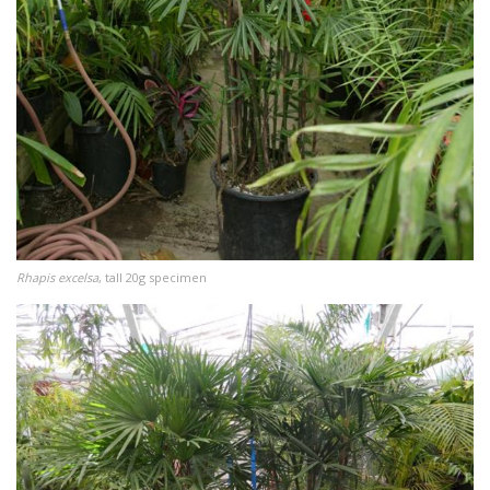
Rhapis excelsa
, tall 20g specimen