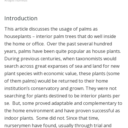
Rhapis humilus
Introduction
This article discusses the usage of palms as
houseplants – interior palm trees that do well inside
the home or office. Over the past several hundred
years, palms have been quite popular as house plants.
During previous centuries, when taxonomists would
search across great expanses of sea and land for new
plant species with economic value, these plants (some
of them palms) would be returned to their home
institution’s conservatory and grown. They were not
searching for plants destined to be interior plants per
se. But, some proved adaptable and complementary to
the home environment and have proven successful as
indoor plants. Some did not. Since that time,
nurserymen have found, usually through trial and