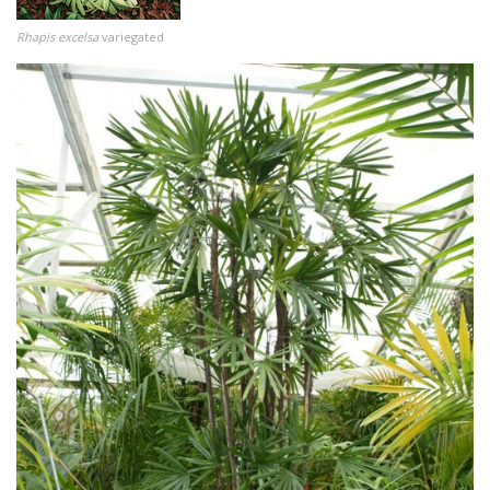
Rhapis excelsa
variegated