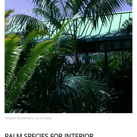
Howea forsteriana, at nursery
PALM SPECIES FOR INTERIOR