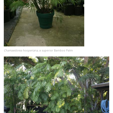
Chamaedorea hooperiana
, a superior Bamboo Palm