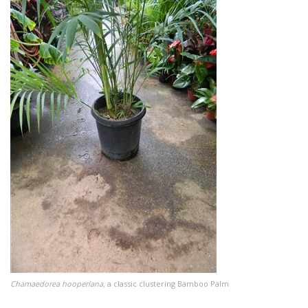
Chamaedorea hooperiana,
a classic clustering Bamboo Palm