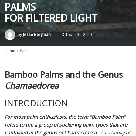
PALMS
FOR FILTERED LIGHT
by
Jesse Bergman
October 30, 2020
Home
Palms
Bamboo Palms and the Genus
Chamaedorea
INTRODUCTION
For most palm enthusiasts, the term “Bamboo Palm”
refers to the a group of suckering palm types that are
contained in the genus of
Chamaedorea.
This family of