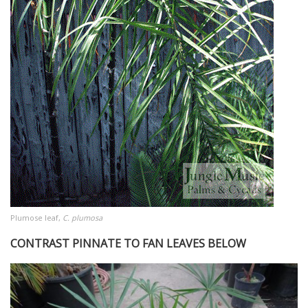
Plumose leaf,
C. plumosa
CONTRAST PINNATE TO FAN LEAVES BELOW