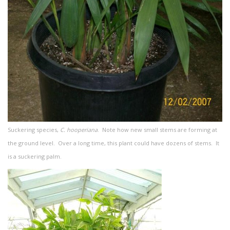
Suckering species,
C. hooperiana
. Note how new small stems are forming at
the ground level. Over a long time, this plant could have dozens of stems. It
is a suckering palm.