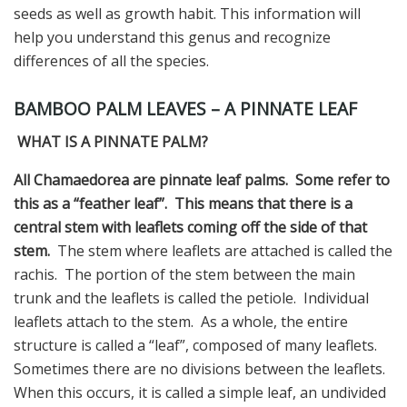
seeds as well as growth habit. This information will
help you understand this genus and recognize
differences of all the species.
BAMBOO PALM LEAVES – A PINNATE LEAF
WHAT IS A PINNATE PALM?
All Chamaedorea are pinnate leaf palms. Some refer to
this as a “feather leaf”.
This means that there is a
central stem with leaflets coming off the side of that
stem.
The stem where leaflets are attached is called the
rachis. The portion of the stem between the main
trunk and the leaflets is called the petiole. Individual
leaflets attach to the stem. As a whole, the entire
structure is called a “leaf”, composed of many leaflets.
Sometimes there are no divisions between the leaflets.
When this occurs, it is called a simple leaf, an undivided