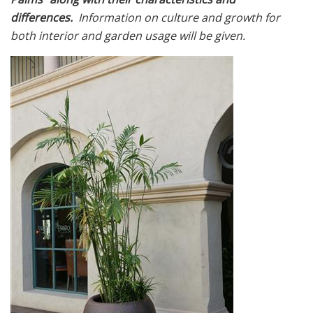
differences.
Information on culture and growth for
both interior and garden usage will be given.