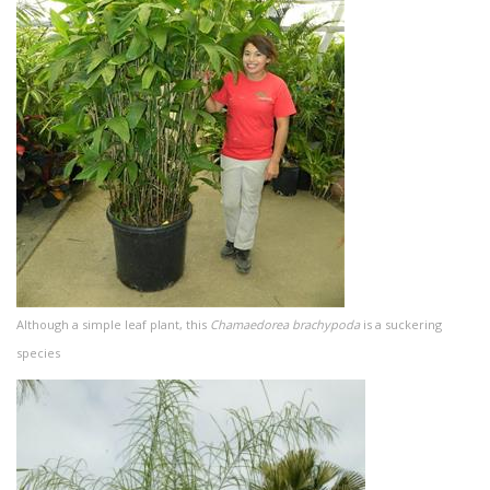
Although a simple leaf plant, this
Chamaedorea brachypoda
is a suckering
species