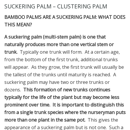
SUCKERING PALM – CLUSTERING PALM
BAMBOO PALMS ARE A SUCKERING PALM: WHAT DOES
THIS MEAN?
A suckering palm (multi-stem palm) is one that
naturally produces more than one vertical stem or
trunk.
Typically one trunk will form. At a certain age,
from the bottom of the first trunk, additional trunks
will appear. As they grow, the first trunk will usually be
the tallest of the trunks until maturity is reached. A
suckering palm may have two or three trunks or
dozens.
This formation of new trunks continues
typically for the life of the plant but may become less
prominent over time. It is important to distinguish this
from a single trunk species where the nurseryman puts
more than one plant in the same pot.
This gives the
appearance of a suckering palm but is not one. Such a