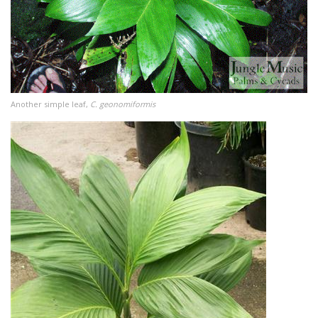
Another simple leaf,
C. geonomiformis