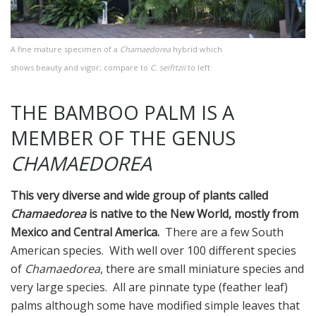
A fine mature specimen of a
Chamaedorea
hybrid which
shows beauty and vigor; compare to
C. seifrtzii
to left
THE BAMBOO PALM IS A
MEMBER OF THE GENUS
CHAMAEDOREA
This very diverse and wide group of plants called
Chamaedorea
is native to the New World, mostly from
Mexico and Central America.
There are a few South
American species. With well over 100 different species
of
Chamaedorea
, there are small miniature species and
very large species. All are pinnate type (feather leaf)
palms although some have modified simple leaves that