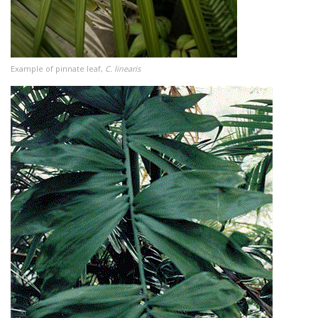
Example of pinnate leaf,
C. linearis