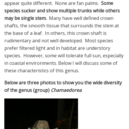
appear quite different. None are fan palms.
Some
species sucker and show multiple trunks while others
may be single stem.
Many have well defined crown
shafts, the smooth tissue that surrounds the stem at
the base of a leaf. In others, this crown shaft is
rudimentary and not well developed. Most species
prefer filtered light and in habitat are understory
species. However, some will tolerate full sun, especially
in coastal environments. Below I will discuss some of
these characteristics of this genus.
Below are three photos to show you the wide diversity
of the genus (group)
Chamaedorea
.