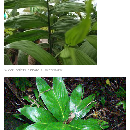
Wider leaflets, pinnate,
C. nationsiana