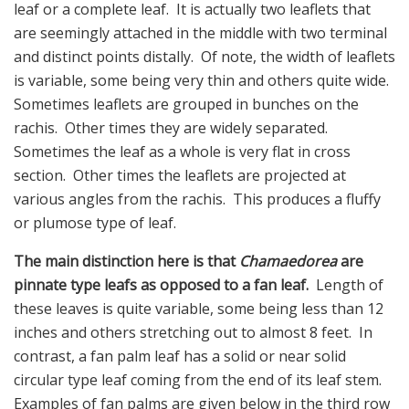
leaf or a complete leaf. It is actually two leaflets that
are seemingly attached in the middle with two terminal
and distinct points distally. Of note, the width of leaflets
is variable, some being very thin and others quite wide.
Sometimes leaflets are grouped in bunches on the
rachis. Other times they are widely separated.
Sometimes the leaf as a whole is very flat in cross
section. Other times the leaflets are projected at
various angles from the rachis. This produces a fluffy
or plumose type of leaf.
The main distinction here is that
Chamaedorea
are
pinnate type leafs as opposed to a fan leaf.
Length of
these leaves is quite variable, some being less than 12
inches and others stretching out to almost 8 feet. In
contrast, a fan palm leaf has a solid or near solid
circular type leaf coming from the end of its leaf stem.
Examples of fan palms are given below in the third row