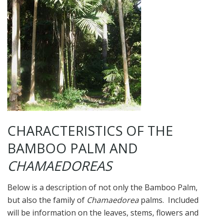
CHARACTERISTICS OF THE
BAMBOO PALM AND
CHAMAEDOREAS
Below is a description of not only the Bamboo Palm,
but also the family of
Chamaedorea
palms. Included
will be information on the leaves, stems, flowers and