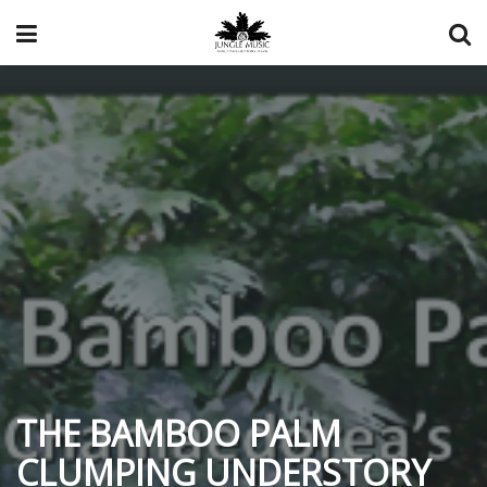
THE BAMBOO PALM
CLUMPING UNDERSTORY