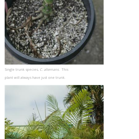
Single trunk species,
C. alternans.
This
plant will always have just one trunk.