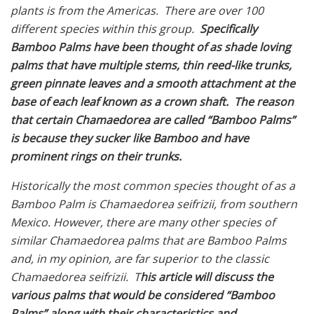
plants is from the Americas. There are over 100
different species within this group.
Specifically
Bamboo Palms have been thought of as shade loving
palms that have multiple stems, thin reed-like trunks,
green pinnate leaves and a smooth attachment at the
base of each leaf known as a crown shaft.
The reason
that certain
Chamaedorea are called “Bamboo Palms”
is because they sucker like Bamboo and have
prominent rings on their trunks.
Historically the most common species thought of as a
Bamboo Palm is Chamaedorea seifrizii, from southern
Mexico. However, there are many other species of
similar Chamaedorea palms that are Bamboo Palms
and, in my opinion, are far superior to the classic
Chamaedorea seifrizii. T
his article will discuss the
various palms that would be considered “Bamboo
Palms” along with their characteristics and