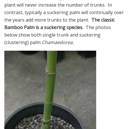
plant will never increase the number of trunks. In
contrast, typically a suckering palm will continually over
the years add more trunks to the plant.
The classic
Bamboo Palm is a suckering species.
The photos
below show both single trunk and suckering
(clustering) palm
Chamaedorea.