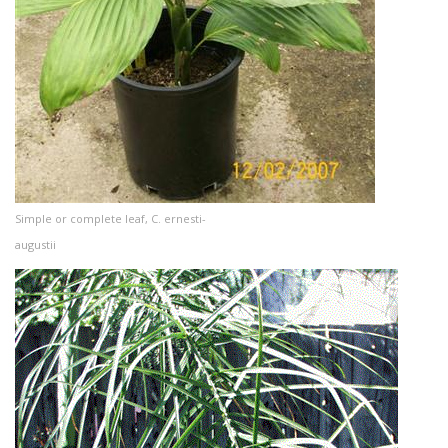
Simple or complete leaf, C. ernesti-
augustii