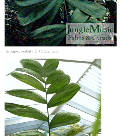
Grouped leaflets,
C. klotzschiana