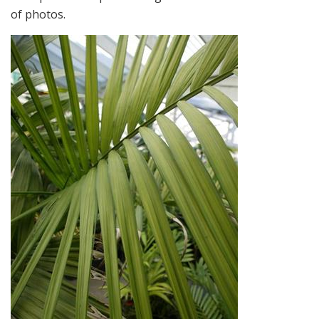
of photos.