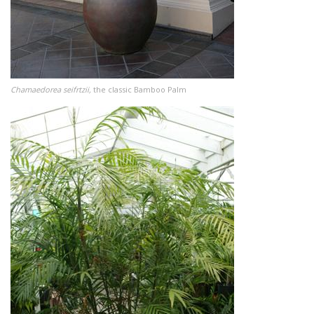
Chamaedorea seifrtzii,
the classic Bamboo Palm