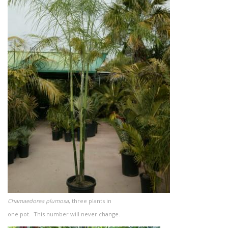
Chamaedorea plumosa
, three plants in
one pot. This number will never change.