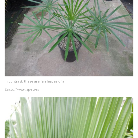
In contrast, these are fan leaves of a
Coccothrinax s
pecies