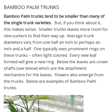
BAMBOO PALM TRUNKS
Bamboo Palm trunks tend to be smaller than many of
the single trunk varieties.
But, if you think about it,
this makes sense. Smaller trunks leaves more room for
new suckers to find their way up. Average trunk
diameters vary from one half an inch to perhaps an
inch and a half. One typically sees prominent rings on
these trunks – often light colored. Every new leaf
formed will give a new ring. Below the leaves are crown
shafts (see below) which are the attachment
mechanism for the leaves. Flowers also emerge from
the trunks. Below are examples of Bamboo Palm
trunks.