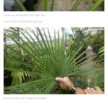
Close up of another fan leaf, this
one from a
Pritchardia
species
Another fan leaf,
Rhapis multifida