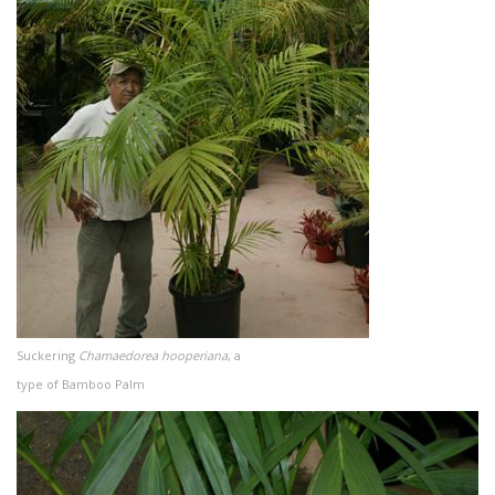
Suckering
Chamaedorea hooperiana
, a
type of Bamboo Palm