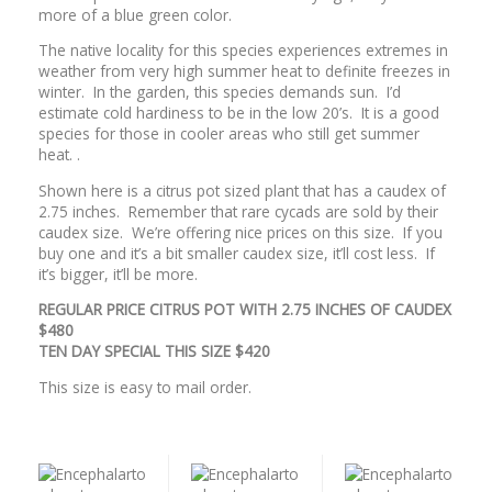
more of a blue green color.
The native locality for this species experiences extremes in
weather from very high summer heat to definite freezes in
winter. In the garden, this species demands sun. I’d
estimate cold hardiness to be in the low 20’s. It is a good
species for those in cooler areas who still get summer
heat. .
Shown here is a citrus pot sized plant that has a caudex of
2.75 inches. Remember that rare cycads are sold by their
caudex size. We’re offering nice prices on this size. If you
buy one and it’s a bit smaller caudex size, it’ll cost less. If
it’s bigger, it’ll be more.
REGULAR PRICE CITRUS POT WITH 2.75 INCHES OF CAUDEX
$480
TEN DAY SPECIAL THIS SIZE $420
This size is easy to mail order.