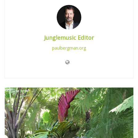
Junglemusic Editor
paulbergman.org