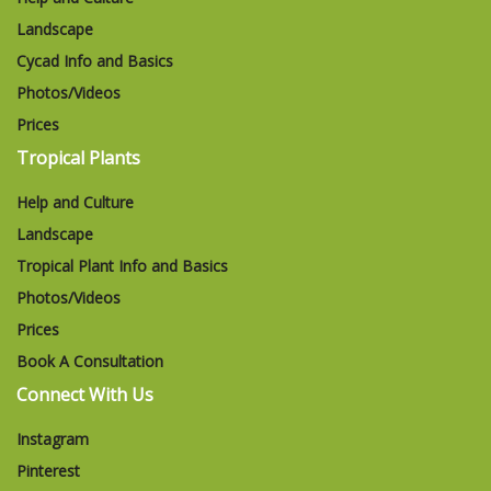
Landscape
Cycad Info and Basics
Photos/Videos
Prices
Tropical Plants
Help and Culture
Landscape
Tropical Plant Info and Basics
Photos/Videos
Prices
Book A Consultation
Connect With Us
Instagram
Pinterest