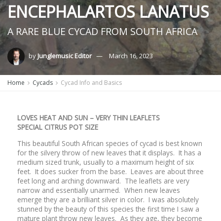
ENCEPHALARTOS LANATUS
A RARE BLUE CYCAD FROM SOUTH AFRICA
by
Junglemusic Editor
March 16, 2023
Home
Cycads
Cycad Info and Basics
LOVES HEAT AND SUN – VERY THIN LEAFLETS
SPECIAL CITRUS POT SIZE
This beautiful South African species of cycad is best known
for the silvery throw of new leaves that it displays. It has a
medium sized trunk, usually to a maximum height of six
feet. It does sucker from the base. Leaves are about three
feet long and arching downward. The leaflets are very
narrow and essentially unarmed. When new leaves
emerge they are a brilliant silver in color. I was absolutely
stunned by the beauty of this species the first time I saw a
mature plant throw new leaves. As they age, they become