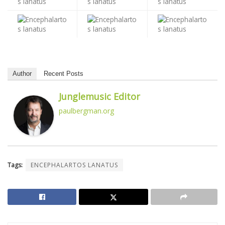
Author
Recent Posts
Junglemusic Editor
paulbergman.org
Tags:
ENCEPHALARTOS LANATUS