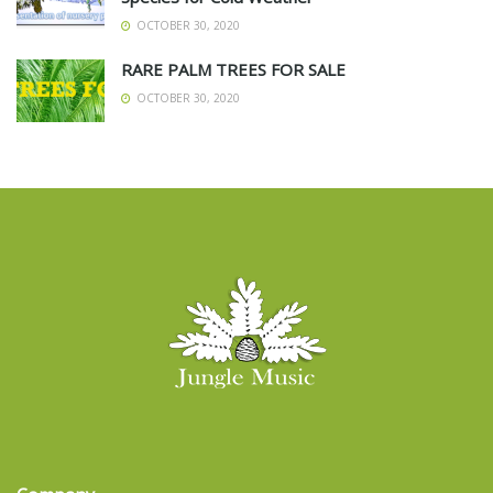
OCTOBER 30, 2020
RARE PALM TREES FOR SALE
OCTOBER 30, 2020