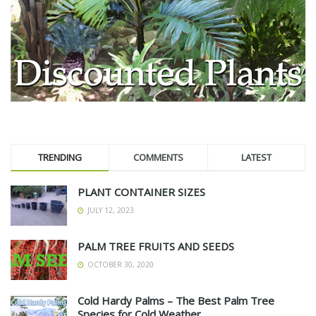
TRENDING
COMMENTS
LATEST
PLANT CONTAINER SIZES
JULY 12, 2023
PALM TREE FRUITS AND SEEDS
OCTOBER 30, 2020
Cold Hardy Palms – The Best Palm Tree
Species for Cold Weather