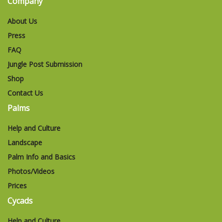
Company
About Us
Press
FAQ
Jungle Post Submission
Shop
Contact Us
Palms
Help and Culture
Landscape
Palm Info and Basics
Photos/Videos
Prices
Cycads
Help and Culture