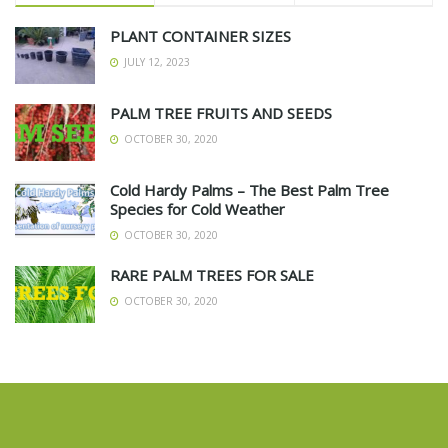
PLANT CONTAINER SIZES
JULY 12, 2023
PALM TREE FRUITS AND SEEDS
OCTOBER 30, 2020
Cold Hardy Palms – The Best Palm Tree
Species for Cold Weather
OCTOBER 30, 2020
RARE PALM TREES FOR SALE
OCTOBER 30, 2020