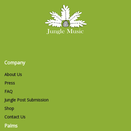
Company
About Us
Press
FAQ
Jungle Post Submission
Shop
Contact Us
Palms