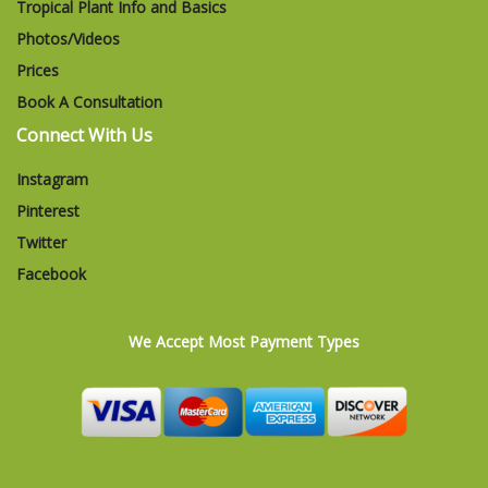
Tropical Plant Info and Basics
Photos/Videos
Prices
Book A Consultation
Connect With Us
Instagram
Pinterest
Twitter
Facebook
We Accept Most Payment Types