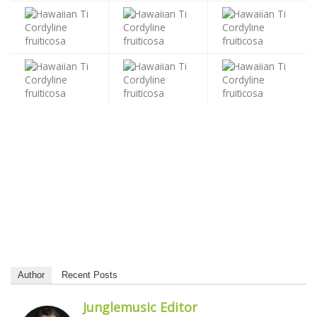
Author
Recent Posts
Junglemusic Editor