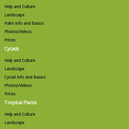
Help and Culture
Landscape
Palm Info and Basics
Photos/Videos
Prices
Cycads
Help and Culture
Landscape
Cycad Info and Basics
Photos/Videos
Prices
Tropical Plants
Help and Culture
Landscape