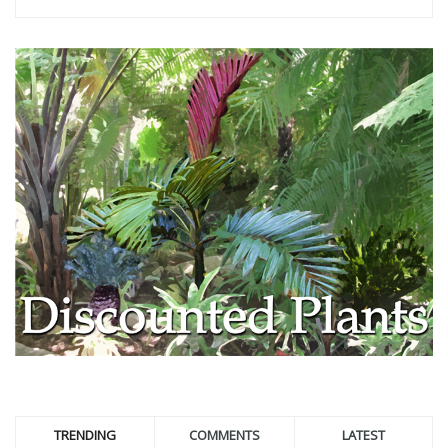
TRENDING
COMMENTS
LATEST