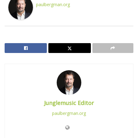
paulbergman.org
Junglemusic Editor
paulbergman.org