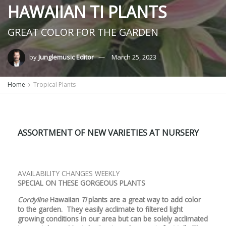
HAWAIIAN TI PLANTS
GREAT COLOR FOR THE GARDEN
by
Junglemusic Editor
March 25, 2023
Home
Tropical Plants
ASSORTMENT OF NEW VARIETIES AT NURSERY
AVAILABILITY CHANGES WEEKLY
SPECIAL ON THESE GORGEOUS PLANTS
Cordyline
Hawaiian
Ti
plants are a great way to add color
to the garden. They easily acclimate to filtered light
growing conditions in our area but can be solely acclimated