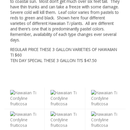
to coastal sun. Most don’t get much over six feet tall. They
have thin trunks and can take a freeze with some damage.
Severe cold will kill them. Leaf color varies from pastels to
reds to green and black. Shown here four different
varieties of different Hawaiian T
i
plants. All are different
and there’s one that is predominantly pastel colors.
Remember, availability of each type changes ever several
days.
REGULAR PRICE THESE 3 GALLON VARIETIES OF HAWAIIAN
TI $60
TEN DAY SPECIAL THESE 3 GALLON TI’S $47.50