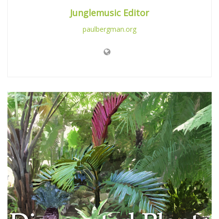
Junglemusic Editor
paulbergman.org