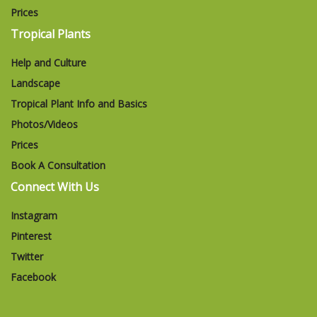
Prices
Tropical Plants
Help and Culture
Landscape
Tropical Plant Info and Basics
Photos/Videos
Prices
Book A Consultation
Connect With Us
Instagram
Pinterest
Twitter
Facebook