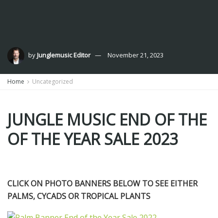
by
Junglemusic Editor
November 21, 2023
Home
Uncategorized
JUNGLE MUSIC END OF THE
OF THE YEAR SALE 2023
CLICK ON PHOTO BANNERS BELOW TO SEE EITHER
PALMS, CYCADS OR TROPICAL PLANTS