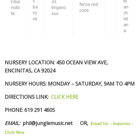
NURSERY LOCATION:
450 OCEAN VIEW AVE,
ENCINITAS, CA 92024
NURSERY HOURS
: MONDAY – SATURDAY, 9AM TO 4PM
DIRECTIONS LINK
:
CLICK HERE
PHONE:
619 291 4605
EMAIL
:
phil@junglemusic.net
OR,
Email Us – Inquiries –
Click Here