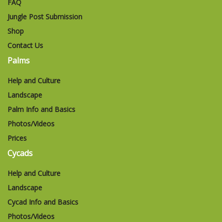
FAQ
Jungle Post Submission
Shop
Contact Us
Palms
Help and Culture
Landscape
Palm Info and Basics
Photos/Videos
Prices
Cycads
Help and Culture
Landscape
Cycad Info and Basics
Photos/Videos