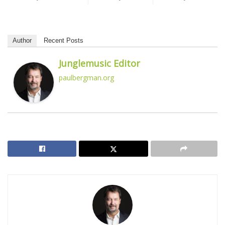
Author
Recent Posts
Junglemusic Editor
paulbergman.org