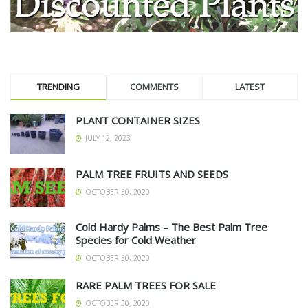
TRENDING
COMMENTS
LATEST
PLANT CONTAINER SIZES
JULY 12, 2023
PALM TREE FRUITS AND SEEDS
OCTOBER 30, 2020
Cold Hardy Palms – The Best Palm Tree
Species for Cold Weather
OCTOBER 30, 2020
RARE PALM TREES FOR SALE
OCTOBER 30, 2020