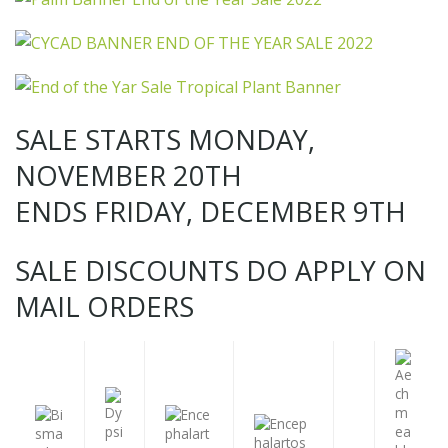
SALE STARTS MONDAY,
NOVEMBER 20TH
ENDS FRIDAY, DECEMBER 9TH
SALE DISCOUNTS DO APPLY ON
MAIL ORDERS