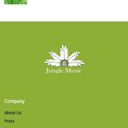
Company
About Us
Press