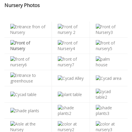
Nursery Photos