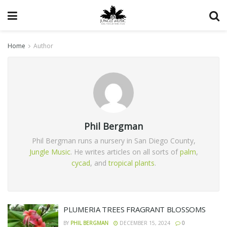
Home
Author
Phil Bergman
Phil Bergman runs a nursery in San Diego County,
Jungle Music
. He writes articles on all sorts of
palm
,
cycad
, and
tropical plants
.
PLUMERIA TREES FRAGRANT BLOSSOMS
BY
PHIL BERGMAN
DECEMBER 15, 2024
0