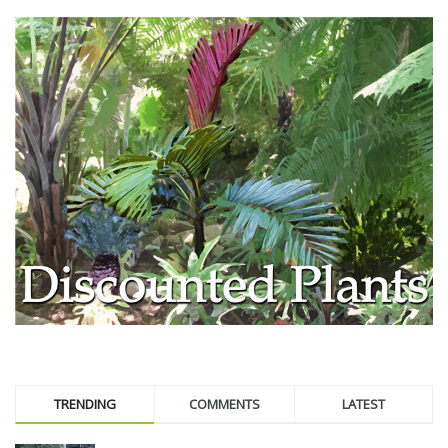
TRENDING
COMMENTS
LATEST