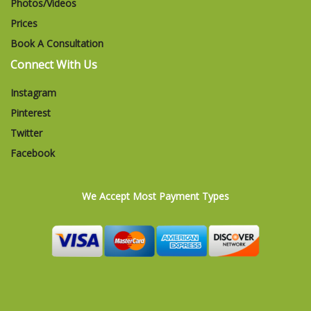
Photos/Videos
Prices
Book A Consultation
Connect With Us
Instagram
Pinterest
Twitter
Facebook
We Accept Most Payment Types