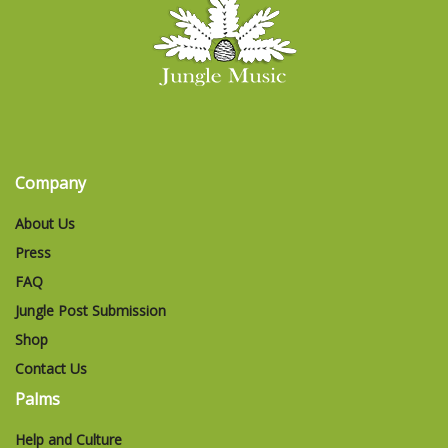
Company
About Us
Press
FAQ
Jungle Post Submission
Shop
Contact Us
Palms
Help and Culture