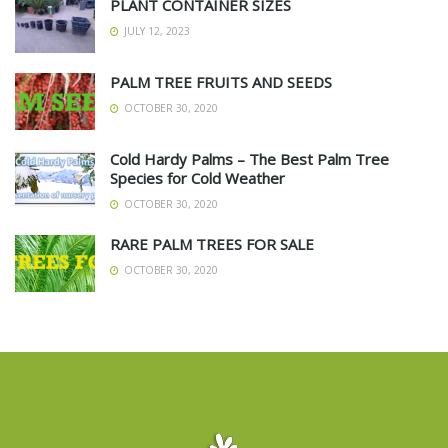
PLANT CONTAINER SIZES
JULY 12, 2023
PALM TREE FRUITS AND SEEDS
OCTOBER 30, 2020
Cold Hardy Palms – The Best Palm Tree
Species for Cold Weather
OCTOBER 30, 2020
RARE PALM TREES FOR SALE
OCTOBER 30, 2020