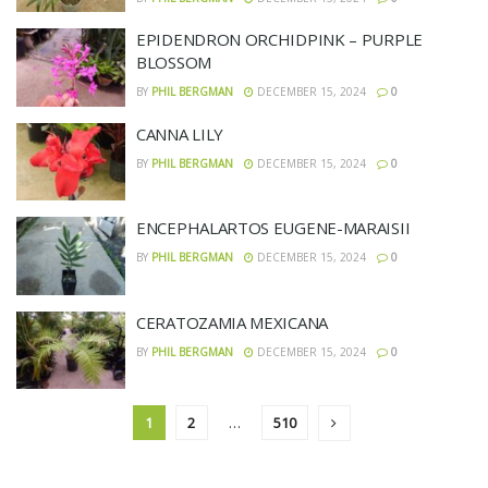
EPIDENDRON ORCHIDPINK – PURPLE
BLOSSOM
BY
PHIL BERGMAN
DECEMBER 15, 2024
0
CANNA LILY
BY
PHIL BERGMAN
DECEMBER 15, 2024
0
ENCEPHALARTOS EUGENE-MARAISII
BY
PHIL BERGMAN
DECEMBER 15, 2024
0
CERATOZAMIA MEXICANA
BY
PHIL BERGMAN
DECEMBER 15, 2024
0
1
2
…
510