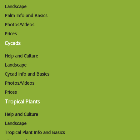
Landscape
Palm Info and Basics
Photos/Videos
Prices
Cycads
Help and Culture
Landscape
Cycad Info and Basics
Photos/Videos
Prices
Tropical Plants
Help and Culture
Landscape
Tropical Plant Info and Basics