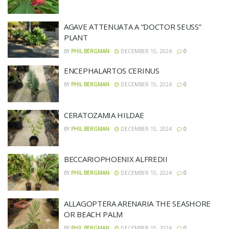
AGAVE ATTENUATA A “DOCTOR SEUSS”
PLANT
BY
PHIL BERGMAN
DECEMBER 15, 2024
0
ENCEPHALARTOS CERINUS
BY
PHIL BERGMAN
DECEMBER 15, 2024
0
CERATOZAMIA HILDAE
BY
PHIL BERGMAN
DECEMBER 15, 2024
0
BECCARIOPHOENIX ALFREDII
BY
PHIL BERGMAN
DECEMBER 15, 2024
0
ALLAGOPTERA ARENARIA THE SEASHORE
OR BEACH PALM
BY
PHIL BERGMAN
DECEMBER 15, 2024
0