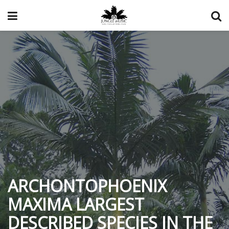
ARCHONTOPHOENIX
MAXIMA LARGEST
DESCRIBED SPECIES IN THE