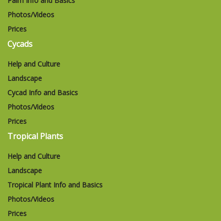
Palm Info and Basics
Photos/Videos
Prices
Cycads
Help and Culture
Landscape
Cycad Info and Basics
Photos/Videos
Prices
Tropical Plants
Help and Culture
Landscape
Tropical Plant Info and Basics
Photos/Videos
Prices