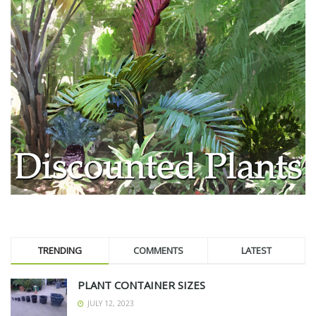
TRENDING
COMMENTS
LATEST
PLANT CONTAINER SIZES
JULY 12, 2023