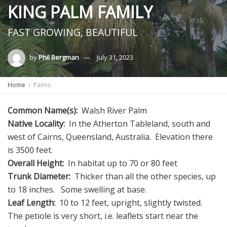
KING PALM FAMILY
FAST GROWING, BEAUTIFUL
by
Phil Bergman
July 31, 2023
Home
Palms
Common Name(s):
Walsh River Palm
Native Locality:
In the Atherton Tableland, south and
west of Cairns, Queensland, Australia. Elevation there
is 3500 feet.
Overall Height:
In habitat up to 70 or 80 feet
Trunk Diameter:
Thicker than all the other species, up
to 18 inches. Some swelling at base.
Leaf Length:
10 to 12 feet, upright, slightly twisted.
The petiole is very short, i.e. leaflets start near the