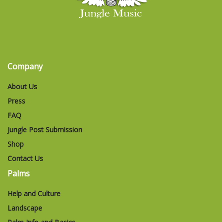
Company
About Us
Press
FAQ
Jungle Post Submission
Shop
Contact Us
Palms
Help and Culture
Landscape