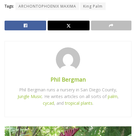
Tags:
ARCHONTOPHOENIX MAXIMA
King Palm
Phil Bergman
Phil Bergman runs a nursery in San Diego County,
Jungle Music
. He writes articles on all sorts of
palm
,
cycad
, and
tropical plants
.