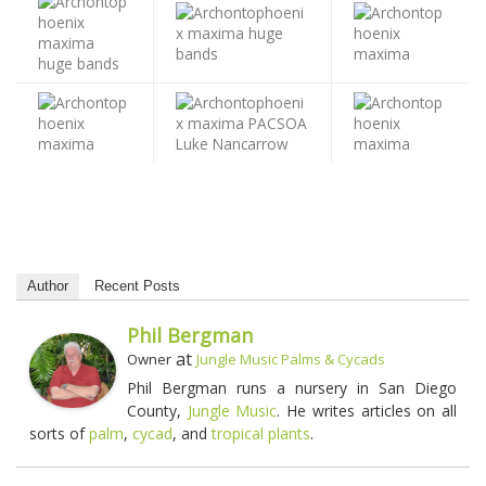
Author
Recent Posts
Phil Bergman
at
Owner
Jungle Music Palms & Cycads
Phil Bergman runs a nursery in San Diego
County,
Jungle Music
. He writes articles on all
sorts of
palm
,
cycad
, and
tropical plants
.