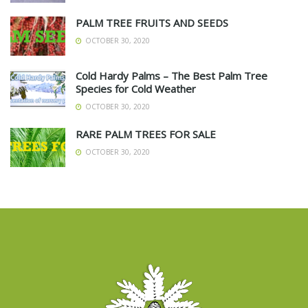
PALM TREE FRUITS AND SEEDS
OCTOBER 30, 2020
Cold Hardy Palms – The Best Palm Tree
Species for Cold Weather
OCTOBER 30, 2020
RARE PALM TREES FOR SALE
OCTOBER 30, 2020