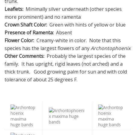
trunk.
Leaflets:
Minimally silver underneath (other species
more prominent) and no ramenta
Crown Shaft Color:
Green with hints of yellow or blue
Presence of Ramenta:
Absent
Flower Color:
Creamy-white in color. Note that this
species has the largest flowers of any
Archontophoenix
Other Comments:
Probably the largest species of the
family. It has upright, rigid leaves (not arched) and a
thick trunk. Good growing palm for sun and with cold
tolerance of about 25 degrees F.