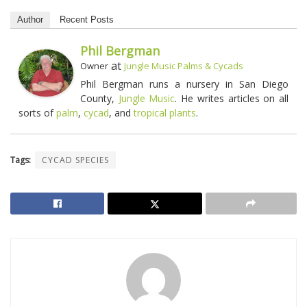
Author
Recent Posts
Phil Bergman
at
Owner
Jungle Music Palms & Cycads
Phil Bergman runs a nursery in San Diego
County,
Jungle Music
. He writes articles on all
sorts of
palm
,
cycad
, and
tropical plants
.
Tags:
CYCAD SPECIES