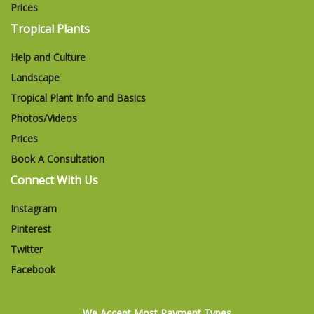
Prices
Tropical Plants
Help and Culture
Landscape
Tropical Plant Info and Basics
Photos/Videos
Prices
Book A Consultation
Connect With Us
Instagram
Pinterest
Twitter
Facebook
We Accept Most Payment Types