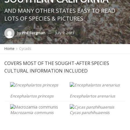
AND MANY OTHER STATES EASY TO READ
LOTS OF SPECIES & PICTURES
by
Phil Bergman
July 9, 2023
Home
Cycads
COVERS MOST OF THE SOUGHT-AFTER SPECIES
CULTURAL INFORMATION INCLUDED
Encephalartos princeps
Encephalartos arenarius
Macrozamia communis
Cycas panzhihuaensis