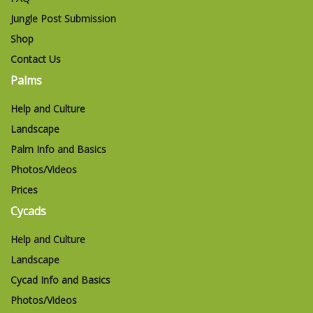
Jungle Post Submission
Shop
Contact Us
Palms
Help and Culture
Landscape
Palm Info and Basics
Photos/Videos
Prices
Cycads
Help and Culture
Landscape
Cycad Info and Basics
Photos/Videos