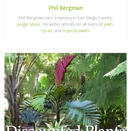
Phil Bergman
Phil Bergman runs a nursery in San Diego County,
Jungle Music
. He writes articles on all sorts of
palm
,
cycad
, and
tropical plants
.