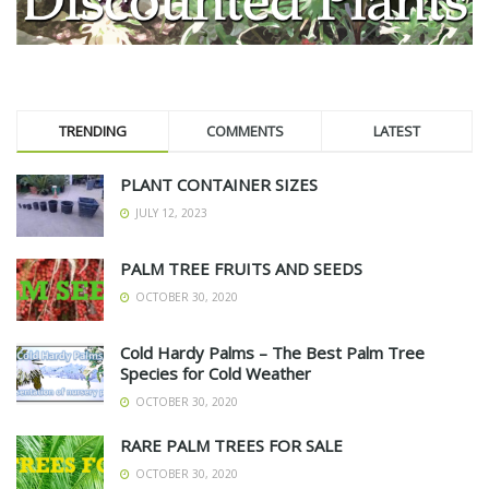
TRENDING
COMMENTS
LATEST
PLANT CONTAINER SIZES
JULY 12, 2023
PALM TREE FRUITS AND SEEDS
OCTOBER 30, 2020
Cold Hardy Palms – The Best Palm Tree
Species for Cold Weather
OCTOBER 30, 2020
RARE PALM TREES FOR SALE
OCTOBER 30, 2020