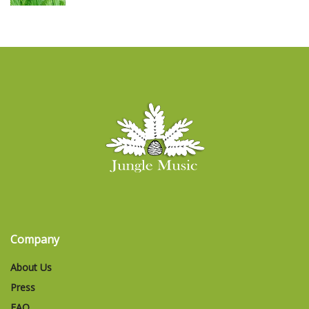
Company
About Us
Press
FAQ