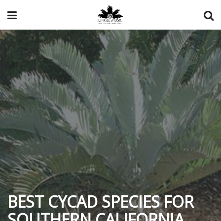
BEST CYCAD SPECIES FOR
SOUTHERN CALIFORNIA