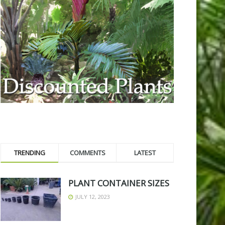
TRENDING
COMMENTS
LATEST
PLANT CONTAINER SIZES
JULY 12, 2023