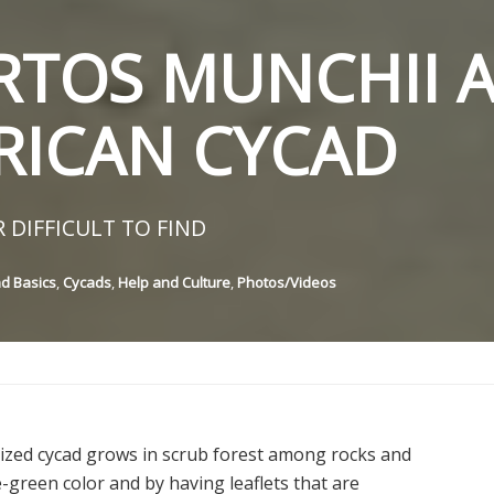
TOS MUNCHII A
RICAN CYCAD
 DIFFICULT TO FIND
nd Basics
,
Cycads
,
Help and Culture
,
Photos/Videos
ized cycad grows in scrub forest among rocks and
ue-green color and by having leaflets that are