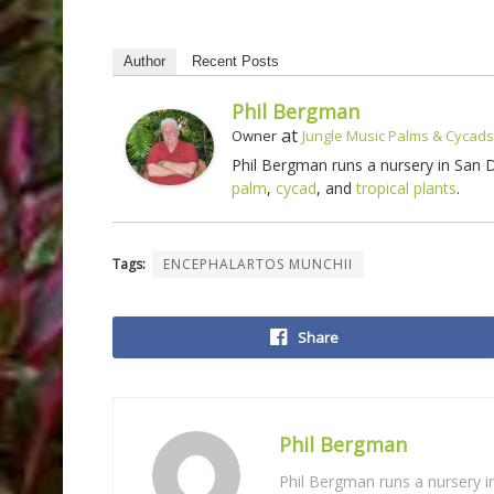
Author
Recent Posts
Phil Bergman
at
Owner
Jungle Music Palms & Cycads
Phil Bergman runs a nursery in San
palm
,
cycad
, and
tropical plants
.
Tags:
ENCEPHALARTOS MUNCHII
Share
Phil Bergman
Phil Bergman runs a nursery 