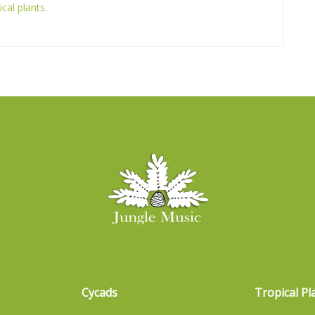
ical plants
.
Cycads
Tropical Pl