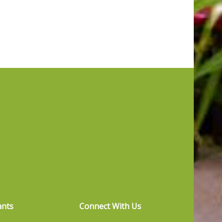
ants
Connect With Us