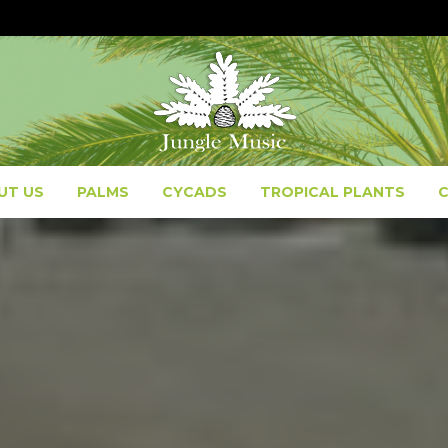
UT US
PALMS
CYCADS
TROPICAL PLANTS