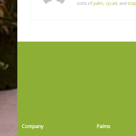
sorts of
palm
,
cycad
, and
trop
Company
Palms