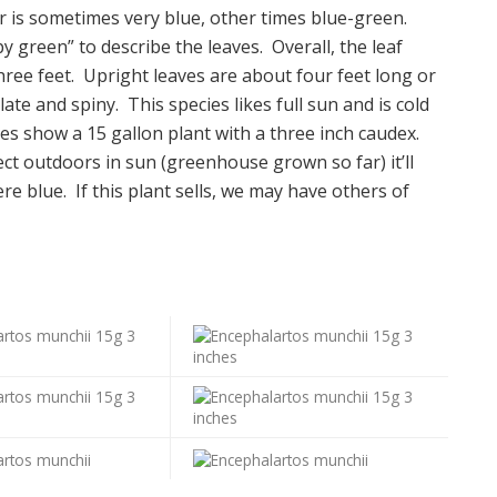
or is sometimes very blue, other times blue-green.
y green” to describe the leaves. Overall, the leaf
hree feet. Upright leaves are about four feet long or
ate and spiny. This species likes full sun and is cold
ures show a 15 gallon plant with a three inch caudex.
ect outdoors in sun (greenhouse grown so far) it’ll
e blue. If this plant sells, we may have others of