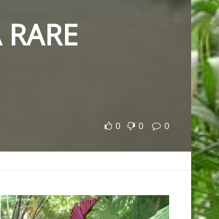
 RARE
0
0
0