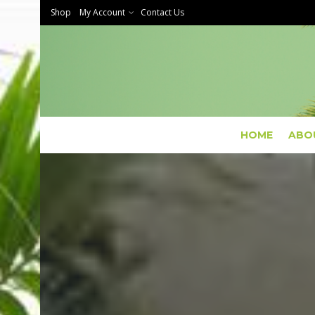
Shop
My Account
Contact Us
HOME
ABO