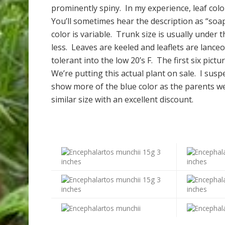
prominently spiny. In my experience, leaf col
You’ll sometimes hear the description as “soap
color is variable.
Trunk size is usually under t
less. Leaves are keeled and leaflets are lanceol
tolerant into the low 20’s F. The first six pict
We’re putting this actual plant on sale. I susp
show more of the blue color as the parents wer
similar size with an excellent discount.