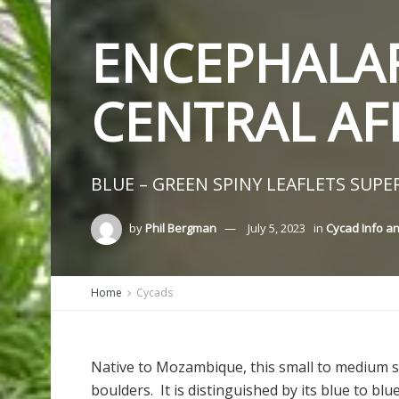
ENCEPHALAR
CENTRAL AF
BLUE – GREEN SPINY LEAFLETS SUPER
by
Phil Bergman
July 5, 2023
in
Cycad Info a
Home
Cycads
Native to Mozambique, this small to medium s
boulders. It is distinguished by its blue to bl