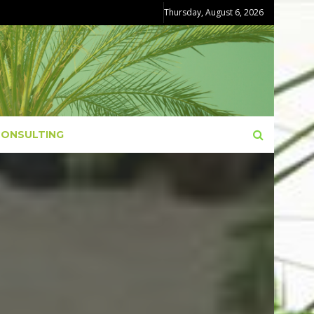
Thursday, August 6, 2026
CONSULTING