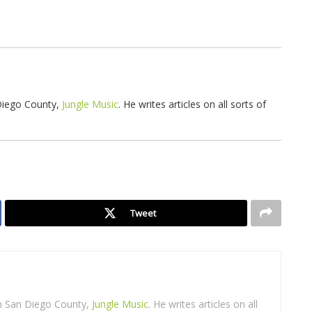
 Diego County,
Jungle Music
. He writes articles on all sorts of
Tweet
in San Diego County,
Jungle Music
. He writes articles on all