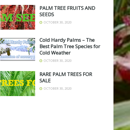
PALM TREE FRUITS AND
SEEDS
OCTOBER 30, 2020
Cold Hardy Palms – The
Best Palm Tree Species for
Cold Weather
OCTOBER 30, 2020
RARE PALM TREES FOR
SALE
OCTOBER 30, 2020