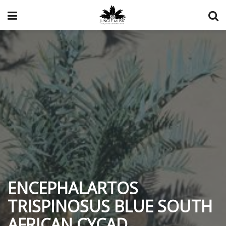
ENCEPHALARTOS
TRISPINOSUS BLUE SOUTH
AFRICAN CYCAD