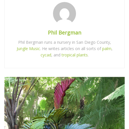
Phil Bergman
Phil Bergman runs a nursery in San Diego County,
Jungle Music
. He writes articles on all sorts of
palm
,
cycad
, and
tropical plants
.