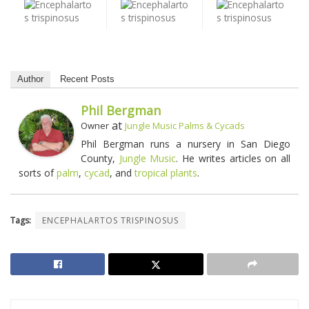
Author
Recent Posts
Phil Bergman
at
Owner
Jungle Music Palms & Cycads
Phil Bergman runs a nursery in San Diego
County,
Jungle Music
. He writes articles on all
sorts of
palm
,
cycad
, and
tropical plants
.
Tags:
ENCEPHALARTOS TRISPINOSUS