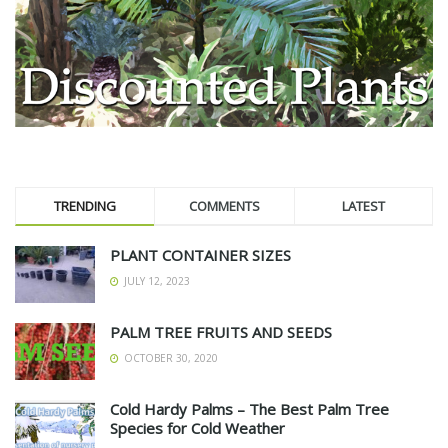
TRENDING
COMMENTS
LATEST
PLANT CONTAINER SIZES
JULY 12, 2023
PALM TREE FRUITS AND SEEDS
OCTOBER 30, 2020
Cold Hardy Palms – The Best Palm Tree
Species for Cold Weather