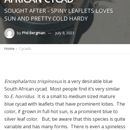
SOUGHT AFTER - SPINY LEAFLETS LOVES
SUN AND PRETTY COLD HARDY
by
Phil Bergman
July 8, 2023
Home
Cycads
Encephalartos trispinosus
is a very desirable blue
South African cycad. Most people find it’s very similar
to
E. horridus
. It is a small to medium sized mature
blue cycad with leaflets that have prominent lobes. The
color, if grown in full hot sun, is a prominent blue to
silver leaf color. But, be aware that this species is quite
variable and has many forms. There is even a spineless