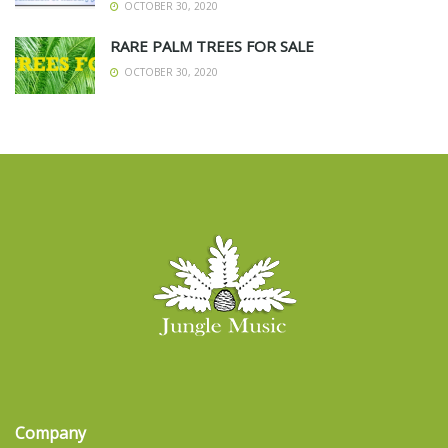
OCTOBER 30, 2020
RARE PALM TREES FOR SALE
OCTOBER 30, 2020
Company