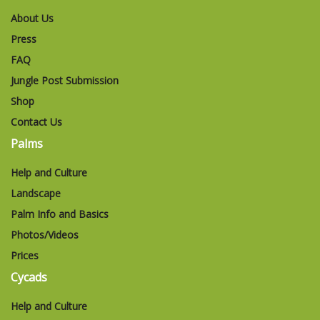
About Us
Press
FAQ
Jungle Post Submission
Shop
Contact Us
Palms
Help and Culture
Landscape
Palm Info and Basics
Photos/Videos
Prices
Cycads
Help and Culture