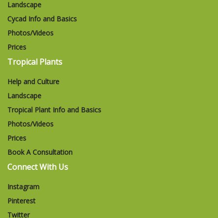
Landscape
Cycad Info and Basics
Photos/Videos
Prices
Tropical Plants
Help and Culture
Landscape
Tropical Plant Info and Basics
Photos/Videos
Prices
Book A Consultation
Connect With Us
Instagram
Pinterest
Twitter