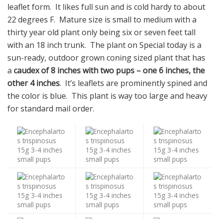
leaflet form. It likes full sun and is cold hardy to about
22 degrees F. Mature size is small to medium with a
thirty year old plant only being six or seven feet tall
with an 18 inch trunk. The plant on Special today is a
sun-ready, outdoor grown coning sized plant that has
a
caudex of 8 inches with two pups – one 6 inches, the
other 4 inches
. It’s leaflets are prominently spined and
the color is blue. This plant is way too large and heavy
for standard mail order.