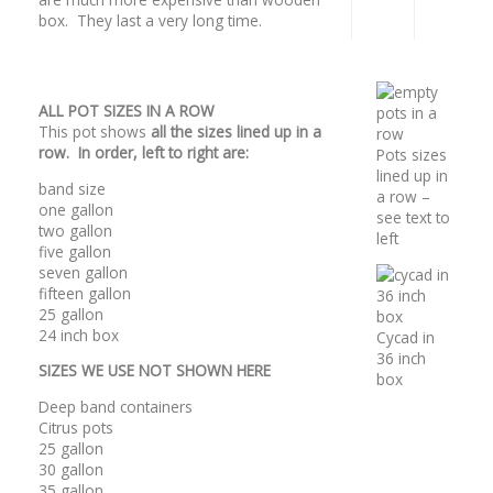
box. They last a very long time.
ALL POT SIZES IN A ROW
This pot shows
all the sizes lined up in a
row. In order, left to right are:
Pots sizes
lined up in
band size
a row –
one gallon
see text to
two gallon
left
five gallon
seven gallon
fifteen gallon
25 gallon
24 inch box
Cycad in
36 inch
SIZES WE USE NOT SHOWN HERE
box
Deep band containers
Citrus pots
25 gallon
30 gallon
35 gallon