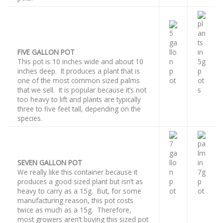
FIVE GALLON POT
This pot is 10 inches wide and about 10
inches deep. It produces a plant that is
one of the most common sized palms
that we sell. It is popular because it’s not
too heavy to lift and plants are typically
three to five feet tall, depending on the
species.
SEVEN GALLON POT
We really like this container because it
produces a good sized plant but isn’t as
heavy to carry as a 15g. But, for some
manufacturing reason, this pot costs
twice as much as a 15g. Therefore,
most growers aren’t buying this sized pot