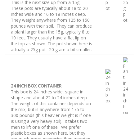
This is the next size up from a 15g.
These pots are typically about 18 to 20
inches wide and 16 to 18 inches deep.
They weight anywhere from 125 to 150
pounds with their soil. They can produce
a plant larger than the 15g, typically 8 to
10 feet. They usually have a flat lip on
the top as shown. The pot shown here is
actually a 25g pot. 20 g are a bit smaller.
24 INCH BOX CONTAINER
This box is 24 inches wide, square in
shape and about 22 to 24 inches deep.
The weight of this container depends on
the mix, but is anywhere from 175 to
300 pounds (this heavier weight is if one
is using a very heavy soil). It takes two
men to lift one of these. We prefer
plastic boxes as shown here, but they
are much more expensive than wooden