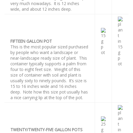
very much nowadays. It is 12 inches
wide, and about 12 inches deep.
FIFTEEN GALLON POT
This is the most popular sized purchased
by people who want a landscape or
near-landscape ready size of plant. This
container typically supports a palm from
four to eight feet size. Weight of this
size of container with soil and plant is
usually sixty to ninety pounds. It’s size is
15 to 16 inches wide and 16 inches
deep. Note how this size pot usually has
a nice carrying lip at the top of the pot.
TWENTY/TWENTY-FIVE GALLON POTS