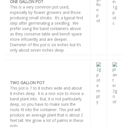
ONE GALLON POT
This is a very common pot used,
especially by flower growers and those
producing small shrubs. It’s a typical first
step after germinating a seedling. We
prefer using the band containers above
as they conserve table and bench space
more efficiently and are deeper.
Diameter of this pot is six inches but it’s
only about seven inches deep.
TWO GALLON POT
This pot is 7 to 8 inches wide and about
8 inches deep. It is a nice size to move a
band plant into. But, it is not particularly
deep, so you have to make sure the
roots fit into the container. This pot will
produce an average plant that is about 2
feet tall. We grow a lot of palms in these
pots.