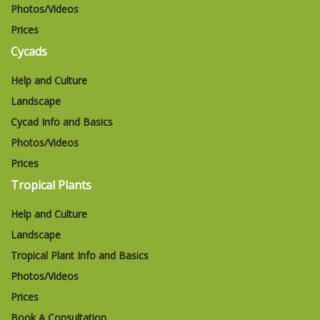
Photos/Videos
Prices
Cycads
Help and Culture
Landscape
Cycad Info and Basics
Photos/Videos
Prices
Tropical Plants
Help and Culture
Landscape
Tropical Plant Info and Basics
Photos/Videos
Prices
Book A Consultation