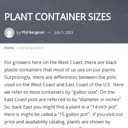
PLANT CONTAINER SIZES
by
Phil Bergman
July 5, 2023
Home
Uncategorized
For growers here on the West Coast, there are black
plastic containers that most of us use on our plants.
Surprisingly, there are differences between the pots
used on the West Coast and East Coast of the U.S. Here
we refer to most containers by “gallon size” On the
East Coast pots are referred to by “diameter in inches”.
So, back East you might find a plant in a “14 inch pot”.
Here is might be called a “15 gallon pot”. If you visit our
price and availability catalog, plants are shown by