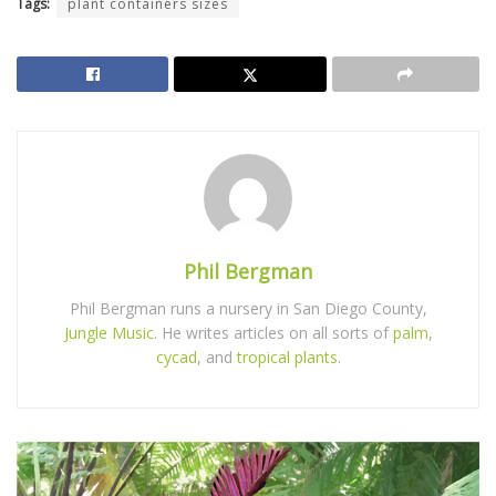
Tags:
plant containers sizes
Phil Bergman
Phil Bergman runs a nursery in San Diego County,
Jungle Music
. He writes articles on all sorts of
palm
,
cycad
, and
tropical plants
.