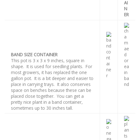
AI
N
ER
BAND SIZE CONTAINER
This pot is 3 x 3 x 9 inches, square in
shape. It is used for seedling plants. For
most growers, it has replaced the one
gallon pot. It is a bit deeper and easier to
place in carrying trays. It also conserves
space on benches because these can be
placed close together. You can get a
pretty nice plant in a band container,
sometimes up to 30 inches tall.