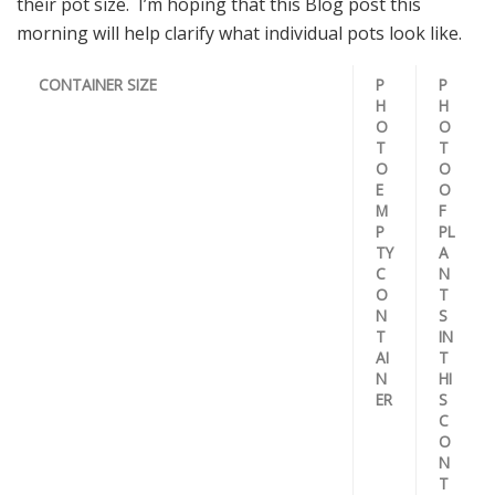
their pot size. I’m hoping that this Blog post this
morning will help clarify what individual pots look like.
CONTAINER SIZE
P
P
H
H
O
O
T
T
O
O
E
O
M
F
P
PL
TY
A
C
N
O
T
N
S
T
IN
AI
T
N
HI
ER
S
C
O
N
T