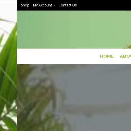
Shop
My Account
Contact Us
HOME
ABO