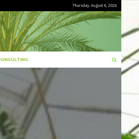
Thursday, August 6, 2026
CONSULTING