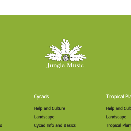
Cycads
Tropical Pl
Help and Culture
Help and Cul
Landscape
Landscape
cs
Cycad Info and Basics
Tropical Plan