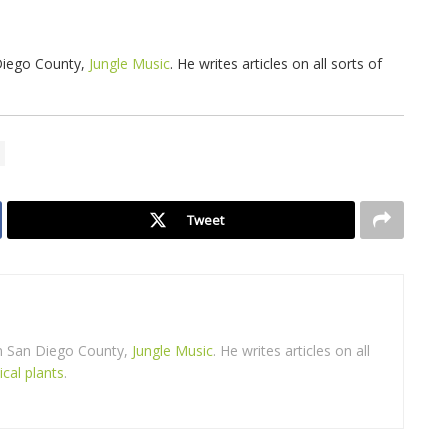
 Diego County,
Jungle Music
. He writes articles on all sorts of
Tweet
in San Diego County,
Jungle Music
. He writes articles on all
ical plants
.