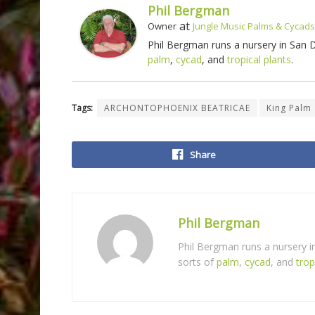
Phil Bergman
at
Owner
Jungle Music Palms & Cycads
Phil Bergman runs a nursery in San
palm
,
cycad
, and
tropical plants
.
Tags:
ARCHONTOPHOENIX BEATRICAE
King Palm
Share
Phil Bergman
Phil Bergman runs a nursery 
sorts of
palm
,
cycad
, and
trop