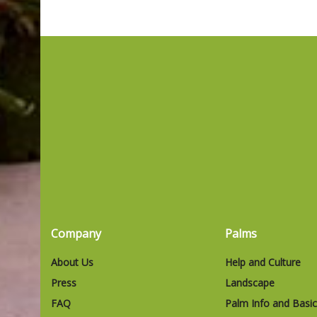
Company
Palms
About Us
Help and Culture
Press
Landscape
FAQ
Palm Info and Basi