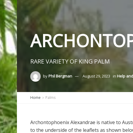
ARCHONTOP
RARE VARIETY OF KING PALM
by
Phil Bergman
August 29, 2023
in
Help and
Home
Palms
Archontophoenix Alexandrae
is native to Aust
to the underside of the leaflets as shown below