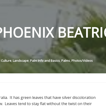
HOENIX BEATRI
 Culture
,
Landscape
,
Palm Info and Basics
,
Palms
,
Photos/Videos
ralia. It has green leaves that have silver discoloration
. Leaves tend to stay flat without the twist on their