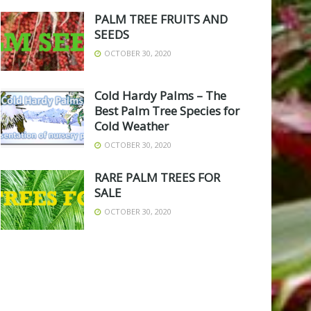
PALM TREE FRUITS AND
SEEDS
OCTOBER 30, 2020
Cold Hardy Palms – The
Best Palm Tree Species for
Cold Weather
OCTOBER 30, 2020
RARE PALM TREES FOR
SALE
OCTOBER 30, 2020