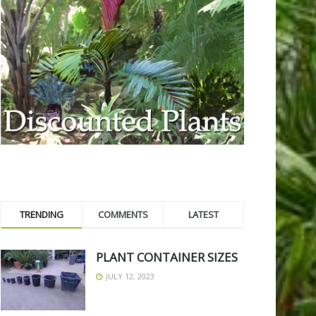
TRENDING
COMMENTS
LATEST
PLANT CONTAINER SIZES
JULY 12, 2023