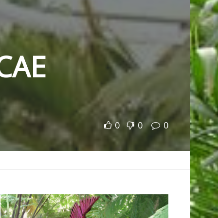
CAE
0
0
0