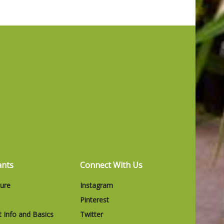
ants
Connect With Us
ture
Instagram
Pinterest
t Info and Basics
Twitter