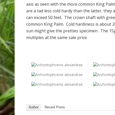
axis as seen with the more common King Pal
are a tad less cold hardy than the latter, they
can exceed 50 feet. The crown shaft with gree
common King Palm. Cold hardiness is about 26
sun might give the pretties specimen. The 15g
multiples at the same sale price.
Author
Recent Posts