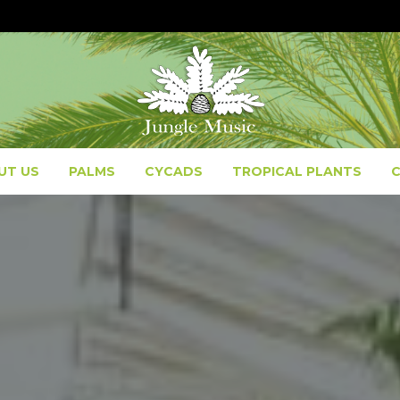
UT US
PALMS
CYCADS
TROPICAL PLANTS