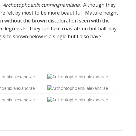
m,
Archotophoenix cunninghamiana.
Although they
 are felt by most to be more beautiful. Mature height
n without the brown discoloration seen with the
 degrees F. They can take coastal sun but half-day
 size shown below is a single but I also have