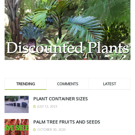
TRENDING
COMMENTS
LATEST
PLANT CONTAINER SIZES
JULY 12, 2023
PALM TREE FRUITS AND SEEDS
OCTOBER 30, 2020