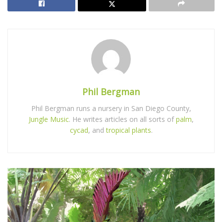
Phil Bergman
Phil Bergman runs a nursery in San Diego County,
Jungle Music
. He writes articles on all sorts of
palm
,
cycad
, and
tropical plants
.