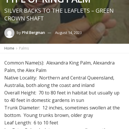
SILVER BACKS TO THE LEAFLETS – GREEN
CROWN SHAFT
by
Phil Bergman
August 14, 2023
Home
Palms
Common Name(s):
Alexandra King Palm, Alexandra
Palm, the Alex Palm
Native Locality: Northern and Central Queensland,
Australia, both along the coast and inland
Overall Height: 70 to 80 feet in habitat but usually up
to 40 feet in domestic gardens in sun
Trunk Diameter: 12 inches, sometimes swollen at the
bottom. Young trunks brown, older gray
Leaf Length: 6 to 10 feet