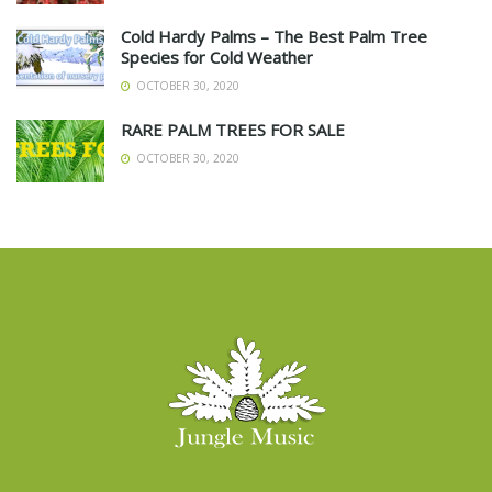
Cold Hardy Palms – The Best Palm Tree
Species for Cold Weather
OCTOBER 30, 2020
RARE PALM TREES FOR SALE
OCTOBER 30, 2020