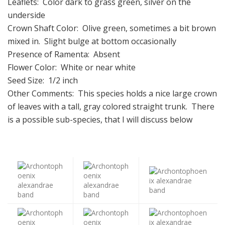
Leaflets: Color dark to grass green, silver on the
underside
Crown Shaft Color: Olive green, sometimes a bit brown
mixed in. Slight bulge at bottom occasionally
Presence of Ramenta: Absent
Flower Color: White or near white
Seed Size: 1/2 inch
Other Comments: This species holds a nice large crown
of leaves with a tall, gray colored straight trunk. There
is a possible sub-species, that I will discuss below