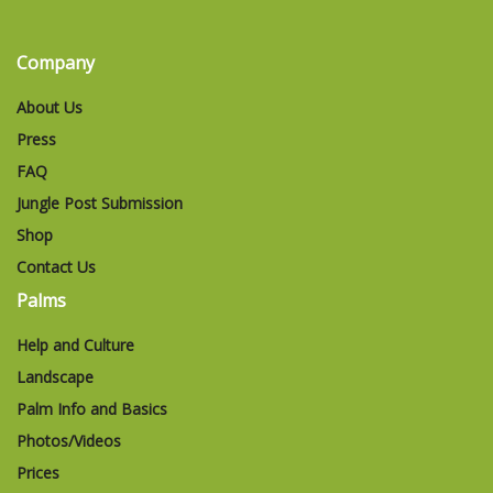
Company
About Us
Press
FAQ
Jungle Post Submission
Shop
Contact Us
Palms
Help and Culture
Landscape
Palm Info and Basics
Photos/Videos
Prices