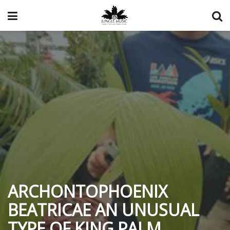
ARCHONTOPHOENIX
BEATRICAE AN UNUSUAL
TYPE OF KING PALM