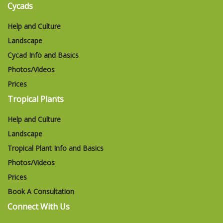
Cycads
Help and Culture
Landscape
Cycad Info and Basics
Photos/Videos
Prices
Tropical Plants
Help and Culture
Landscape
Tropical Plant Info and Basics
Photos/Videos
Prices
Book A Consultation
Connect With Us