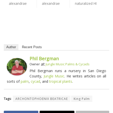
Author
Recent Posts
Phil Bergman
at
Owner
Jungle Music Palms & Cycads
Phil Bergman runs a nursery in San Diego
County,
Jungle Music
. He writes articles on all
sorts of
palm
,
cycad
, and
tropical plants
.
Tags:
ARCHONTOPHOENIX BEATRICAE
King Palm