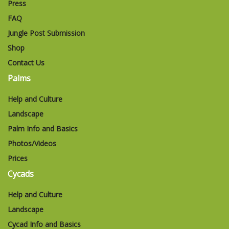
Press
FAQ
Jungle Post Submission
Shop
Contact Us
Palms
Help and Culture
Landscape
Palm Info and Basics
Photos/Videos
Prices
Cycads
Help and Culture
Landscape
Cycad Info and Basics