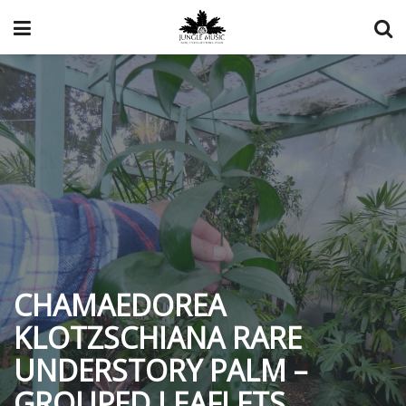
CHAMAEDOREA
KLOTZSCHIANA RARE
UNDERSTORY PALM –
GROUPED LEAFLETS