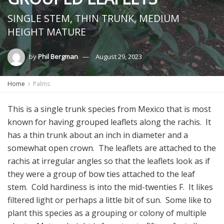
SINGLE STEM, THIN TRUNK, MEDIUM
HEIGHT MATURE
by
Phil Bergman
August 29, 2023
Home
Palms
This is a single trunk species from Mexico that is most
known for having grouped leaflets along the rachis. It
has a thin trunk about an inch in diameter and a
somewhat open crown. The leaflets are attached to the
rachis at irregular angles so that the leaflets look as if
they were a group of bow ties attached to the leaf
stem. Cold hardiness is into the mid-twenties F. It likes
filtered light or perhaps a little bit of sun. Some like to
plant this species as a grouping or colony of multiple