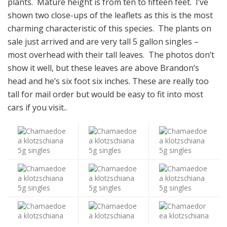
plants. Mature height is from ten to fifteen feet. I’ve
shown two close-ups of the leaflets as this is the most
charming characteristic of this species.
The plants on
sale just arrived and are very tall 5 gallon singles –
most overhead with their tall leaves. The photos don’t
show it well, but these leaves are above Brandon’s
head and he’s six foot six inches. These are really too
tall for mail order but would be easy to fit into most
cars if you visit..