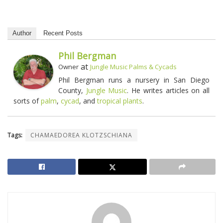
Author
Recent Posts
Phil Bergman
at
Owner
Jungle Music Palms & Cycads
Phil Bergman runs a nursery in San Diego
County,
Jungle Music
. He writes articles on all
sorts of
palm
,
cycad
, and
tropical plants
.
Tags:
CHAMAEDOREA KLOTZSCHIANA