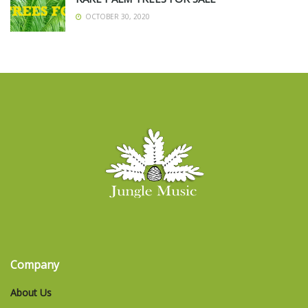
OCTOBER 30, 2020
Company
About Us