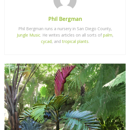
Phil Bergman
Phil Bergman runs a nursery in San Diego County,
Jungle Music
. He writes articles on all sorts of
palm
,
cycad
, and
tropical plants
.