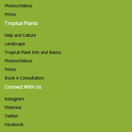
Photos/Videos
Prices
Tropical Plants
Help and Culture
Landscape
Tropical Plant Info and Basics
Photos/Videos
Prices
Book A Consultation
Connect With Us
Instagram
Pinterest
Twitter
Facebook