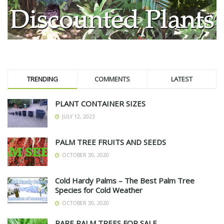
TRENDING
COMMENTS
LATEST
PLANT CONTAINER SIZES
JULY 12, 2023
PALM TREE FRUITS AND SEEDS
OCTOBER 30, 2020
Cold Hardy Palms – The Best Palm Tree
Species for Cold Weather
OCTOBER 30, 2020
RARE PALM TREES FOR SALE