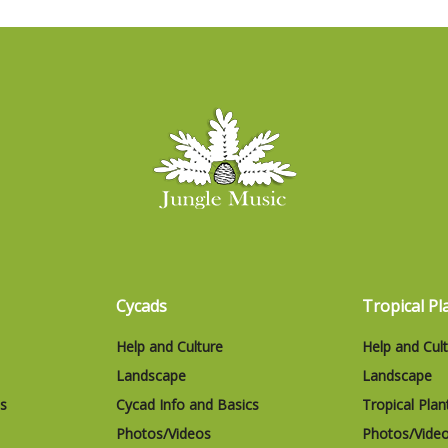
Cycads
Tropical Pl
Help and Culture
Help and Cul
Landscape
Landscape
cs
Cycad Info and Basics
Tropical Plan
Photos/Videos
Photos/Vide