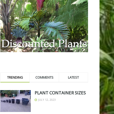
TRENDING
COMMENTS
LATEST
PLANT CONTAINER SIZES
JULY 12, 2023