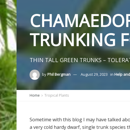
CHAMAEDOR
TRUNKING 
THIN TALL GREEN TRUNKS – TOLERA
by
Phil Bergman
August 29, 2023
in
Help and
Home
Tropical Plants
Sometime with this blog I may have talked abo
a very cold hardy dwarf, single trunk species t