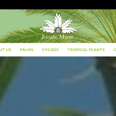
UT US
PALMS
CYCADS
TROPICAL PLANTS