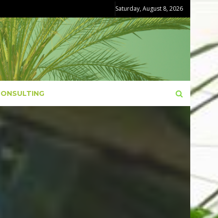
Saturday, August 8, 2026
CONSULTING