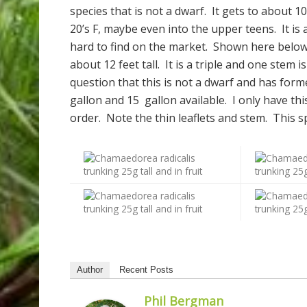
species that is not a dwarf. It gets to about 10
20’s F, maybe even into the upper teens. It is a
hard to find on the market. Shown here below i
about 12 feet tall. It is a triple and one stem 
question that this is not a dwarf and has for
gallon and 15 gallon available. I only have thi
order. Note the thin leaflets and stem. This sp
Author
Recent Posts
Phil Bergman