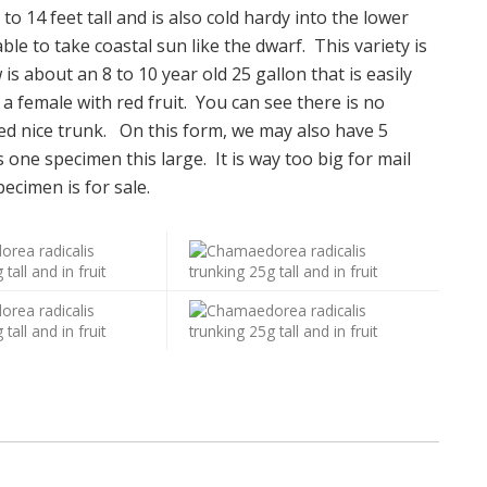
 to 14 feet tall and is also cold hardy into the lower
ble to take coastal sun like the dwarf. This variety is
s about an 8 to 10 year old 25 gallon that is easily
is a female with red fruit. You can see there is no
med nice trunk. On this form, we may also have 5
s one specimen this large. It is way too big for mail
ecimen is for sale.