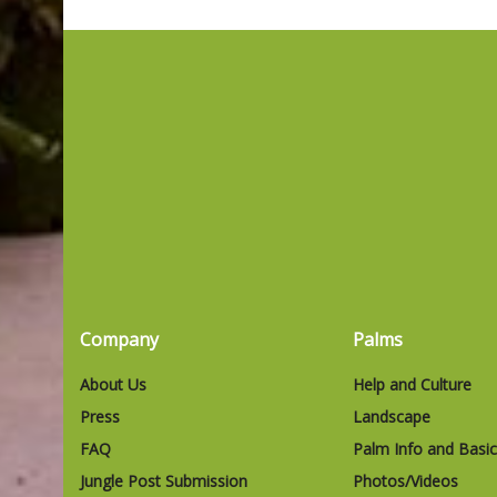
Company
Palms
About Us
Help and Culture
Press
Landscape
FAQ
Palm Info and Basi
Jungle Post Submission
Photos/Videos