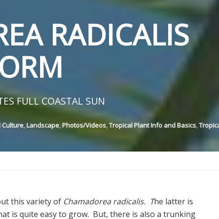
EA RADICALIS
FORM
TES FULL COASTAL SUN
 Culture
,
Landscape
,
Photos/Videos
,
Tropical Plant Info and Basics
,
Tropic
ut this variety of
Chamadorea radicalis. T
he latter is
hat is quite easy to grow. But, there is also a trunking