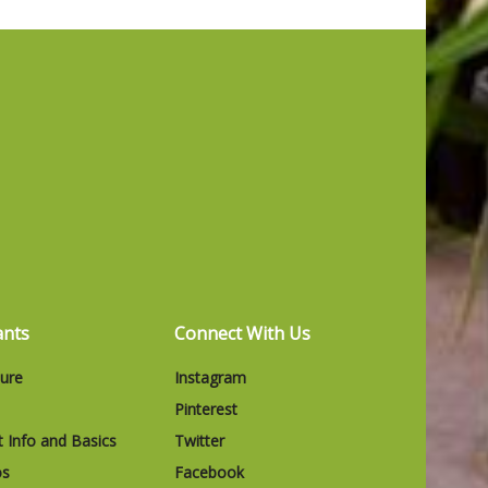
ants
Connect With Us
ture
Instagram
Pinterest
t Info and Basics
Twitter
os
Facebook