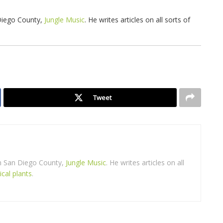
 Diego County,
Jungle Music
. He writes articles on all sorts of
Tweet
in San Diego County,
Jungle Music
. He writes articles on all
ical plants
.