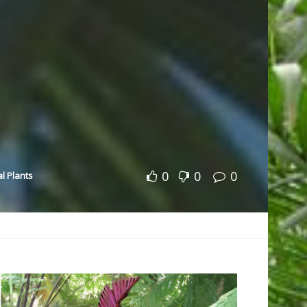
0
0
0
al Plants