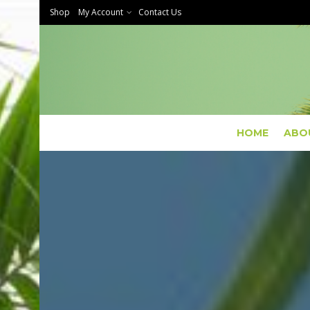
Shop
My Account
Contact Us
HOME
ABO