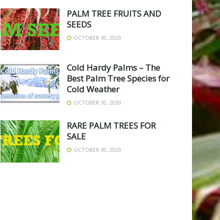
PALM TREE FRUITS AND
SEEDS
OCTOBER 30, 2020
Cold Hardy Palms – The
Best Palm Tree Species for
Cold Weather
OCTOBER 30, 2020
RARE PALM TREES FOR
SALE
OCTOBER 30, 2020