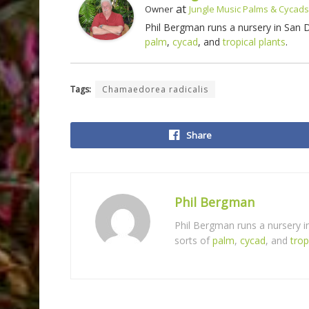
at
Owner
Jungle Music Palms & Cycads
Phil Bergman runs a nursery in San
palm
,
cycad
, and
tropical plants
.
Tags:
Chamaedorea radicalis
Share
Phil Bergman
Phil Bergman runs a nursery 
sorts of
palm
,
cycad
, and
trop