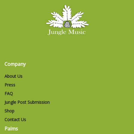
Company
About Us
Press
FAQ
Jungle Post Submission
Shop
Contact Us
Palms