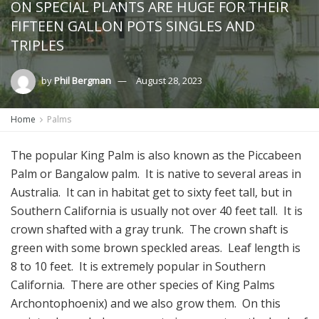
ON SPECIAL PLANTS ARE HUGE FOR THEIR
FIFTEEN GALLON POTS SINGLES AND
TRIPLES
by
Phil Bergman
August 28, 2023
Home
Palms
The popular King Palm is also known as the Piccabeen
Palm or Bangalow palm. It is native to several areas in
Australia. It can in habitat get to sixty feet tall, but in
Southern California is usually not over 40 feet tall. It is
crown shafted with a gray trunk. The crown shaft is
green with some brown speckled areas. Leaf length is
8 to 10 feet. It is extremely popular in Southern
California. There are other species of King Palms
Archontophoenix) and we also grow them. On this