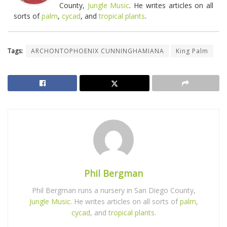
County,
Jungle Music
. He writes articles on all
sorts of
palm
,
cycad
, and
tropical plants
.
Tags:
ARCHONTOPHOENIX CUNNINGHAMIANA
King Palm
Phil Bergman
Phil Bergman runs a nursery in San Diego County,
Jungle Music
. He writes articles on all sorts of
palm
,
cycad
, and
tropical plants
.