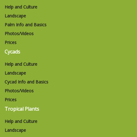
Help and Culture
Landscape
Palm Info and Basics
Photos/Videos
Prices
Cycads
Help and Culture
Landscape
Cycad Info and Basics
Photos/Videos
Prices
Tropical Plants
Help and Culture
Landscape