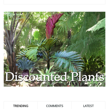
TRENDING
COMMENTS
LATEST