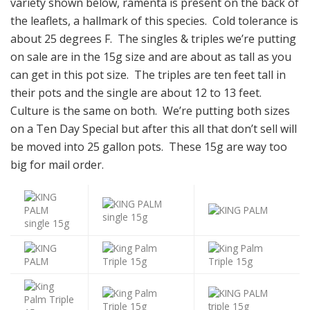
variety shown below, ramenta is present on the back of
the leaflets, a hallmark of this species. Cold tolerance is
about 25 degrees F. The singles & triples we’re putting
on sale are in the 15g size and are about as tall as you
can get in this pot size. The triples are ten feet tall in
their pots and the single are about 12 to 13 feet.
Culture is the same on both. We’re putting both sizes
on a Ten Day Special but after this all that don’t sell will
be moved into 25 gallon pots. These 15g are way too
big for mail order.