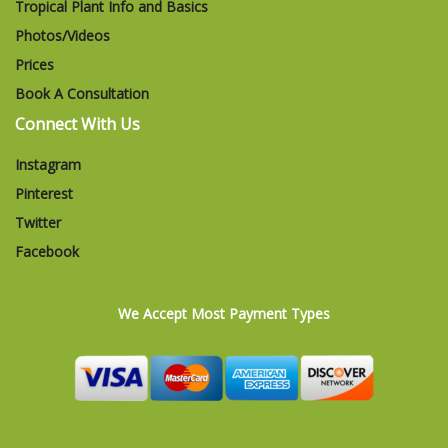
Tropical Plant Info and Basics
Photos/Videos
Prices
Book A Consultation
Connect With Us
Instagram
Pinterest
Twitter
Facebook
We Accept Most Payment Types