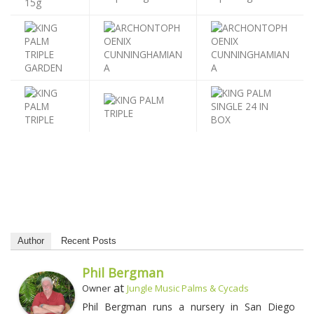
Author
Recent Posts
Phil Bergman
at
Owner
Jungle Music Palms & Cycads
Phil Bergman runs a nursery in San Diego