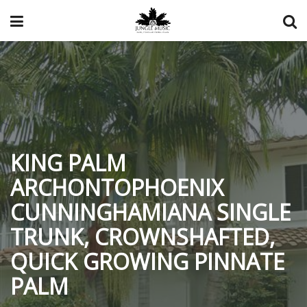
KING PALM
ARCHONTOPHOENIX
CUNNINGHAMIANA SINGLE
TRUNK, CROWNSHAFTED,
QUICK GROWING PINNATE
PALM