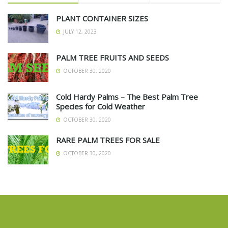
PLANT CONTAINER SIZES
JULY 12, 2023
PALM TREE FRUITS AND SEEDS
OCTOBER 30, 2020
Cold Hardy Palms – The Best Palm Tree
Species for Cold Weather
OCTOBER 30, 2020
RARE PALM TREES FOR SALE
OCTOBER 30, 2020