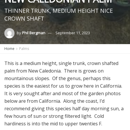
THINNER TRUNK, MEDIUM HEIGHT NICE
CROWN SHAFT
by
Phil Bergman
September 11, 2023
Home
Palms
This is a medium height, single trunk, crown shafted
palm from New Caledonia. There is grows on
mountainous slopes. Of the genus, perhaps this
species is the easiest for us to grow here in California.
It is very sought after and most of the garden photos
below are from California. Along the coast, I’d
recommend giving this species half day morning sun, a
few hours of sun or strong filtered light. Cold
hardiness is into the mid to upper twenties F.