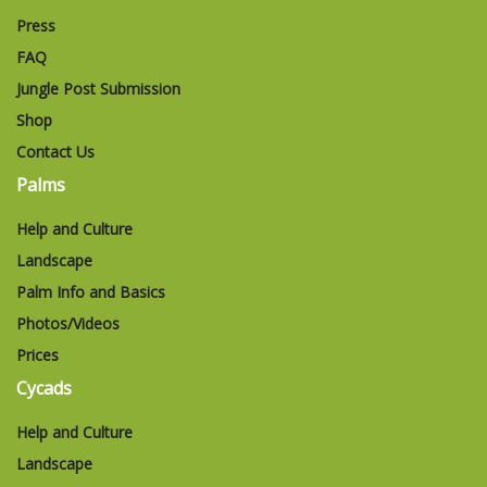
Press
FAQ
Jungle Post Submission
Shop
Contact Us
Palms
Help and Culture
Landscape
Palm Info and Basics
Photos/Videos
Prices
Cycads
Help and Culture
Landscape