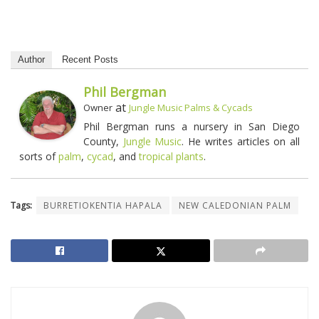
Author
Recent Posts
Phil Bergman
at
Owner
Jungle Music Palms & Cycads
Phil Bergman runs a nursery in San Diego
County,
Jungle Music
. He writes articles on all
sorts of
palm
,
cycad
, and
tropical plants
.
Tags:
BURRETIOKENTIA HAPALA
NEW CALEDONIAN PALM