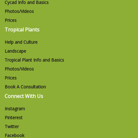
Cycad Info and Basics
Photos/Videos
Prices
Tropical Plants
Help and Culture
Landscape
Tropical Plant Info and Basics
Photos/Videos
Prices
Book A Consultation
Connect With Us
Instagram
Pinterest
Twitter
Facebook