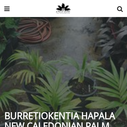
BURRETIOKENTIA HAPALA
NEW CALEDONIAN PALM