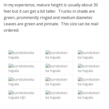
In my experience, mature height is usually about 30
feet but it can get a bit taller. Trunks in shade are
green, prominently ringed and medium diameter.
Leaves are green and pinnate. This size can be mail
ordered.