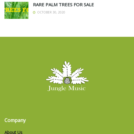
RARE PALM TREES FOR SALE
OCTOBER 30, 2020
Company
About Us