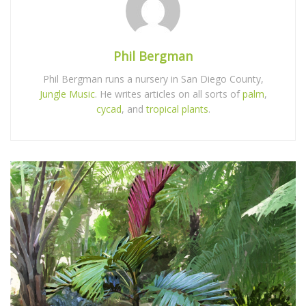
Phil Bergman
Phil Bergman runs a nursery in San Diego County,
Jungle Music
. He writes articles on all sorts of
palm
,
cycad
, and
tropical plants
.