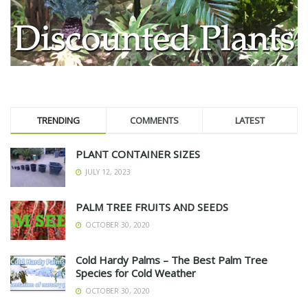
TRENDING
COMMENTS
LATEST
PLANT CONTAINER SIZES
JULY 12, 2023
PALM TREE FRUITS AND SEEDS
OCTOBER 30, 2020
Cold Hardy Palms – The Best Palm Tree
Species for Cold Weather
OCTOBER 30, 2020