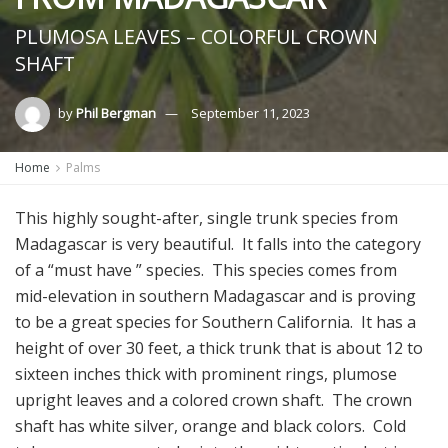
PLUMOSA LEAVES – COLORFUL CROWN
SHAFT
by
Phil Bergman
September 11, 2023
Home
Palms
This highly sought-after, single trunk species from
Madagascar is very beautiful. It falls into the category
of a “must have ” species. This species comes from
mid-elevation in southern Madagascar and is proving
to be a great species for Southern California. It has a
height of over 30 feet, a thick trunk that is about 12 to
sixteen inches thick with prominent rings, plumose
upright leaves and a colored crown shaft. The crown
shaft has white silver, orange and black colors. Cold