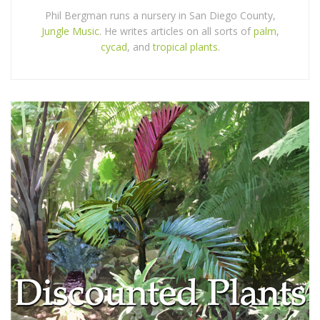
Phil Bergman runs a nursery in San Diego County,
Jungle Music
. He writes articles on all sorts of
palm
,
cycad
, and
tropical plants
.