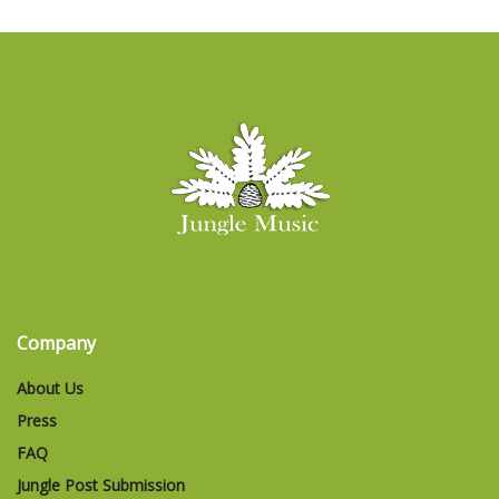
Company
About Us
Press
FAQ
Jungle Post Submission