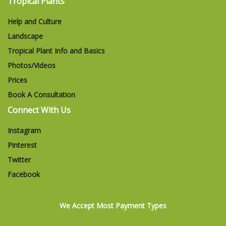
Tropical Plants
Help and Culture
Landscape
Tropical Plant Info and Basics
Photos/Videos
Prices
Book A Consultation
Connect With Us
Instagram
Pinterest
Twitter
Facebook
We Accept Most Payment Types