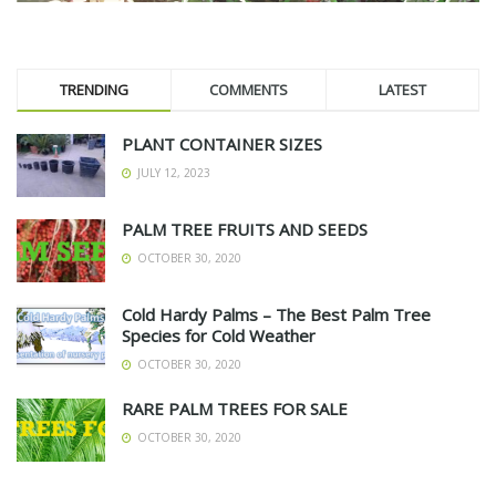
TRENDING
COMMENTS
LATEST
PLANT CONTAINER SIZES
JULY 12, 2023
PALM TREE FRUITS AND SEEDS
OCTOBER 30, 2020
Cold Hardy Palms – The Best Palm Tree
Species for Cold Weather
OCTOBER 30, 2020
RARE PALM TREES FOR SALE
OCTOBER 30, 2020