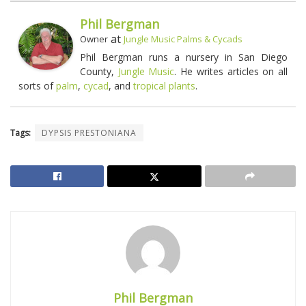
Phil Bergman
at
Owner
Jungle Music Palms & Cycads
Phil Bergman runs a nursery in San Diego
County,
Jungle Music
. He writes articles on all
sorts of
palm
,
cycad
, and
tropical plants
.
Tags:
DYPSIS PRESTONIANA
Phil Bergman