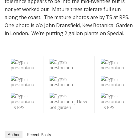
tolerance appears to be into the mid-twenties but is
not yet worked out. Mature trees tolerate full sun
along the coast. The mature photos are by TS at RPS.
One photo is c/o John Dransfield, Kew Botanical Garden
in London. We’re putting 2 gallon plants on Special.
Author
Recent Posts