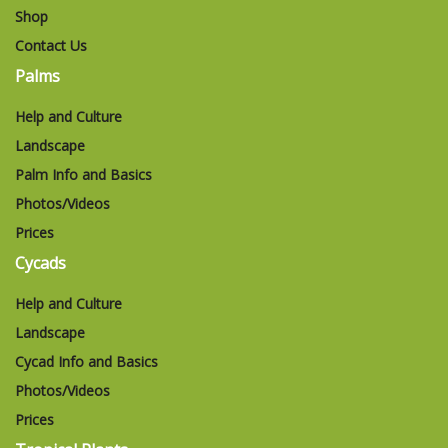
Shop
Contact Us
Palms
Help and Culture
Landscape
Palm Info and Basics
Photos/Videos
Prices
Cycads
Help and Culture
Landscape
Cycad Info and Basics
Photos/Videos
Prices