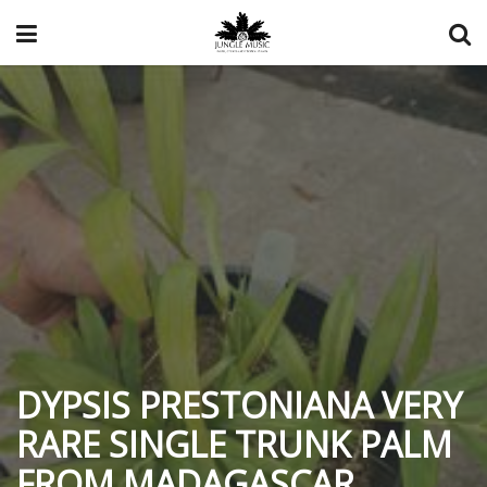
DYPSIS PRESTONIANA VERY
RARE SINGLE TRUNK PALM
FROM MADAGASCAR