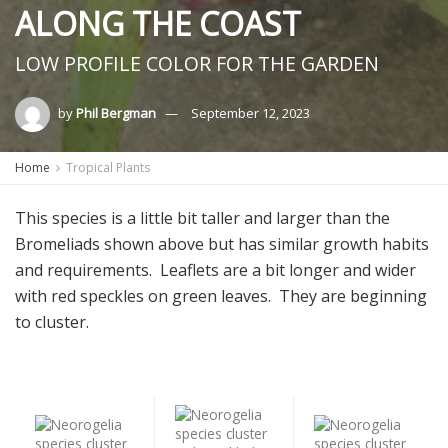
ALONG THE COAST
LOW PROFILE COLOR FOR THE GARDEN
by
Phil Bergman
September 12, 2023
Home
Tropical Plants
This species is a little bit taller and larger than the
Bromeliads shown above but has similar growth habits
and requirements. Leaflets are a bit longer and wider
with red speckles on green leaves. They are beginning
to cluster.