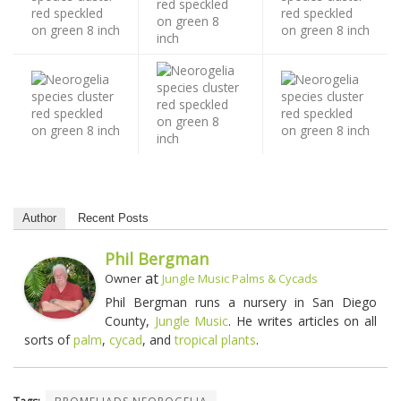
Author
Recent Posts
Phil Bergman
at
Owner
Jungle Music Palms & Cycads
Phil Bergman runs a nursery in San Diego
County,
Jungle Music
. He writes articles on all
sorts of
palm
,
cycad
, and
tropical plants
.