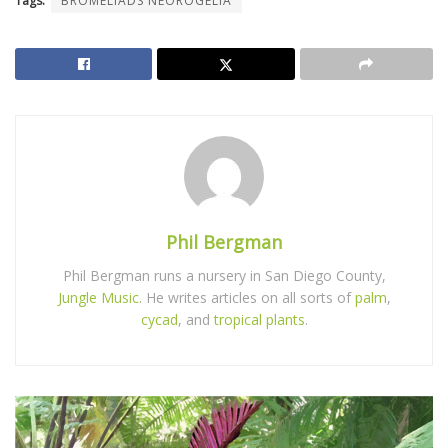
Tags:
BROMELIADS NEOROGELIA
Phil Bergman
Phil Bergman runs a nursery in San Diego County,
Jungle Music
. He writes articles on all sorts of
palm
,
cycad
, and
tropical plants
.