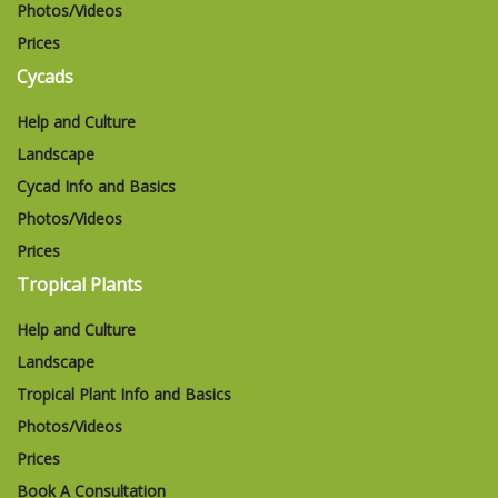
Photos/Videos
Prices
Cycads
Help and Culture
Landscape
Cycad Info and Basics
Photos/Videos
Prices
Tropical Plants
Help and Culture
Landscape
Tropical Plant Info and Basics
Photos/Videos
Prices
Book A Consultation