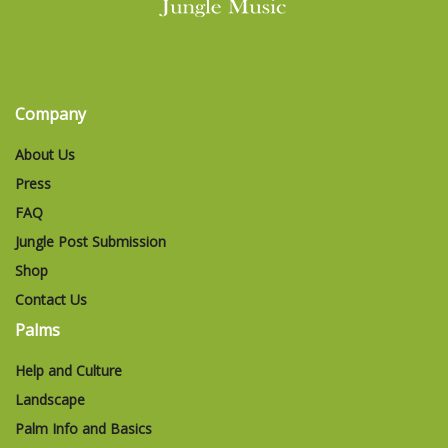
Company
About Us
Press
FAQ
Jungle Post Submission
Shop
Contact Us
Palms
Help and Culture
Landscape
Palm Info and Basics