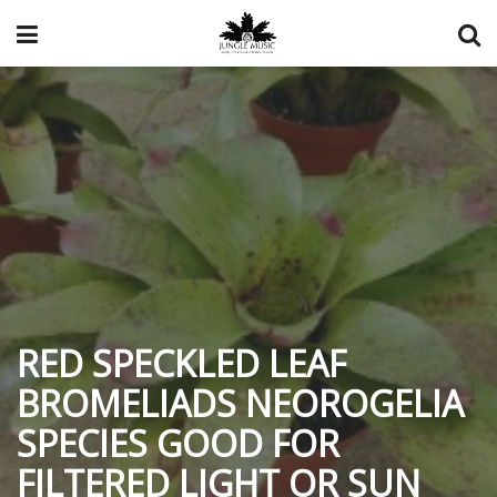
RED SPECKLED LEAF
BROMELIADS NEOROGELIA
SPECIES GOOD FOR
FILTERED LIGHT OR SUN