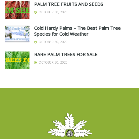
PALM TREE FRUITS AND SEEDS
OCTOBER 30, 2020
Cold Hardy Palms – The Best Palm Tree
Species for Cold Weather
OCTOBER 30, 2020
RARE PALM TREES FOR SALE
OCTOBER 30, 2020