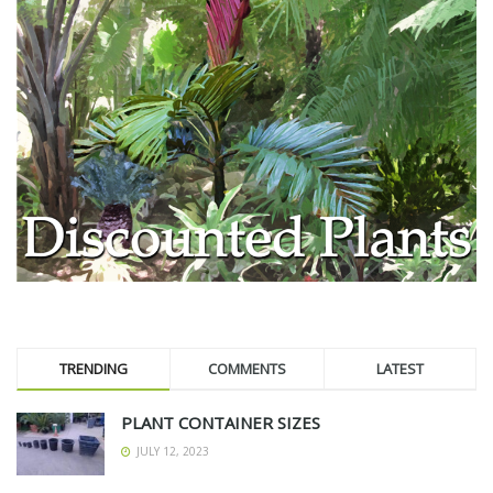
TRENDING
COMMENTS
LATEST
PLANT CONTAINER SIZES
JULY 12, 2023