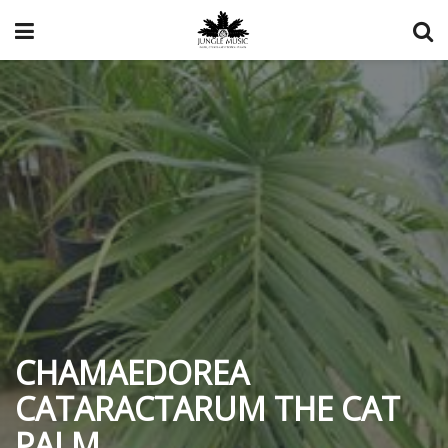
CHAMAEDOREA
CATARACTARUM THE CAT
PALM