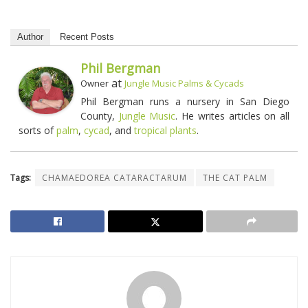
Author
Recent Posts
Phil Bergman
at
Owner
Jungle Music Palms & Cycads
Phil Bergman runs a nursery in San Diego
County,
Jungle Music
. He writes articles on all
sorts of
palm
,
cycad
, and
tropical plants
.
Tags:
CHAMAEDOREA CATARACTARUM
THE CAT PALM