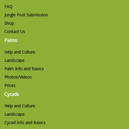
FAQ
Jungle Post Submission
Shop
Contact Us
Palms
Help and Culture
Landscape
Palm Info and Basics
Photos/Videos
Prices
Cycads
Help and Culture
Landscape
Cycad Info and Basics