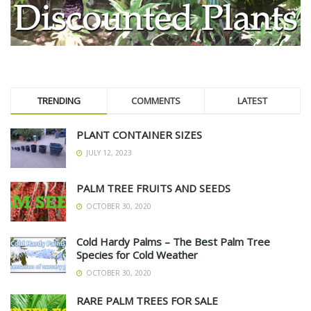
TRENDING
COMMENTS
LATEST
PLANT CONTAINER SIZES
JULY 12, 2023
PALM TREE FRUITS AND SEEDS
OCTOBER 30, 2020
Cold Hardy Palms – The Best Palm Tree
Species for Cold Weather
OCTOBER 30, 2020
RARE PALM TREES FOR SALE