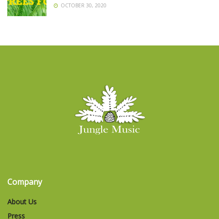
OCTOBER 30, 2020
Company
About Us
Press