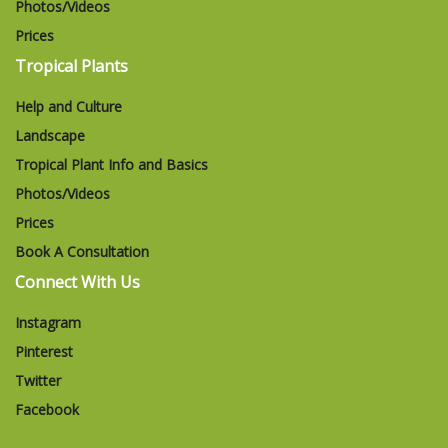
Photos/Videos
Prices
Tropical Plants
Help and Culture
Landscape
Tropical Plant Info and Basics
Photos/Videos
Prices
Book A Consultation
Connect With Us
Instagram
Pinterest
Twitter
Facebook