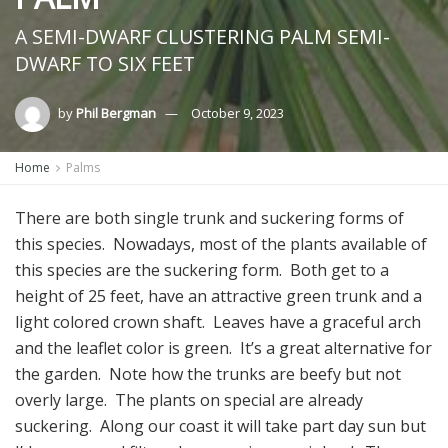
A SEMI-DWARF CLUSTERING PALM SEMI-
DWARF TO SIX FEET
by
Phil Bergman
October 9, 2023
Home
Palms
There are both single trunk and suckering forms of
this species. Nowadays, most of the plants available of
this species are the suckering form. Both get to a
height of 25 feet, have an attractive green trunk and a
light colored crown shaft. Leaves have a graceful arch
and the leaflet color is green. It’s a great alternative for
the garden. Note how the trunks are beefy but not
overly large. The plants on special are already
suckering. Along our coast it will take part day sun but