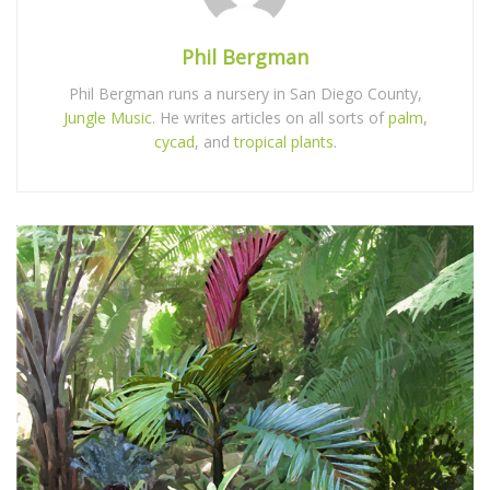
Phil Bergman
Phil Bergman runs a nursery in San Diego County,
Jungle Music
. He writes articles on all sorts of
palm
,
cycad
, and
tropical plants
.