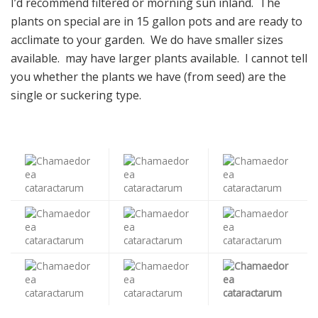
I’d recommend filtered or morning sun inland. The
plants on special are in 15 gallon pots and are ready to
acclimate to your garden. We do have smaller sizes
available. may have larger plants available. I cannot tell
you whether the plants we have (from seed) are the
single or suckering type.