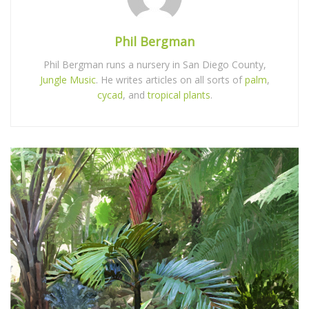
Phil Bergman
Phil Bergman runs a nursery in San Diego County,
Jungle Music
. He writes articles on all sorts of
palm
,
cycad
, and
tropical plants
.