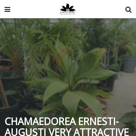
CHAMAEDOREA ERNESTI-
AUGUSTI VERY ATTRACTIVE