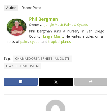
Author
Recent Posts
Phil Bergman
at
Owner
Jungle Music Palms & Cycads
Phil Bergman runs a nursery in San Diego
County,
Jungle Music
. He writes articles on all
sorts of
palm
,
cycad
, and
tropical plants
.
Tags:
CHAMAEDOREA ERNESTI-AUGUSTI
DWARF SHADE PALM