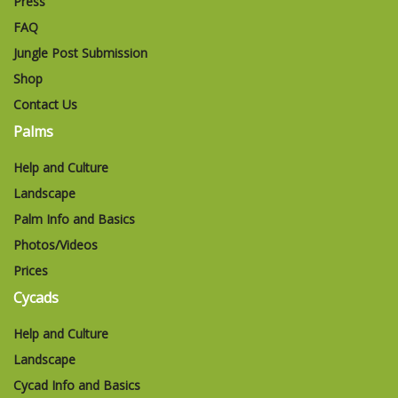
Press
FAQ
Jungle Post Submission
Shop
Contact Us
Palms
Help and Culture
Landscape
Palm Info and Basics
Photos/Videos
Prices
Cycads
Help and Culture
Landscape
Cycad Info and Basics