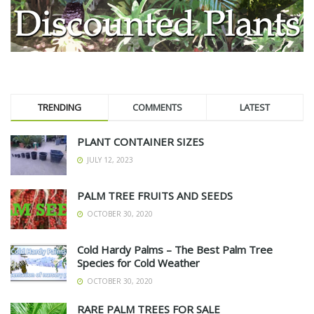
TRENDING
COMMENTS
LATEST
PLANT CONTAINER SIZES
JULY 12, 2023
PALM TREE FRUITS AND SEEDS
OCTOBER 30, 2020
Cold Hardy Palms – The Best Palm Tree
Species for Cold Weather
OCTOBER 30, 2020
RARE PALM TREES FOR SALE