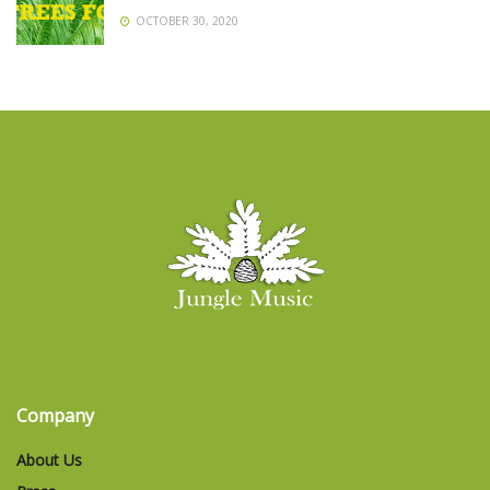
OCTOBER 30, 2020
Company
About Us