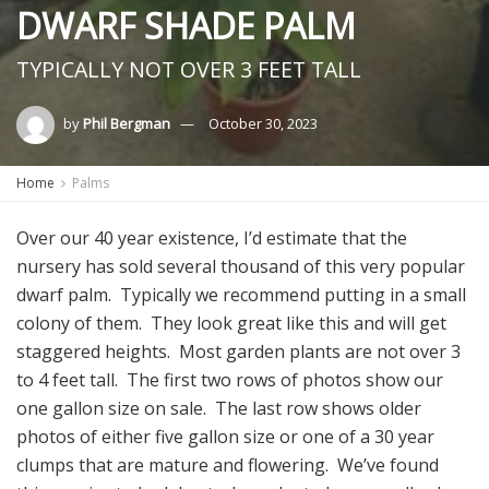
DWARF SHADE PALM
TYPICALLY NOT OVER 3 FEET TALL
by
Phil Bergman
October 30, 2023
Home
Palms
Over our 40 year existence, I’d estimate that the
nursery has sold several thousand of this very popular
dwarf palm. Typically we recommend putting in a small
colony of them. They look great like this and will get
staggered heights. Most garden plants are not over 3
to 4 feet tall. The first two rows of photos show our
one gallon size on sale. The last row shows older
photos of either five gallon size or one of a 30 year
clumps that are mature and flowering. We’ve found