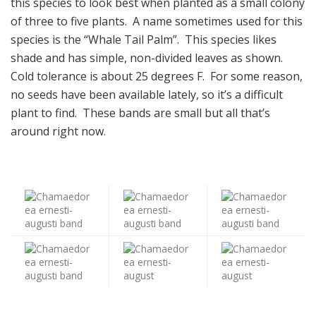
this species to look best when planted as a small colony
of three to five plants. A name sometimes used for this
species is the “Whale Tail Palm”. This species likes
shade and has simple, non-divided leaves as shown.
Cold tolerance is about 25 degrees F. For some reason,
no seeds have been available lately, so it’s a difficult
plant to find. These bands are small but all that’s
around right now.