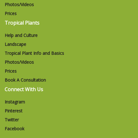
Photos/Videos
Prices
Tropical Plants
Help and Culture
Landscape
Tropical Plant Info and Basics
Photos/Videos
Prices
Book A Consultation
Connect With Us
Instagram
Pinterest
Twitter
Facebook