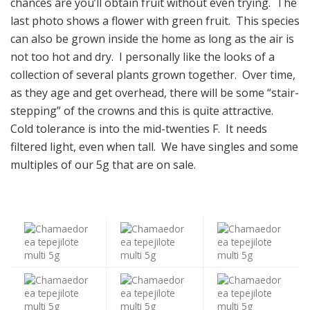
chances are you’ll obtain fruit without even trying. The
last photo shows a flower with green fruit. This species
can also be grown inside the home as long as the air is
not too hot and dry. I personally like the looks of a
collection of several plants grown together. Over time,
as they age and get overhead, there will be some “stair-
stepping” of the crowns and this is quite attractive.
Cold tolerance is into the mid-twenties F. It needs
filtered light, even when tall. We have singles and some
multiples of our 5g that are on sale.