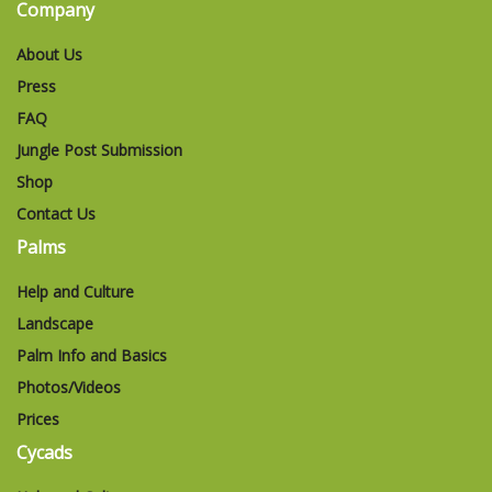
Company
About Us
Press
FAQ
Jungle Post Submission
Shop
Contact Us
Palms
Help and Culture
Landscape
Palm Info and Basics
Photos/Videos
Prices
Cycads