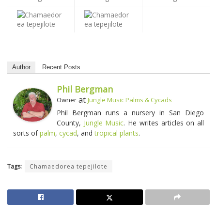
Author
Recent Posts
Phil Bergman
at
Owner
Jungle Music Palms & Cycads
Phil Bergman runs a nursery in San Diego
County,
Jungle Music
. He writes articles on all
sorts of
palm
,
cycad
, and
tropical plants
.
Tags:
Chamaedorea tepejilote