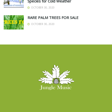
Species for Cold Weather
OCTOBER 30, 2020
RARE PALM TREES FOR SALE
OCTOBER 30, 2020