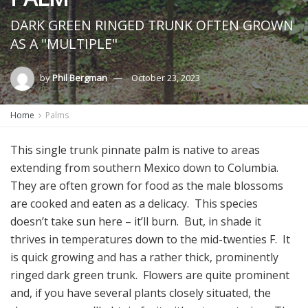
DARK GREEN RINGED TRUNK OFTEN GROWN
AS A "MULTIPLE"
by
Phil Bergman
October 23, 2023
Home
Palms
This single trunk pinnate palm is native to areas
extending from southern Mexico down to Columbia.
They are often grown for food as the male blossoms
are cooked and eaten as a delicacy. This species
doesn’t take sun here – it’ll burn. But, in shade it
thrives in temperatures down to the mid-twenties F. It
is quick growing and has a rather thick, prominently
ringed dark green trunk. Flowers are quite prominent
and, if you have several plants closely situated, the