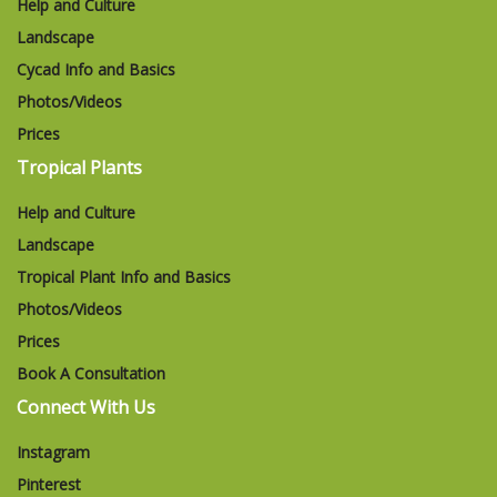
Help and Culture
Landscape
Cycad Info and Basics
Photos/Videos
Prices
Tropical Plants
Help and Culture
Landscape
Tropical Plant Info and Basics
Photos/Videos
Prices
Book A Consultation
Connect With Us
Instagram
Pinterest