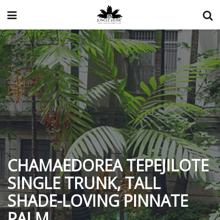
CHAMAEDOREA TEPEJILOTE
SINGLE TRUNK, TALL
SHADE-LOVING PINNATE
PALM