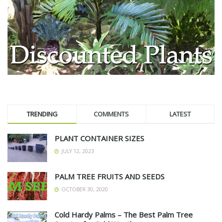
TRENDING
COMMENTS
LATEST
PLANT CONTAINER SIZES
JULY 12, 2023
PALM TREE FRUITS AND SEEDS
OCTOBER 30, 2020
Cold Hardy Palms – The Best Palm Tree