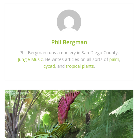
Phil Bergman
Phil Bergman runs a nursery in San Diego County,
Jungle Music
. He writes articles on all sorts of
palm
,
cycad
, and
tropical plants
.