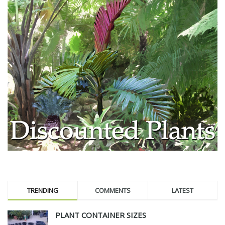
TRENDING
COMMENTS
LATEST
PLANT CONTAINER SIZES