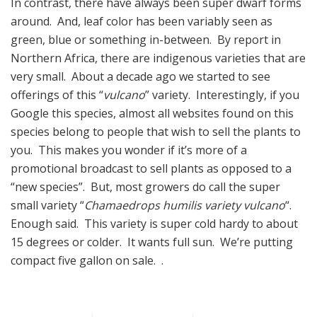
In contrast, there have always been super dwarf forms
around. And, leaf color has been variably seen as
green, blue or something in-between. By report in
Northern Africa, there are indigenous varieties that are
very small. About a decade ago we started to see
offerings of this “
vulcano
” variety. Interestingly, if you
Google this species, almost all websites found on this
species belong to people that wish to sell the plants to
you. This makes you wonder if it’s more of a
promotional broadcast to sell plants as opposed to a
“new species”. But, most growers do call the super
small variety “
Chamaedrops humilis variety vulcano
“.
Enough said. This variety is super cold hardy to about
15 degrees or colder. It wants full sun. We’re putting
compact five gallon on sale. .