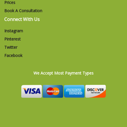
Prices
Book A Consultation
Connect With Us
Instagram
Pinterest
Twitter
Facebook
We Accept Most Payment Types