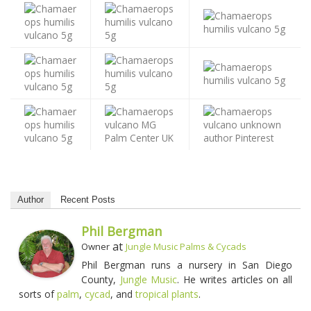
Author
Recent Posts
Phil Bergman
at
Owner
Jungle Music Palms & Cycads
Phil Bergman runs a nursery in San Diego
County,
Jungle Music
. He writes articles on all
sorts of
palm
,
cycad
, and
tropical plants
.