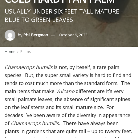
USUALLY UNDER SIX FEET TALL MATURE -
BLUE TO GREEN LEAVES
by
Phil Bergman
October 9, 2023
Home
Palms
Chamaerops humilis
is not, by iteself, a rare palm
species. But, the super small variety is hard to find and
tends to cost much more than the standard form. The
main items that make
Vulcano
different are it’s very
small palmate leaves, the absence of significant spines
on the leaf stems and its small mature size. For
decades I’ve been aware of the diversity in appearance
of
Chamaerops humilis.
There have always been
plants in gardens that are quite tall – up to twenty feet.