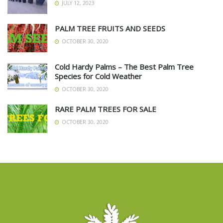
JULY 12, 2023
PALM TREE FRUITS AND SEEDS
OCTOBER 30, 2020
Cold Hardy Palms – The Best Palm Tree
Species for Cold Weather
OCTOBER 30, 2020
RARE PALM TREES FOR SALE
OCTOBER 30, 2020