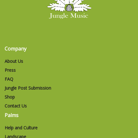
Company
About Us
Press
FAQ
Jungle Post Submission
Shop
Contact Us
Palms
Help and Culture
Landscape