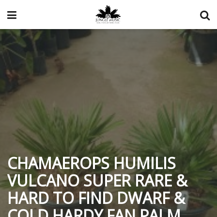
CHAMAEROPS HUMILIS
VULCANO SUPER RARE &
HARD TO FIND DWARF &
COLD HARDY FAN PALM