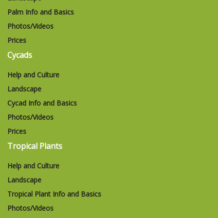
Palm Info and Basics
Photos/Videos
Prices
Cycads
Help and Culture
Landscape
Cycad Info and Basics
Photos/Videos
Prices
Tropical Plants
Help and Culture
Landscape
Tropical Plant Info and Basics
Photos/Videos