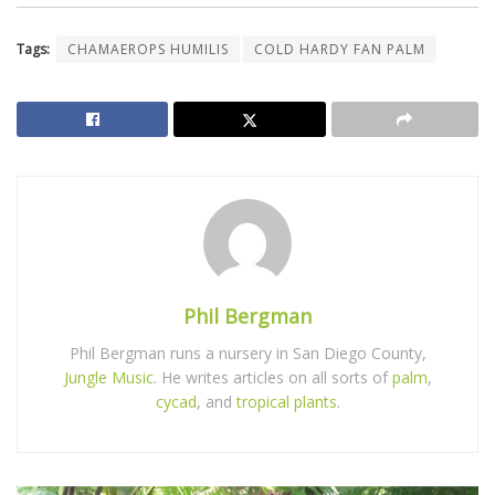
Tags:
CHAMAEROPS HUMILIS
COLD HARDY FAN PALM
Phil Bergman
Phil Bergman runs a nursery in San Diego County,
Jungle Music
. He writes articles on all sorts of
palm
,
cycad
, and
tropical plants
.