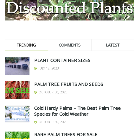
TRENDING
COMMENTS
LATEST
PLANT CONTAINER SIZES
JULY 12, 2023
PALM TREE FRUITS AND SEEDS
OCTOBER 30, 2020
Cold Hardy Palms – The Best Palm Tree
Species for Cold Weather
OCTOBER 30, 2020
RARE PALM TREES FOR SALE