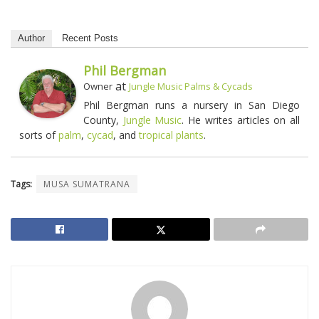
Author
Recent Posts
Phil Bergman
at
Owner
Jungle Music Palms & Cycads
Phil Bergman runs a nursery in San Diego
County,
Jungle Music
. He writes articles on all
sorts of
palm
,
cycad
, and
tropical plants
.
Tags:
MUSA SUMATRANA