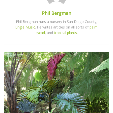
Phil Bergman
Phil Bergman runs a nursery in San Diego County,
Jungle Music
. He writes articles on all sorts of
palm
,
cycad
, and
tropical plants
.