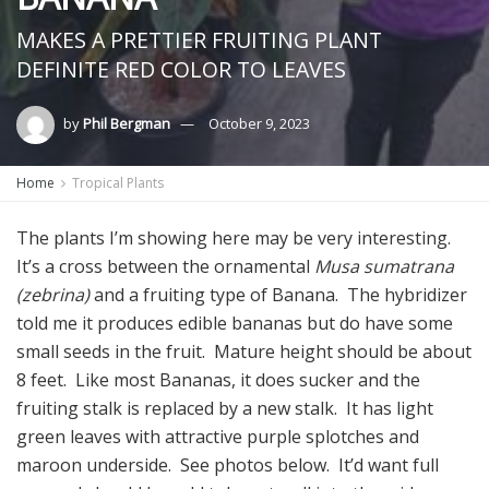
MAKES A PRETTIER FRUITING PLANT
DEFINITE RED COLOR TO LEAVES
by
Phil Bergman
October 9, 2023
Home
Tropical Plants
The plants I’m showing here may be very interesting.
It’s a cross between the ornamental
Musa sumatrana
(zebrina)
and a fruiting type of Banana. The hybridizer
told me it produces edible bananas but do have some
small seeds in the fruit. Mature height should be about
8 feet. Like most Bananas, it does sucker and the
fruiting stalk is replaced by a new stalk. It has light
green leaves with attractive purple splotches and
maroon underside. See photos below. It’d want full