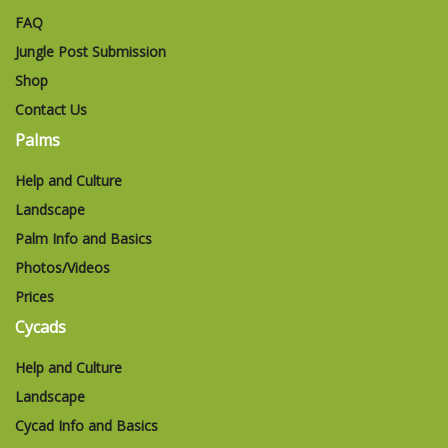
FAQ
Jungle Post Submission
Shop
Contact Us
Palms
Help and Culture
Landscape
Palm Info and Basics
Photos/Videos
Prices
Cycads
Help and Culture
Landscape
Cycad Info and Basics