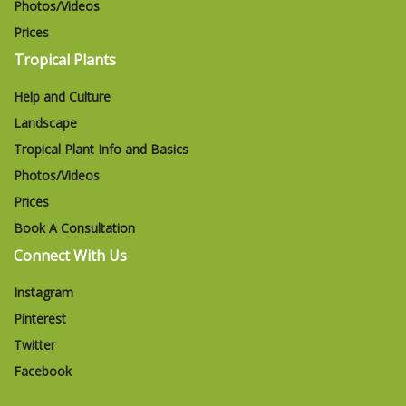
Photos/Videos
Prices
Tropical Plants
Help and Culture
Landscape
Tropical Plant Info and Basics
Photos/Videos
Prices
Book A Consultation
Connect With Us
Instagram
Pinterest
Twitter
Facebook