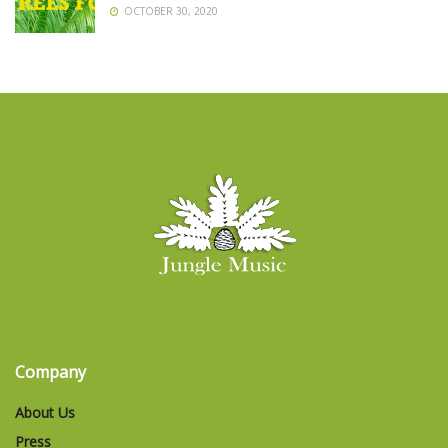
OCTOBER 30, 2020
Company
About Us
Press