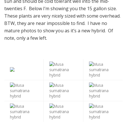
sun and should be cold tolerant well into the mid-
twenties F. Below I’m showing you the 15 gallon size.
These plants are very nicely sized with some overhead.
BTW, they are near impossible to find. I have no
mature photos to show you as it’s a new hybrid. Of
note, only a few left.