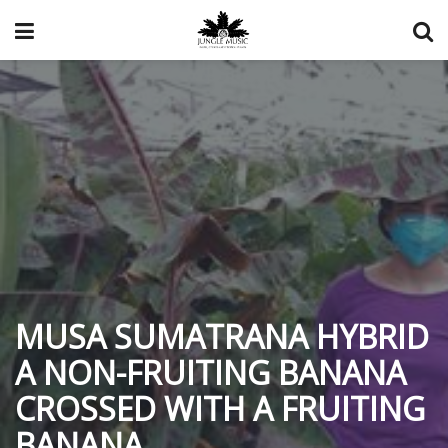
MUSA SUMATRANA HYBRID
A NON-FRUITING BANANA
CROSSED WITH A FRUITING
BANANA