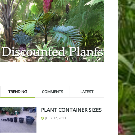
TRENDING
COMMENTS
LATEST
PLANT CONTAINER SIZES
JULY 12, 2023