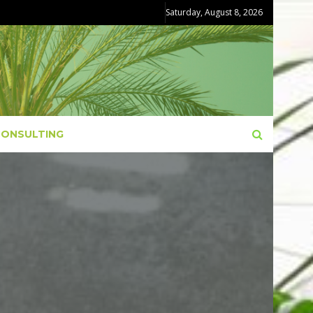
Saturday, August 8, 2026
CONSULTING