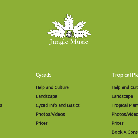
Cycads
Tropical Pl
Help and Culture
Help and Cul
Landscape
Landscape
cs
Cycad Info and Basics
Tropical Plan
Photos/Videos
Photos/Vide
Prices
Prices
Book A Consu