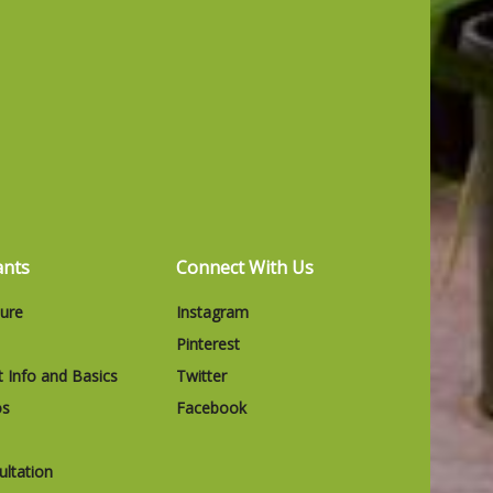
ants
Connect With Us
ture
Instagram
Pinterest
t Info and Basics
Twitter
os
Facebook
ltation