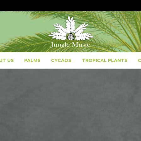
UT US
PALMS
CYCADS
TROPICAL PLANTS