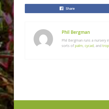
Share
Phil Bergman
Phil Bergman runs a nursery 
sorts of
palm
,
cycad
, and
trop