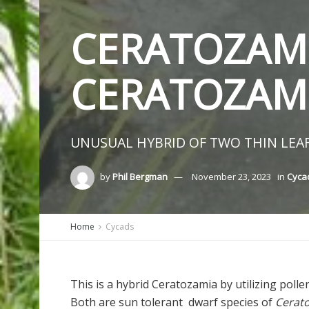
CERATOZAMI
CERATOZAM
UNUSUAL HYBRID OF TWO THIN LEAF
by
Phil Bergman
November 23, 2023
in
Cycad
Home
Cycads
This is a hybrid Ceratozamia by utilizing poll
Both are sun tolerant dwarf species of
Cerat