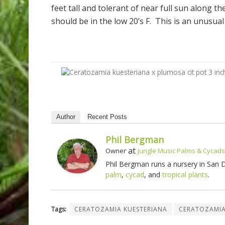
feet tall and tolerant of near full sun along t
should be in the low 20’s F. This is an unusual
Author
Recent Posts
Phil Bergman
at
Owner
Jungle Music Palms & Cycads
Phil Bergman runs a nursery in San
palm
,
cycad
, and
tropical plants
.
Tags:
CERATOZAMIA KUESTERIANA
CERATOZAMI