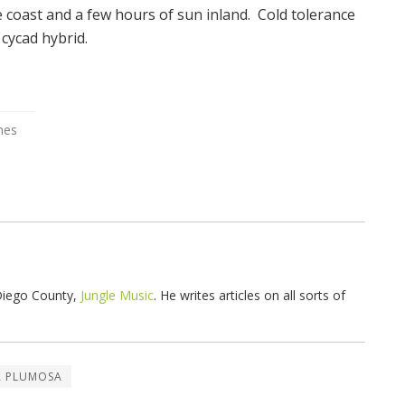
he coast and a few hours of sun inland. Cold tolerance
 cycad hybrid.
 Diego County,
Jungle Music
. He writes articles on all sorts of
A PLUMOSA