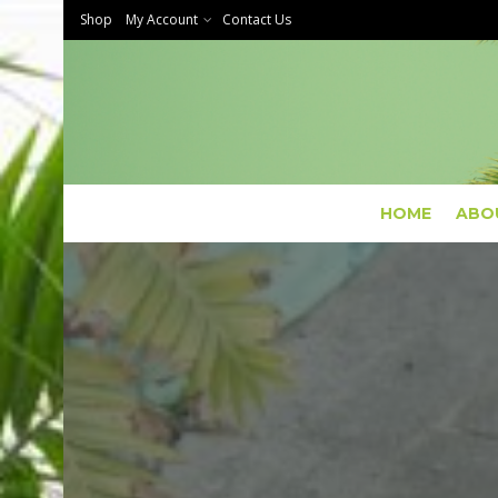
Shop
My Account
Contact Us
HOME
ABO