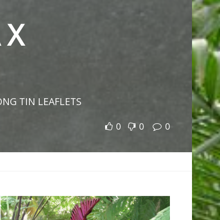
 X
ONG TIN LEAFLETS
0
0
0