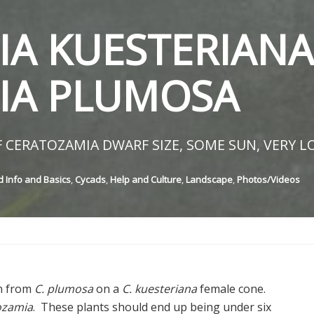
A KUESTERIANA
IA PLUMOSA
 CERATOZAMIA DWARF SIZE, SOME SUN, VERY L
 Info and Basics
,
Cycads
,
Help and Culture
,
Landscape
,
Photos/Videos
en from
C. plumosa
on a
C. kuesteriana
female cone.
ozamia
. These plants should end up being under six