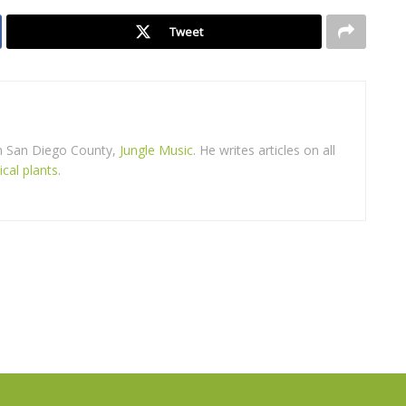
Tweet
in San Diego County,
Jungle Music
. He writes articles on all
ical plants
.