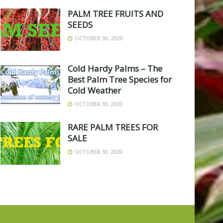
PALM TREE FRUITS AND
SEEDS
OCTOBER 30, 2020
Cold Hardy Palms – The
Best Palm Tree Species for
Cold Weather
OCTOBER 30, 2020
RARE PALM TREES FOR
SALE
OCTOBER 30, 2020