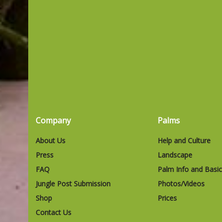
Company
Palms
About Us
Help and Culture
Press
Landscape
FAQ
Palm Info and Basi
Jungle Post Submission
Photos/Videos
Shop
Prices
Contact Us