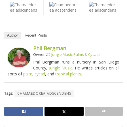
Author
Recent Posts
Phil Bergman
at
Owner
Jungle Music Palms & Cycads
Phil Bergman runs a nursery in San Diego
County,
Jungle Music
. He writes articles on all
sorts of
palm
,
cycad
, and
tropical plants
.
Tags:
CHAMAEDOREA ADSCENDENS