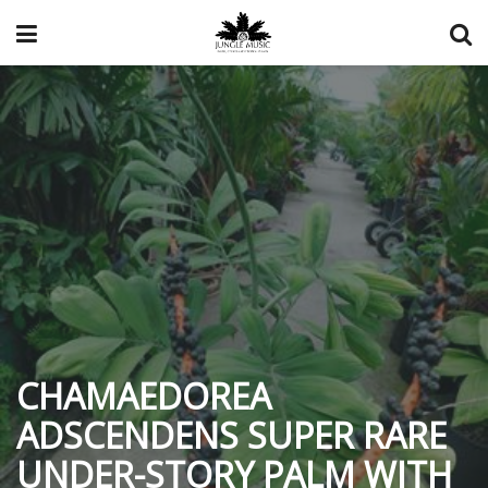
CHAMAEDOREA
ADSCENDENS SUPER RARE
UNDER-STORY PALM WITH