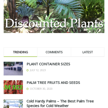
TRENDING
COMMENTS
LATEST
PLANT CONTAINER SIZES
JULY 12, 2023
PALM TREE FRUITS AND SEEDS
OCTOBER 30, 2020
Cold Hardy Palms – The Best Palm Tree
Species for Cold Weather