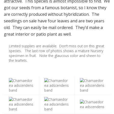
attractive. This species is almost impossible to find. We
got our seeds from a famous botanist, so I know they
are correctly produced without hybridization. The
seedlings on sale have four leaves and are two years
old. They can easily be mail ordered. They’d make a
great interior or patio plant as well.
Limited supplies are available. Don’t miss out on this great
species. The last row of photos shows a mature Nursery
specimen in fruit. Note the glaucous color and sheen to
the leaflets.