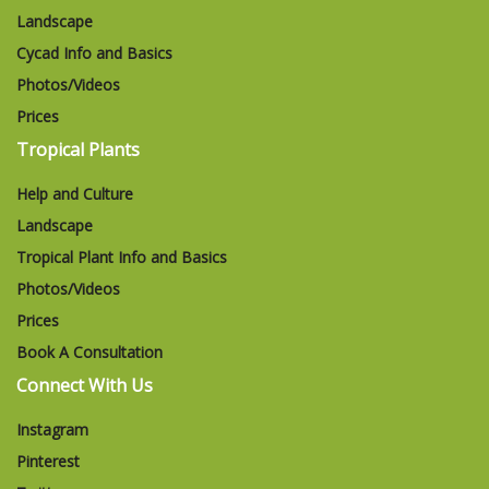
Landscape
Cycad Info and Basics
Photos/Videos
Prices
Tropical Plants
Help and Culture
Landscape
Tropical Plant Info and Basics
Photos/Videos
Prices
Book A Consultation
Connect With Us
Instagram
Pinterest