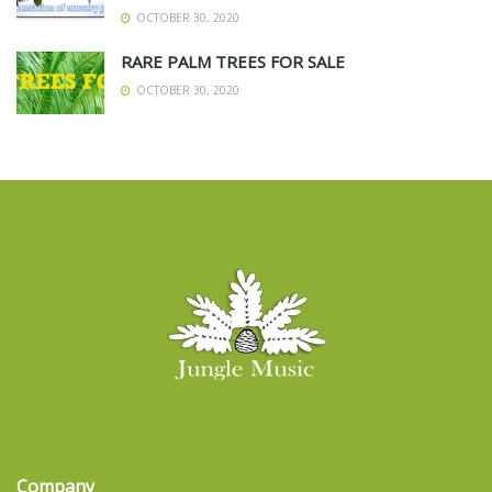
OCTOBER 30, 2020
RARE PALM TREES FOR SALE
OCTOBER 30, 2020
Company