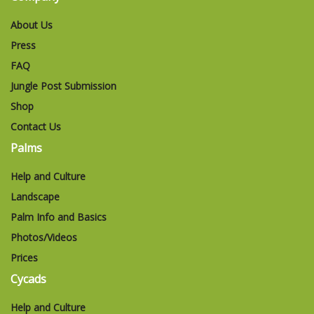
About Us
Press
FAQ
Jungle Post Submission
Shop
Contact Us
Palms
Help and Culture
Landscape
Palm Info and Basics
Photos/Videos
Prices
Cycads
Help and Culture