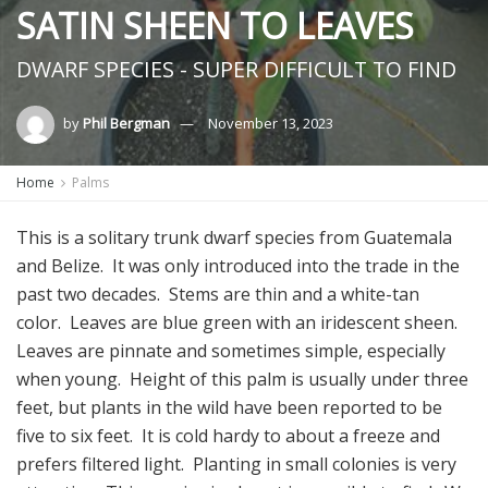
SATIN SHEEN TO LEAVES
DWARF SPECIES - SUPER DIFFICULT TO FIND
by
Phil Bergman
November 13, 2023
Home
Palms
This is a solitary trunk dwarf species from Guatemala
and Belize. It was only introduced into the trade in the
past two decades. Stems are thin and a white-tan
color. Leaves are blue green with an iridescent sheen.
Leaves are pinnate and sometimes simple, especially
when young. Height of this palm is usually under three
feet, but plants in the wild have been reported to be
five to six feet. It is cold hardy to about a freeze and
prefers filtered light. Planting in small colonies is very