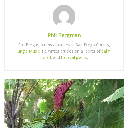
Phil Bergman
Phil Bergman runs a nursery in San Diego County,
Jungle Music
. He writes articles on all sorts of
palm
,
cycad
, and
tropical plants
.