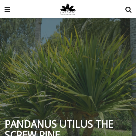
PANDANUS UTILUS THE
SCREW PINE