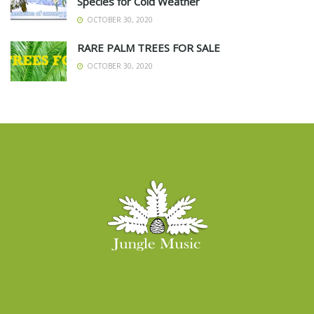
Species for Cold Weather
OCTOBER 30, 2020
RARE PALM TREES FOR SALE
OCTOBER 30, 2020