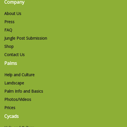
Company
About Us
Press
FAQ
Jungle Post Submission
Shop
Contact Us
Palms
Help and Culture
Landscape
Palm Info and Basics
Photos/Videos
Prices
Cycads