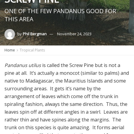
ONE OF THE FEW PANDANUS GOOD FOR
THIS AREA
by
Phil Bergman
November 24, 2023
Home
Tropical Plants
Pandanus utilus
is called the Screw Pine but is not a
pine at all. It’s actually a monocot (similar to palms) and
native to Madagascar, the Mauritius Islands and some
surrounding areas. It gets it’s name by the
arrangement of leaves which come off the trunk in
spiraling fashion, always the same direction. Thus, the
leaves spin off at different angles in a swirl. Leaves are
rather thin and have spines along the margins. The
trunk on this species is quite amazing. It forms aerial