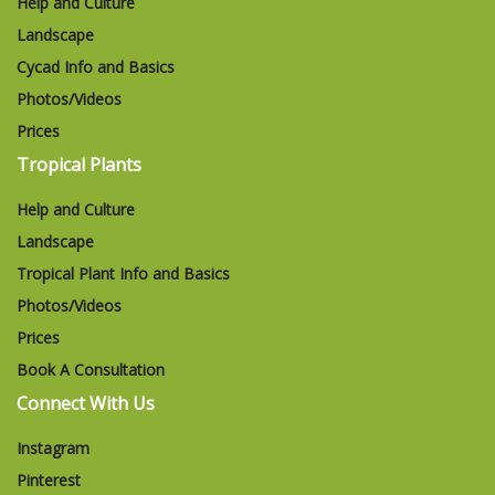
Help and Culture
Landscape
Cycad Info and Basics
Photos/Videos
Prices
Tropical Plants
Help and Culture
Landscape
Tropical Plant Info and Basics
Photos/Videos
Prices
Book A Consultation
Connect With Us
Instagram
Pinterest