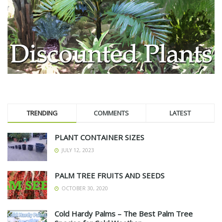
TRENDING
COMMENTS
LATEST
PLANT CONTAINER SIZES
JULY 12, 2023
PALM TREE FRUITS AND SEEDS
OCTOBER 30, 2020
Cold Hardy Palms – The Best Palm Tree