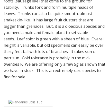
roots (sausage like) that come to the ground for
stability. Trunks fork and form multiple heads of
leaves. Trunks can also be quite smooth, almost
snakeskin-like. It has large fruit clusters that are
bigger than grenades. But, it is a dioecious species and
you need a male and female plant to set viable
seeds. Leaf color is green with a sheen of blue. Overall
height is variable, but old specimens can easily be over
thirty feet tall with lots of branches. It takes sun or
part sun. Cold tolerance is probably in the mid-
twenties F. We are offering only a few 5g as shown that
we have in stock. This is an extremely rare species to
find for sale.