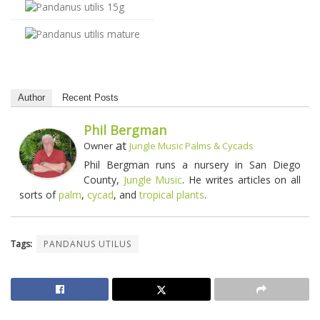
Author
Recent Posts
Phil Bergman
at
Owner
Jungle Music Palms & Cycads
Phil Bergman runs a nursery in San Diego
County,
Jungle Music
. He writes articles on all
sorts of
palm
,
cycad
, and
tropical plants
.
Tags:
PANDANUS UTILUS