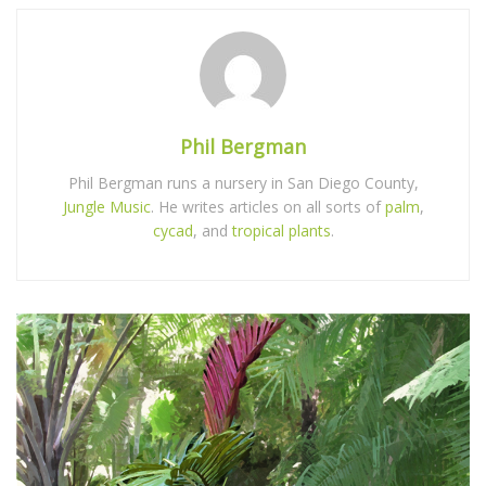
Phil Bergman
Phil Bergman runs a nursery in San Diego County,
Jungle Music
. He writes articles on all sorts of
palm
,
cycad
, and
tropical plants
.