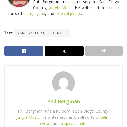
Phil Bergman runs a nursery in San Diego
County,
Jungle Music
. He writes articles on all
sorts of
palm
,
cycad
, and
tropical plants
.
Tags:
VARIEGATED SHELL GINGER
Phil Bergman
Phil Bergman runs a nursery in San Diego County,
Jungle Music
. He writes articles on all sorts of
palm
,
cycad
, and
tropical plants
.