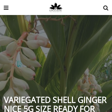
VARIEGATED SHELL GINGER
NICE 5G SIZE READY FOR