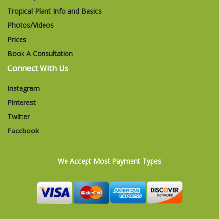
Tropical Plant Info and Basics
Photos/Videos
Prices
Book A Consultation
Connect With Us
Instagram
Pinterest
Twitter
Facebook
We Accept Most Payment Types