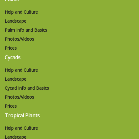
Help and Culture
Landscape
Palm Info and Basics
Photos/Videos
Prices
Cycads
Help and Culture
Landscape
Cycad Info and Basics
Photos/Videos
Prices
Tropical Plants
Help and Culture
Landscape