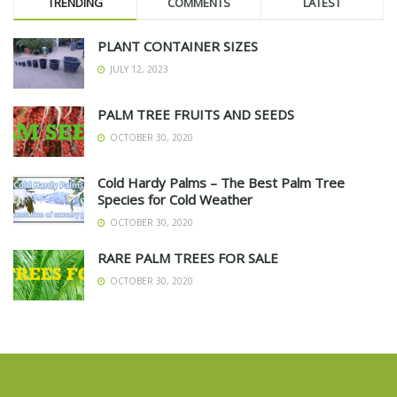
TRENDING
COMMENTS
LATEST
PLANT CONTAINER SIZES
JULY 12, 2023
PALM TREE FRUITS AND SEEDS
OCTOBER 30, 2020
Cold Hardy Palms – The Best Palm Tree
Species for Cold Weather
OCTOBER 30, 2020
RARE PALM TREES FOR SALE
OCTOBER 30, 2020