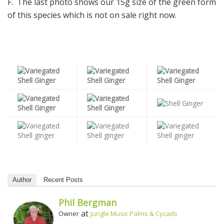
F. The last photo shows our 15g size of the green form
of this species which is not on sale right now.
Author
Recent Posts
Phil Bergman
at
Owner
Jungle Music Palms & Cycads