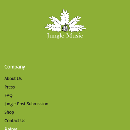
Company
About Us
Press
FAQ
Jungle Post Submission
Shop
Contact Us
Palms