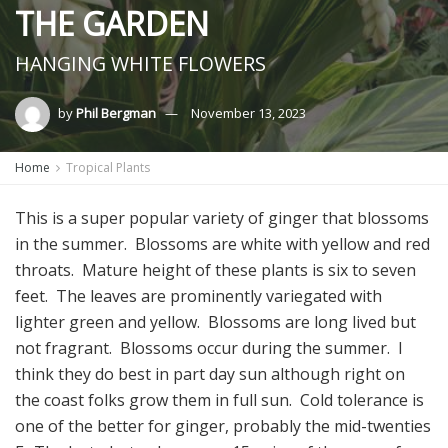
THE GARDEN
HANGING WHITE FLOWERS
by
Phil Bergman
November 13, 2023
Home
Tropical Plants
This is a super popular variety of ginger that blossoms
in the summer. Blossoms are white with yellow and red
throats. Mature height of these plants is six to seven
feet. The leaves are prominently variegated with
lighter green and yellow. Blossoms are long lived but
not fragrant. Blossoms occur during the summer. I
think they do best in part day sun although right on
the coast folks grow them in full sun. Cold tolerance is
one of the better for ginger, probably the mid-twenties