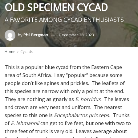
OLD SPECIMEN CYCAD
A FAVORITE AMONG CYCAD ENTHUSIASTS
by
Phil Bergman
December 28, 2023
Home
Cycads
This is a popular blue cycad from the Eastern Cape
area of South Africa. I say “popular” because some
people don’t like spines and prickles. The leaflets of
this species are narrow with only a point at the end.
They are nothing as gnarly as
E. horridus
. The leaves
and crown are very neat and uniform. The nearest
species to this one is
Encephalartos princeps.
Trunks
of
E. lehmannii
can get to five feet, but one with two to
three feet of trunk is very old. Leaves average about