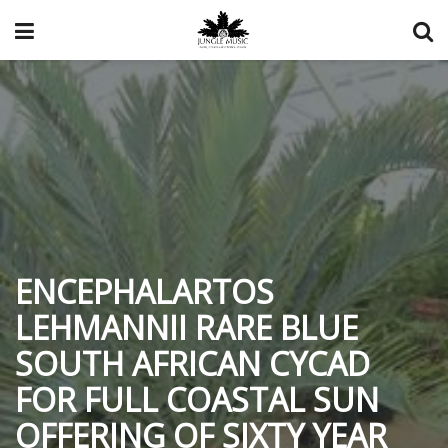
ENCEPHALARTOS
LEHMANNII RARE BLUE
SOUTH AFRICAN CYCAD
FOR FULL COASTAL SUN
OFFERING OF SIXTY YEAR