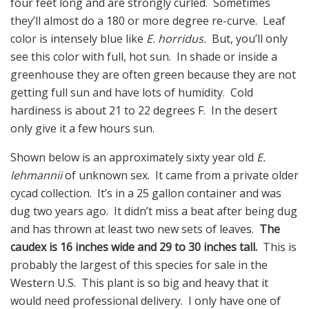
four feet long and are strongly curled. Sometimes
they’ll almost do a 180 or more degree re-curve. Leaf
color is intensely blue like
E. horridus.
But, you’ll only
see this color with full, hot sun. In shade or inside a
greenhouse they are often green because they are not
getting full sun and have lots of humidity. Cold
hardiness is about 21 to 22 degrees F. In the desert
only give it a few hours sun.
Shown below is an approximately sixty year old
E.
lehmannii
of unknown sex. It came from a private older
cycad collection. It’s in a 25 gallon container and was
dug two years ago. It didn’t miss a beat after being dug
and has thrown at least two new sets of leaves.
The
caudex is 16 inches wide and 29 to 30 inches tall.
This is
probably the largest of this species for sale in the
Western U.S. This plant is so big and heavy that it
would need professional delivery. I only have one of