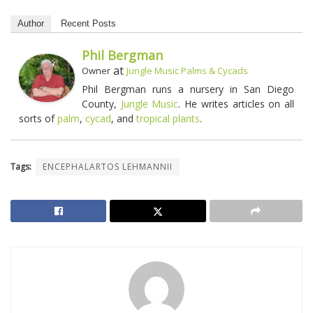
Author
Recent Posts
Phil Bergman
at
Owner
Jungle Music Palms & Cycads
Phil Bergman runs a nursery in San Diego
County,
Jungle Music
. He writes articles on all
sorts of
palm
,
cycad
, and
tropical plants
.
Tags:
ENCEPHALARTOS LEHMANNII