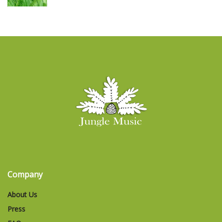
Company
About Us
Press