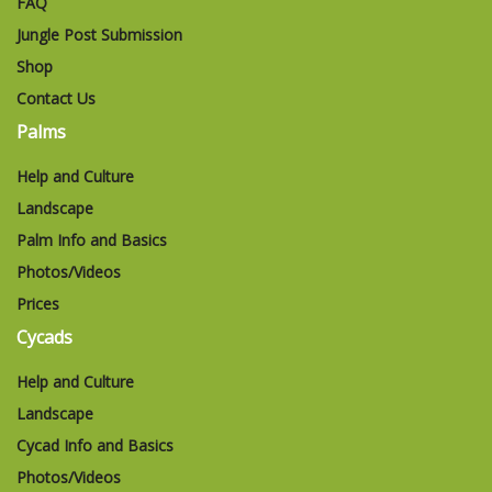
FAQ
Jungle Post Submission
Shop
Contact Us
Palms
Help and Culture
Landscape
Palm Info and Basics
Photos/Videos
Prices
Cycads
Help and Culture
Landscape
Cycad Info and Basics
Photos/Videos