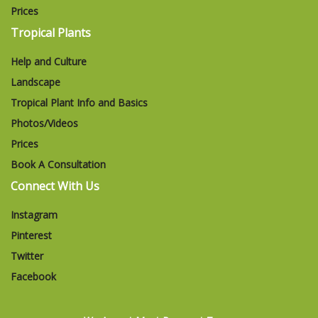
Prices
Tropical Plants
Help and Culture
Landscape
Tropical Plant Info and Basics
Photos/Videos
Prices
Book A Consultation
Connect With Us
Instagram
Pinterest
Twitter
Facebook