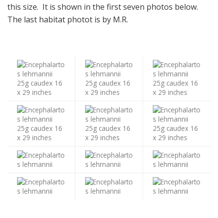
this size. It is shown in the first seven photos below.
The last habitat photot is by M.R.