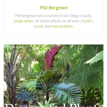
Phil Bergman
Phil Bergman runs a nursery in San Diego County,
Jungle Music
. He writes articles on all sorts of
palm
,
cycad
, and
tropical plants
.