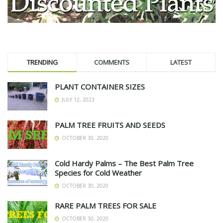
TRENDING
COMMENTS
LATEST
PLANT CONTAINER SIZES
JULY 12, 2023
PALM TREE FRUITS AND SEEDS
OCTOBER 30, 2020
Cold Hardy Palms – The Best Palm Tree
Species for Cold Weather
OCTOBER 30, 2020
RARE PALM TREES FOR SALE
OCTOBER 30, 2020