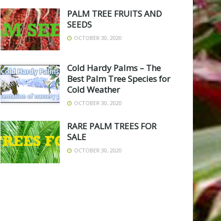
PALM TREE FRUITS AND
SEEDS
OCTOBER 30, 2020
Cold Hardy Palms – The
Best Palm Tree Species for
Cold Weather
OCTOBER 30, 2020
RARE PALM TREES FOR
SALE
OCTOBER 30, 2020