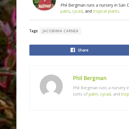
Phil Bergman runs a nursery in San
palm
,
cycad
, and
tropical plants
.
Tags:
JACOBINIA CARNEA
Share
Phil Bergman
Phil Bergman runs a nursery 
sorts of
palm
,
cycad
, and
trop