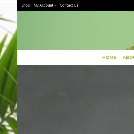
Shop
My Account
Contact Us
HOME
ABO