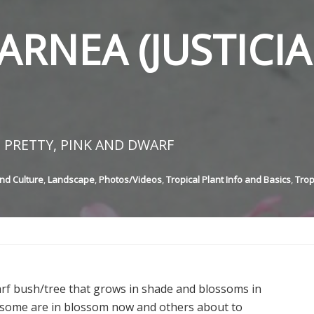
ARNEA (JUSTICIA
 PRETTY, PINK AND DWARF
nd Culture
,
Landscape
,
Photos/Videos
,
Tropical Plant Info and Basics
,
Trop
arf bush/tree that grows in shade and blossoms in
 – some are in blossom now and others about to