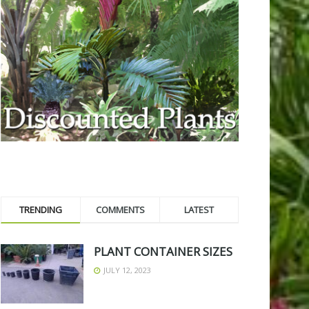
TRENDING
COMMENTS
LATEST
PLANT CONTAINER SIZES
JULY 12, 2023