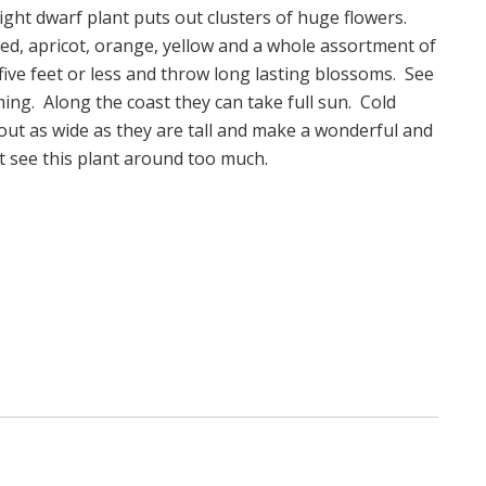
ight dwarf plant puts out clusters of huge flowers.
 red, apricot, orange, yellow and a whole assortment of
 five feet or less and throw long lasting blossoms. See
ng. Along the coast they can take full sun. Cold
bout as wide as they are tall and make a wonderful and
ot see this plant around too much.