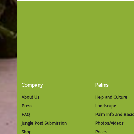
Company
Palms
About Us
Help and Culture
Press
Landscape
FAQ
Palm Info and Basi
Jungle Post Submission
Photos/Videos
Shop
Prices