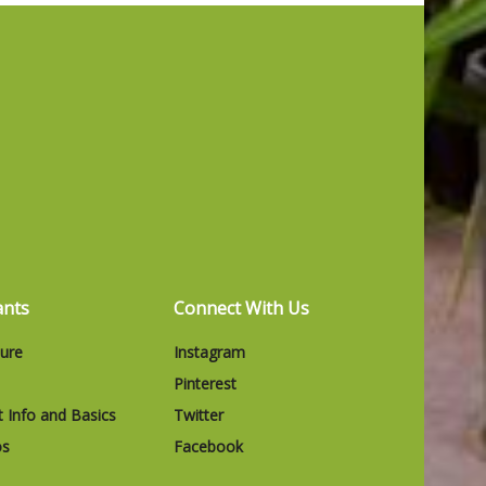
ants
Connect With Us
ture
Instagram
Pinterest
t Info and Basics
Twitter
os
Facebook