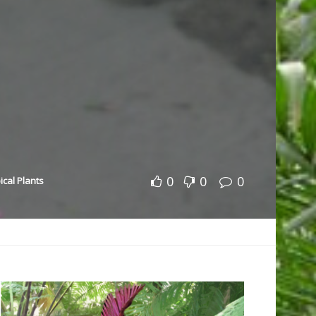
0
0
0
ical Plants