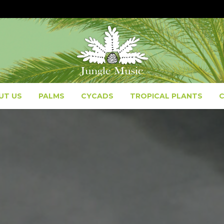
UT US
PALMS
CYCADS
TROPICAL PLANTS