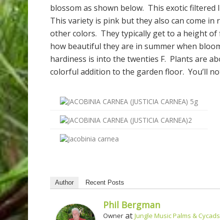
blossom as shown below. This exotic filtered l
This variety is pink but they also can come in
other colors. They typically get to a height of
how beautiful they are in summer when bloomi
hardiness is into the twenties F. Plants are a
colorful addition to the garden floor. You’ll n
Author
Recent Posts
Phil Bergman
at
Owner
Jungle Music Palms & Cycads