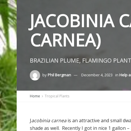
JACOBINIA C
CARNEA)
BRAZILIAN PLUME, FLAMINGO PLANT
by
Phil Bergman
December 4, 2023
in
Help a
Home
Tropical Plants
J
acobinia carnea
is an attractive and small dw
shade as well. Recently I got in nice 1 gallon