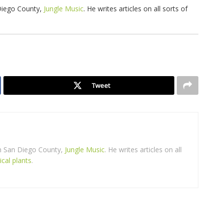
 Diego County,
Jungle Music
. He writes articles on all sorts of
Tweet
in San Diego County,
Jungle Music
. He writes articles on all
ical plants
.