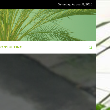
Saturday, August 8, 2026
CONSULTING