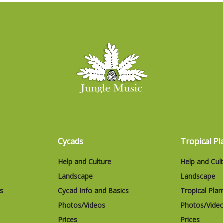
Cycads
Tropical Pl
Help and Culture
Help and Cul
Landscape
Landscape
cs
Cycad Info and Basics
Tropical Plan
Photos/Videos
Photos/Vide
Prices
Prices