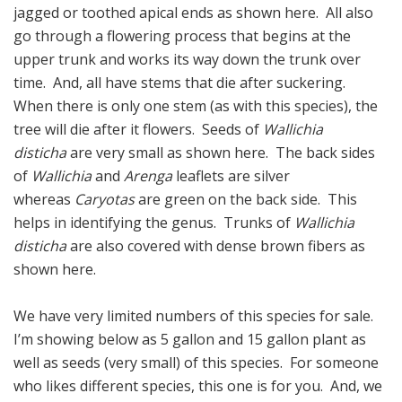
jagged or toothed apical ends as shown here. All also
go through a flowering process that begins at the
upper trunk and works its way down the trunk over
time. And, all have stems that die after suckering.
When there is only one stem (as with this species), the
tree will die after it flowers. Seeds of
Wallichia
disticha
are very small as shown here. The back sides
of
Wallichia
and
Arenga
leaflets are silver
whereas
Caryotas
are green on the back side. This
helps in identifying the genus. Trunks of
Wallichia
disticha
are also covered with dense brown fibers as
shown here.
We have very limited numbers of this species for sale.
I’m showing below as 5 gallon and 15 gallon plant as
well as seeds (very small) of this species. For someone
who likes different species, this one is for you. And, we