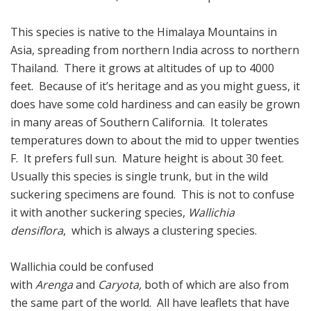
This species is native to the Himalaya Mountains in
Asia, spreading from northern India across to northern
Thailand. There it grows at altitudes of up to 4000
feet. Because of it’s heritage and as you might guess, it
does have some cold hardiness and can easily be grown
in many areas of Southern California. It tolerates
temperatures down to about the mid to upper twenties
F. It prefers full sun. Mature height is about 30 feet.
Usually this species is single trunk, but in the wild
suckering specimens are found. This is not to confuse
it with another suckering species,
Wallichia
densiflora
, which is always a clustering species.
Wallichia could be confused
with
Arenga
and
Caryota,
both of which are also from
the same part of the world. All have leaflets that have