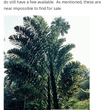
do still have a few available. As mentioned, these are
near impossible to find for sale.