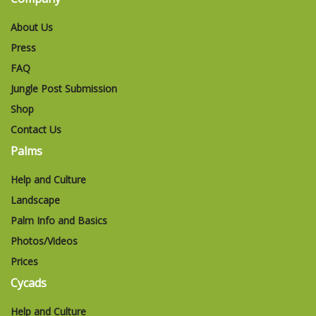
About Us
Press
FAQ
Jungle Post Submission
Shop
Contact Us
Palms
Help and Culture
Landscape
Palm Info and Basics
Photos/Videos
Prices
Cycads
Help and Culture