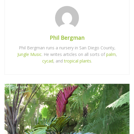
Phil Bergman
Phil Bergman runs a nursery in San Diego County,
Jungle Music
. He writes articles on all sorts of
palm
,
cycad
, and
tropical plants
.