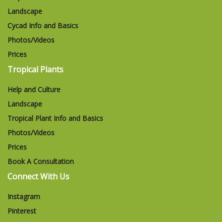
Landscape
Cycad Info and Basics
Photos/Videos
Prices
Tropical Plants
Help and Culture
Landscape
Tropical Plant Info and Basics
Photos/Videos
Prices
Book A Consultation
Connect With Us
Instagram
Pinterest