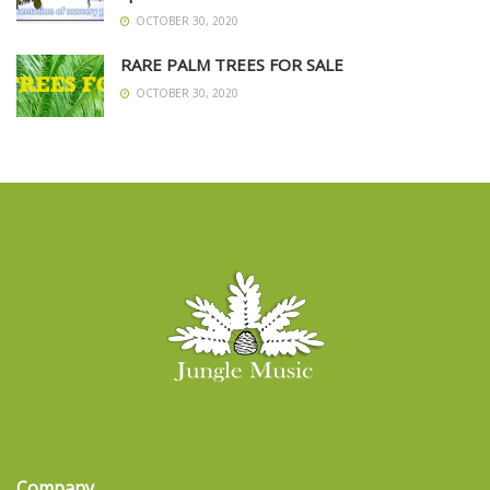
OCTOBER 30, 2020
RARE PALM TREES FOR SALE
OCTOBER 30, 2020
Company