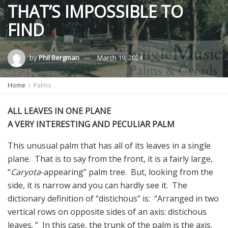
THAT’S IMPOSSIBLE TO
FIND
by
Phil Bergman
March 19, 2024
Home
Palms
ALL LEAVES IN ONE PLANE
A VERY INTERESTING AND PECULIAR PALM
This unusual palm that has all of its leaves in a single
plane. That is to say from the front, it is a fairly large,
“
Caryota
-appearing” palm tree. But, looking from the
side, it is narrow and you can hardly see it. The
dictionary definition of “distichous” is: “Arranged in two
vertical rows on opposite sides of an axis: distichous
leaves. ” In this case, the trunk of the palm is the axis.