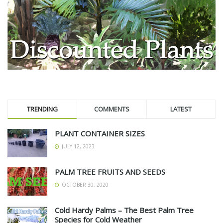
TRENDING
COMMENTS
LATEST
PLANT CONTAINER SIZES
JULY 12, 2023
PALM TREE FRUITS AND SEEDS
OCTOBER 30, 2020
Cold Hardy Palms – The Best Palm Tree
Species for Cold Weather