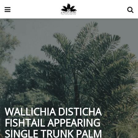
WALLICHIA DISTICHA
FISHTAIL APPEARING
SINGLE TRUNK PALM