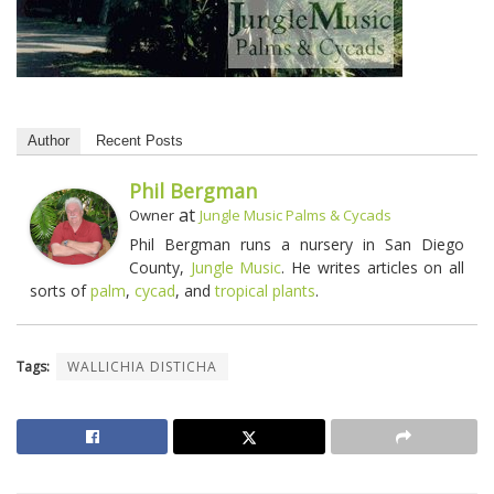
Author
Recent Posts
Phil Bergman
at
Owner
Jungle Music Palms & Cycads
Phil Bergman runs a nursery in San Diego
County,
Jungle Music
. He writes articles on all
sorts of
palm
,
cycad
, and
tropical plants
.
Tags:
WALLICHIA DISTICHA