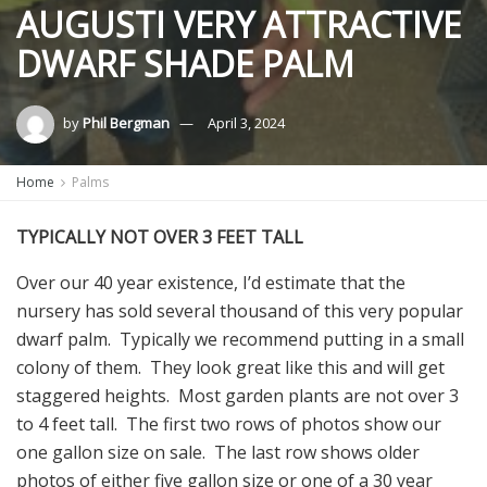
AUGUSTI VERY ATTRACTIVE
DWARF SHADE PALM
by
Phil Bergman
April 3, 2024
Home
Palms
TYPICALLY NOT OVER 3 FEET TALL
Over our 40 year existence, I’d estimate that the
nursery has sold several thousand of this very popular
dwarf palm. Typically we recommend putting in a small
colony of them. They look great like this and will get
staggered heights. Most garden plants are not over 3
to 4 feet tall. The first two rows of photos show our
one gallon size on sale. The last row shows older
photos of either five gallon size or one of a 30 year