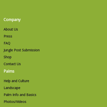
Company
About Us
Press
FAQ
Jungle Post Submission
Shop
Contact Us
Palms
Help and Culture
Landscape
Palm Info and Basics
Photos/Videos