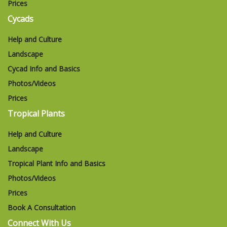
Prices
Cycads
Help and Culture
Landscape
Cycad Info and Basics
Photos/Videos
Prices
Tropical Plants
Help and Culture
Landscape
Tropical Plant Info and Basics
Photos/Videos
Prices
Book A Consultation
Connect With Us