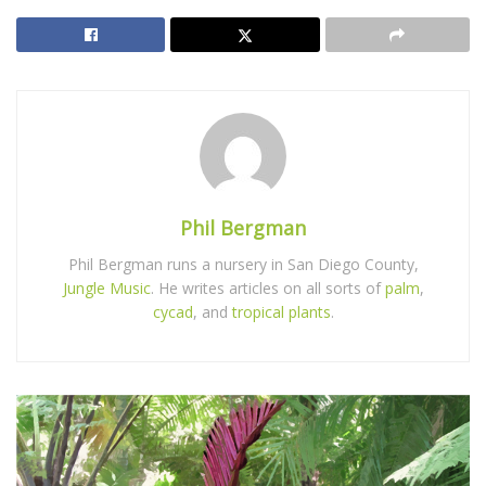
Phil Bergman
Phil Bergman runs a nursery in San Diego County,
Jungle Music
. He writes articles on all sorts of
palm
,
cycad
, and
tropical plants
.