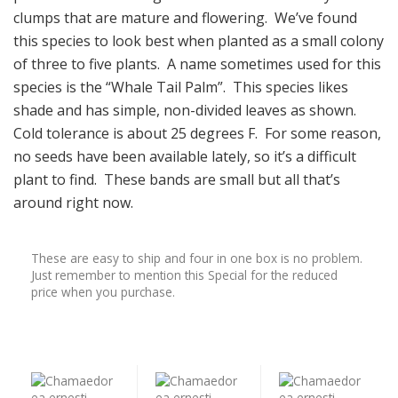
clumps that are mature and flowering. We’ve found
this species to look best when planted as a small colony
of three to five plants. A name sometimes used for this
species is the “Whale Tail Palm”. This species likes
shade and has simple, non-divided leaves as shown.
Cold tolerance is about 25 degrees F. For some reason,
no seeds have been available lately, so it’s a difficult
plant to find. These bands are small but all that’s
around right now.
These are easy to ship and four in one box is no problem.
Just remember to mention this Special for the reduced
price when you purchase.