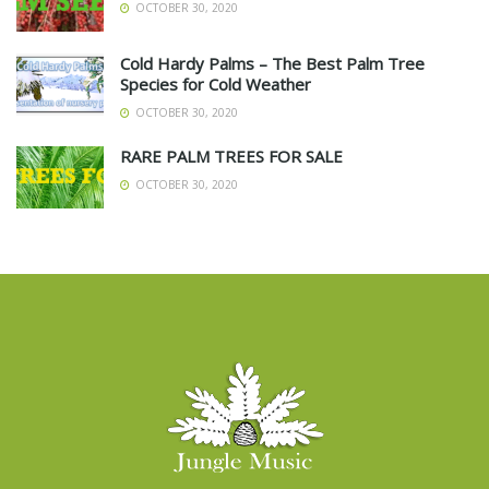
OCTOBER 30, 2020
Cold Hardy Palms – The Best Palm Tree
Species for Cold Weather
OCTOBER 30, 2020
RARE PALM TREES FOR SALE
OCTOBER 30, 2020