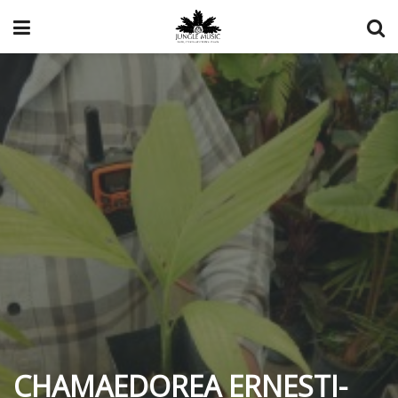
CHAMAEDOREA ERNESTI-