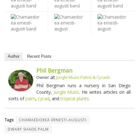
Author
Recent Posts
Phil Bergman
at
Owner
Jungle Music Palms & Cycads
Phil Bergman runs a nursery in San Diego
County,
Jungle Music
. He writes articles on all
sorts of
palm
,
cycad
, and
tropical plants
.
Tags:
CHAMAEDOREA ERNESTI-AUGUSTI
DWARF SHADE PALM