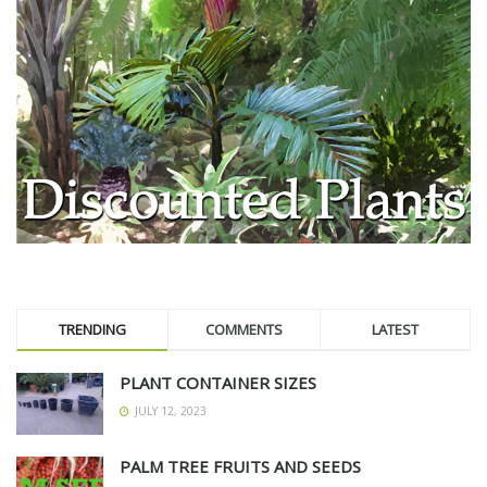
TRENDING
COMMENTS
LATEST
PLANT CONTAINER SIZES
JULY 12, 2023
PALM TREE FRUITS AND SEEDS