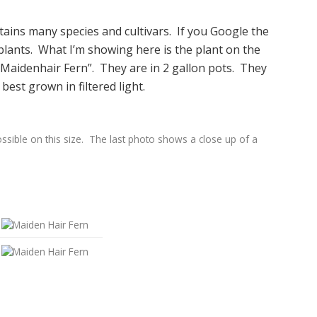
ains many species and cultivars. If you Google the
g plants. What I’m showing here is the plant on the
c Maidenhair Fern”. They are in 2 gallon pots. They
 best grown in filtered light.
ssible on this size. The last photo shows a close up of a