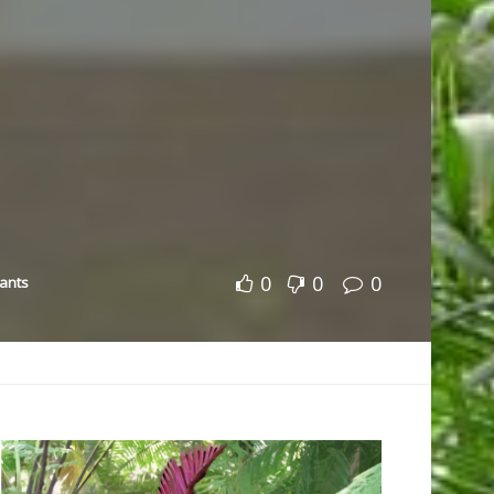
0
0
0
lants