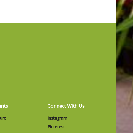
ants
Connect With Us
ture
Instagram
Pinterest