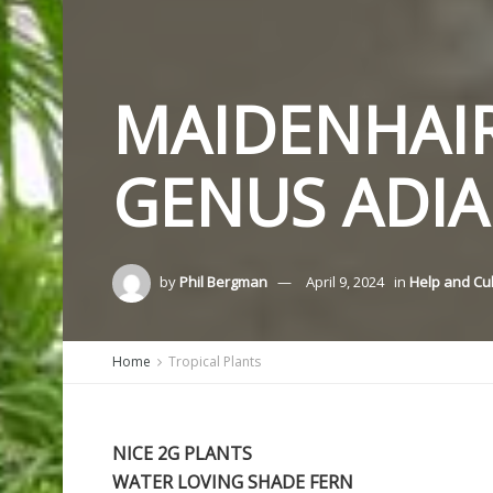
MAIDENHAIR
GENUS ADI
by
Phil Bergman
April 9, 2024
in
Help and Cu
Home
Tropical Plants
NICE 2G PLANTS
WATER LOVING SHADE FERN