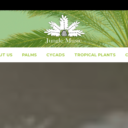
UT US
PALMS
CYCADS
TROPICAL PLANTS