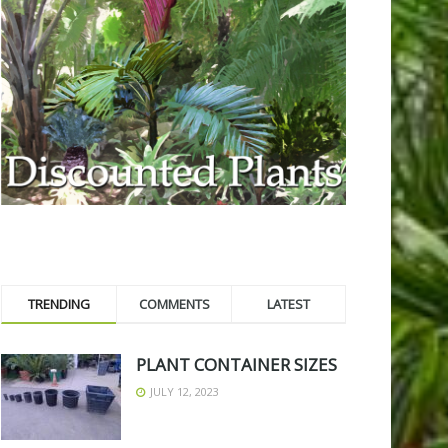
TRENDING
COMMENTS
LATEST
PLANT CONTAINER SIZES
JULY 12, 2023