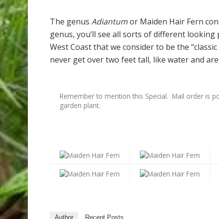
The genus
Adiantum
or Maiden Hair Fern cont
genus, you’ll see all sorts of different lookin
West Coast that we consider to be the “classi
never get over two feet tall, like water and are
Remember to mention this Special. Mail order is po
garden plant.
Author
Recent Posts