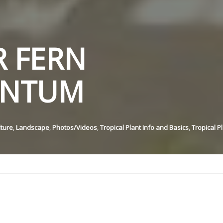
 FERN
ANTUM
lture
,
Landscape
,
Photos/Videos
,
Tropical Plant Info and Basics
,
Tropical P