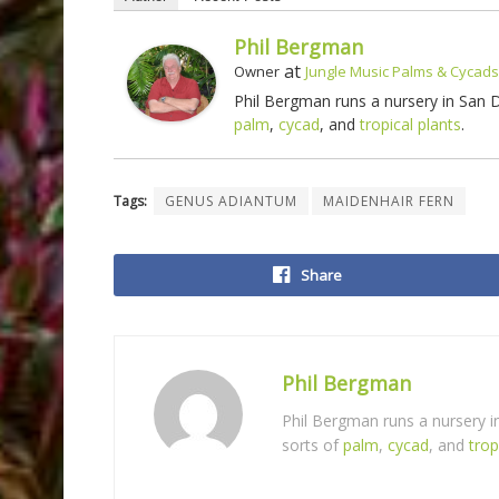
Phil Bergman
at
Owner
Jungle Music Palms & Cycads
Phil Bergman runs a nursery in San
palm
,
cycad
, and
tropical plants
.
Tags:
GENUS ADIANTUM
MAIDENHAIR FERN
Share
Phil Bergman
Phil Bergman runs a nursery 
sorts of
palm
,
cycad
, and
trop