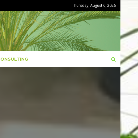
Thursday, August 6, 2026
CONSULTING