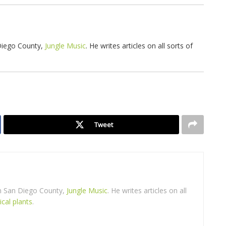
 Diego County,
Jungle Music
. He writes articles on all sorts of
Tweet
in San Diego County,
Jungle Music
. He writes articles on all
ical plants
.