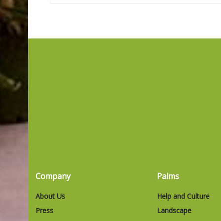
Company
Palms
About Us
Help and Culture
Press
Landscape