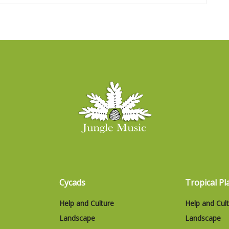
Cycads
Tropical Pl
Help and Culture
Help and Cul
Landscape
Landscape