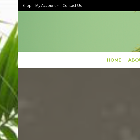
Shop
My Account
Contact Us
HOME
ABO