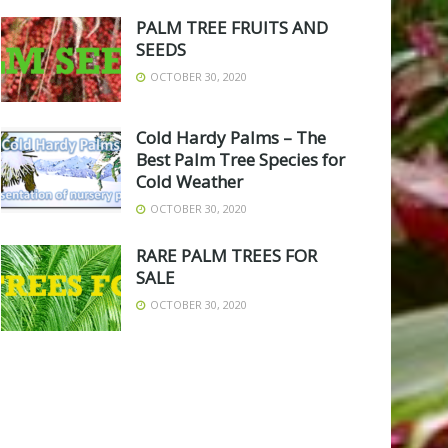
PALM TREE FRUITS AND
SEEDS
OCTOBER 30, 2020
Cold Hardy Palms – The
Best Palm Tree Species for
Cold Weather
OCTOBER 30, 2020
RARE PALM TREES FOR
SALE
OCTOBER 30, 2020