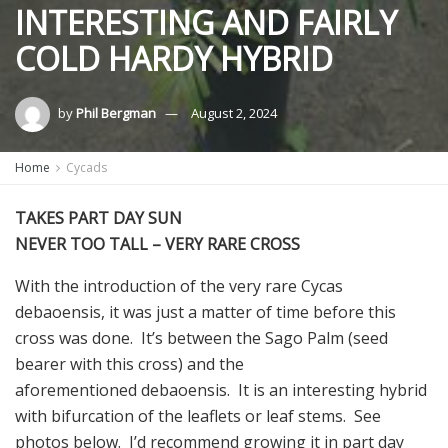
INTERESTING AND FAIRLY
COLD HARDY HYBRID
by
Phil Bergman
August 2, 2024
Home
Cycads
TAKES PART DAY SUN
NEVER TOO TALL – VERY RARE CROSS
With the introduction of the very rare Cycas
debaoensis, it was just a matter of time before this
cross was done. It’s between the Sago Palm (seed
bearer with this cross) and the
aforementioned debaoensis. It is an interesting hybrid
with bifurcation of the leaflets or leaf stems. See
photos below. I’d recommend growing it in part day