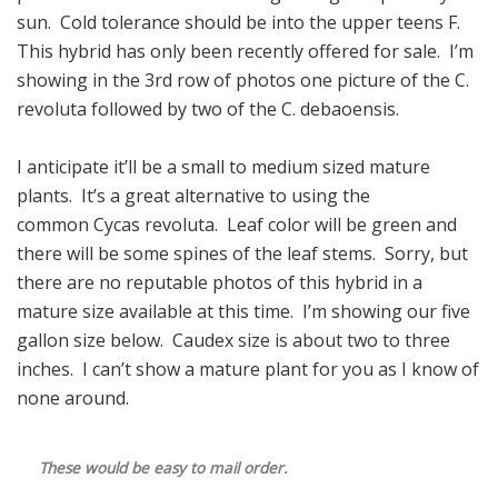
sun. Cold tolerance should be into the upper teens F.
This hybrid has only been recently offered for sale. I’m
showing in the 3rd row of photos one picture of the C.
revoluta followed by two of the C. debaoensis.
I anticipate it’ll be a small to medium sized mature
plants. It’s a great alternative to using the
common Cycas revoluta. Leaf color will be green and
there will be some spines of the leaf stems. Sorry, but
there are no reputable photos of this hybrid in a
mature size available at this time. I’m showing our five
gallon size below. Caudex size is about two to three
inches. I can’t show a mature plant for you as I know of
none around.
These would be easy to mail order.