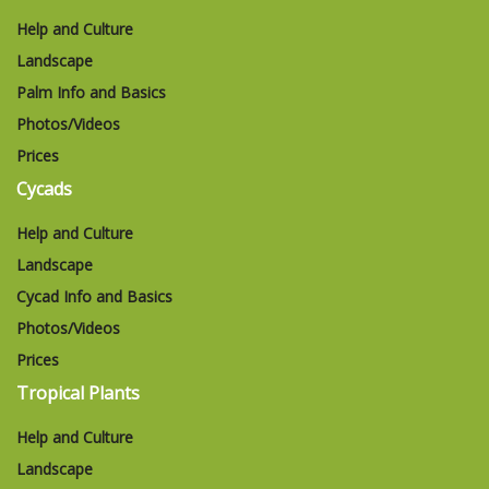
Help and Culture
Landscape
Palm Info and Basics
Photos/Videos
Prices
Cycads
Help and Culture
Landscape
Cycad Info and Basics
Photos/Videos
Prices
Tropical Plants
Help and Culture
Landscape