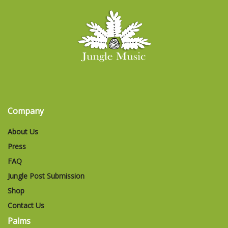
Company
About Us
Press
FAQ
Jungle Post Submission
Shop
Contact Us
Palms