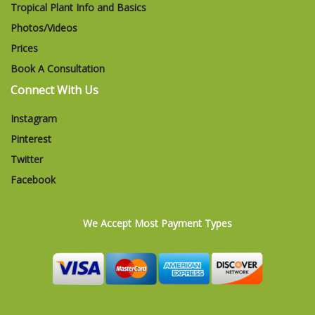
Tropical Plant Info and Basics
Photos/Videos
Prices
Book A Consultation
Connect With Us
Instagram
Pinterest
Twitter
Facebook
We Accept Most Payment Types