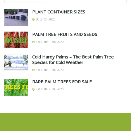
PLANT CONTAINER SIZES
JULY 12, 2023
PALM TREE FRUITS AND SEEDS
OCTOBER 30, 2020
Cold Hardy Palms – The Best Palm Tree
Species for Cold Weather
OCTOBER 30, 2020
RARE PALM TREES FOR SALE
OCTOBER 30, 2020