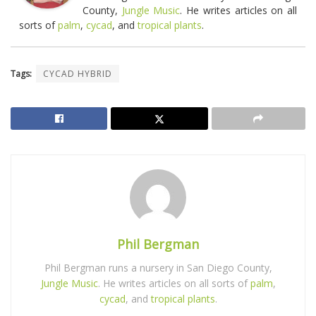
County,
Jungle Music
. He writes articles on all
sorts of
palm
,
cycad
, and
tropical plants
.
Tags:
CYCAD HYBRID
Phil Bergman
Phil Bergman runs a nursery in San Diego County,
Jungle Music
. He writes articles on all sorts of
palm
,
cycad
, and
tropical plants
.