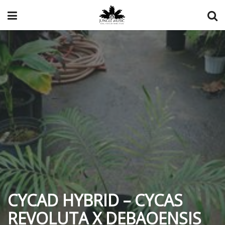
CYCAD HYBRID – CYCAS
REVOLUTA X DEBAOENSIS