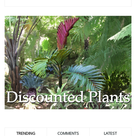
TRENDING
COMMENTS
LATEST