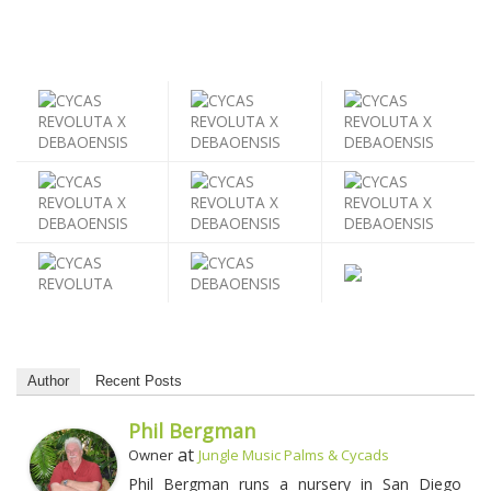
Author
Recent Posts
Phil Bergman
at
Owner
Jungle Music Palms & Cycads
Phil Bergman runs a nursery in San Diego