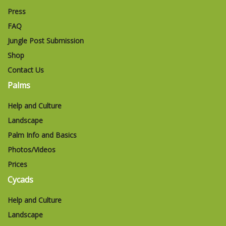
Press
FAQ
Jungle Post Submission
Shop
Contact Us
Palms
Help and Culture
Landscape
Palm Info and Basics
Photos/Videos
Prices
Cycads
Help and Culture
Landscape