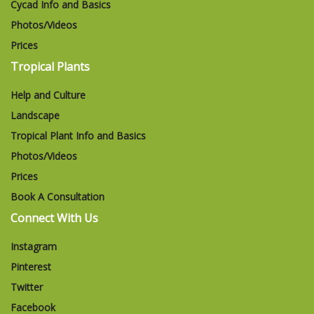
Cycad Info and Basics
Photos/Videos
Prices
Tropical Plants
Help and Culture
Landscape
Tropical Plant Info and Basics
Photos/Videos
Prices
Book A Consultation
Connect With Us
Instagram
Pinterest
Twitter
Facebook