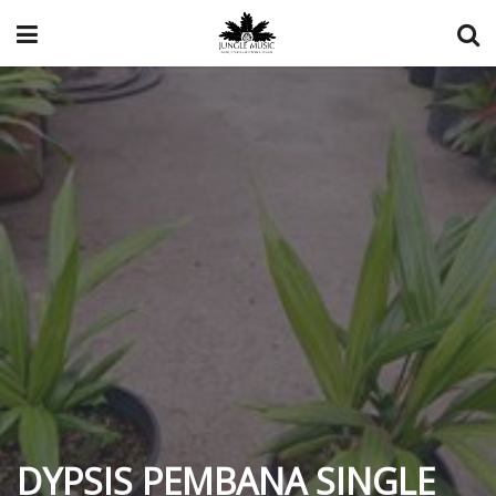
DYPSIS PEMBANA SINGLE