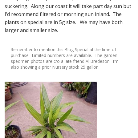
suckering. Along our coast it will take part day sun but
I’d recommend filtered or morning sun inland. The
plants on special are in 5g size. We may have both
larger and smaller size.
Remember to mention this Blog Special at the time of
purchase. Limited numbers are available. The garden
specimen photos are c/o a late friend Al Bredeson. I’m
also showing a prior Nursery stock 25 gallon.