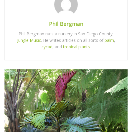
Phil Bergman
Phil Bergman runs a nursery in San Diego County,
Jungle Music
. He writes articles on all sorts of
palm
,
cycad
, and
tropical plants
.