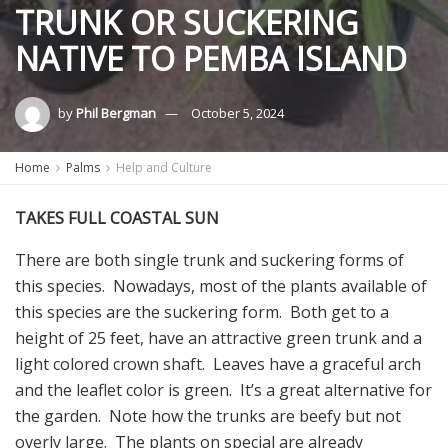
TRUNK OR SUCKERING
NATIVE TO PEMBA ISLAND
by
Phil Bergman
October 5, 2024
Home
Palms
Help and Culture
TAKES FULL COASTAL SUN
There are both single trunk and suckering forms of
this species. Nowadays, most of the plants available of
this species are the suckering form. Both get to a
height of 25 feet, have an attractive green trunk and a
light colored crown shaft. Leaves have a graceful arch
and the leaflet color is green. It’s a great alternative for
the garden. Note how the trunks are beefy but not
overly large. The plants on special are already