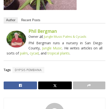
Author
Recent Posts
Phil Bergman
at
Owner
Jungle Music Palms & Cycads
Phil Bergman runs a nursery in San Diego
County,
Jungle Music
. He writes articles on all
sorts of
palm
,
cycad
, and
tropical plants
.
Tags:
DYPSIS PEMBANA