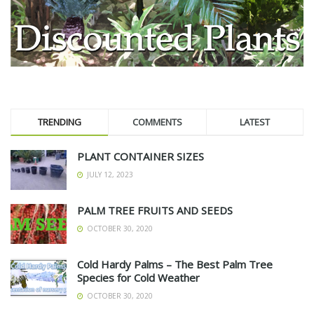
TRENDING
COMMENTS
LATEST
PLANT CONTAINER SIZES
JULY 12, 2023
PALM TREE FRUITS AND SEEDS
OCTOBER 30, 2020
Cold Hardy Palms – The Best Palm Tree
Species for Cold Weather
OCTOBER 30, 2020