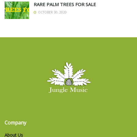
RARE PALM TREES FOR SALE
OCTOBER 30, 2020
Company
About Us