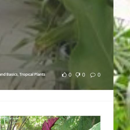
0
0
0
 and Basics
,
Tropical Plants