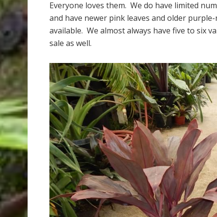
Everyone loves them. We do have limited number
and have newer pink leaves and older purple-r
available. We almost always have five to six va
sale as well.