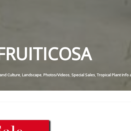
FRUITICOSA
and Culture
,
Landscape
,
Photos/Videos
,
Special Sales
,
Tropical Plant Info