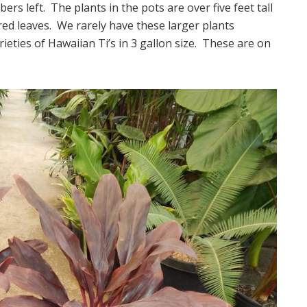
s left. The plants in the pots are over five feet tall
ed leaves. We rarely have these larger plants
rieties of Hawaiian Ti’s in 3 gallon size. These are on