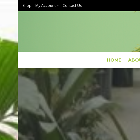
Shop
My Account
Contact Us
HOME
ABO