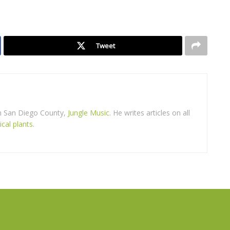
Tweet
in San Diego County,
Jungle Music
. He writes articles on all
ical plants
.