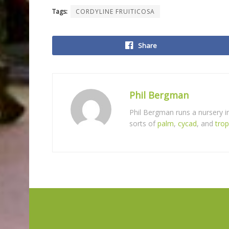
Tags:
CORDYLINE FRUITICOSA
Share
Phil Bergman
Phil Bergman runs a nursery 
sorts of
palm
,
cycad
, and
trop