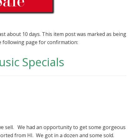
last about 10 days. This item post was marked as being
e following page for confirmation:
usic Specials
we sell. We had an opportunity to get some gorgeous
ported from HI. We got in a dozen and some sold.