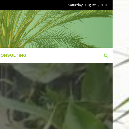
Saturday, August 8, 2026
CONSULTING