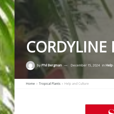
CORDYLINE 
by
Phil Bergman
December 15, 2024
in
Help 
Home
Tropical Plants
Help and Culture