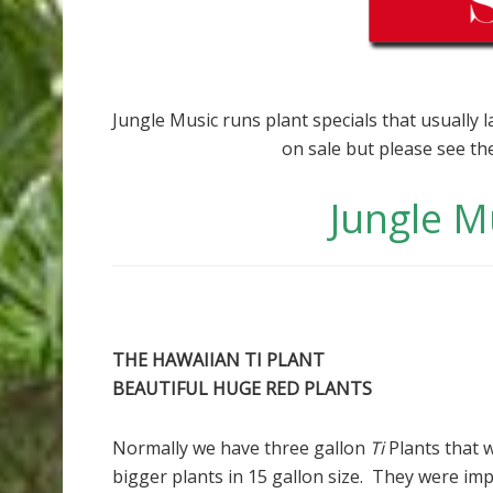
Jungle Music runs plant specials that usually 
on sale but please see th
Jungle M
THE HAWAIIAN TI PLANT
BEAUTIFUL HUGE RED PLANTS
Normally we have three gallon
Ti
Plants that 
bigger plants in 15 gallon size. They were im