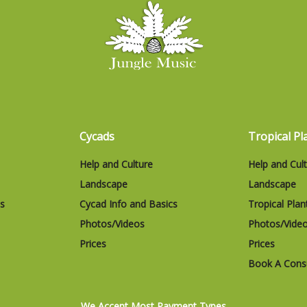
Cycads
Tropical Pl
Help and Culture
Help and Cul
Landscape
Landscape
cs
Cycad Info and Basics
Tropical Plan
Photos/Videos
Photos/Vide
Prices
Prices
Book A Consu
We Accept Most Payment Types