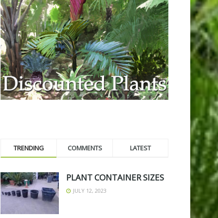
TRENDING
COMMENTS
LATEST
PLANT CONTAINER SIZES
JULY 12, 2023