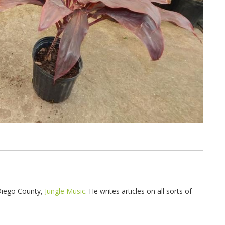
 Diego County,
Jungle Music
. He writes articles on all sorts of