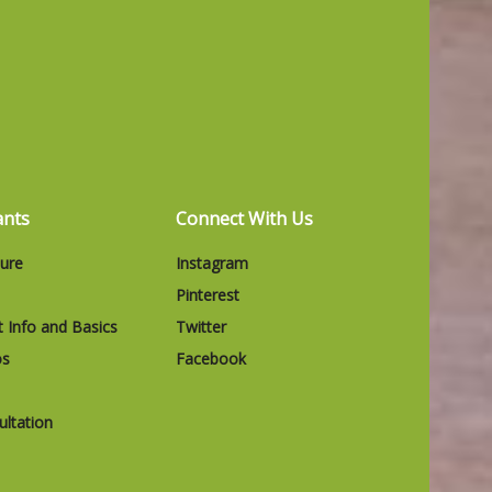
ants
Connect With Us
ture
Instagram
Pinterest
t Info and Basics
Twitter
os
Facebook
ltation