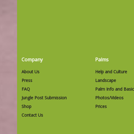
Company
Palms
About Us
Help and Culture
Press
Landscape
FAQ
Palm Info and Basi
Jungle Post Submission
Photos/Videos
Shop
Prices
Contact Us