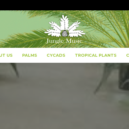
UT US
PALMS
CYCADS
TROPICAL PLANTS