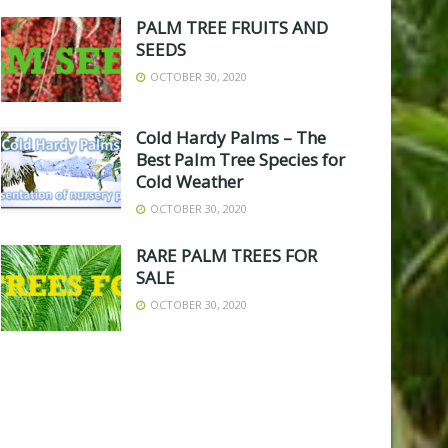
PALM TREE FRUITS AND
SEEDS
OCTOBER 30, 2020
Cold Hardy Palms – The
Best Palm Tree Species for
Cold Weather
OCTOBER 30, 2020
RARE PALM TREES FOR
SALE
OCTOBER 30, 2020