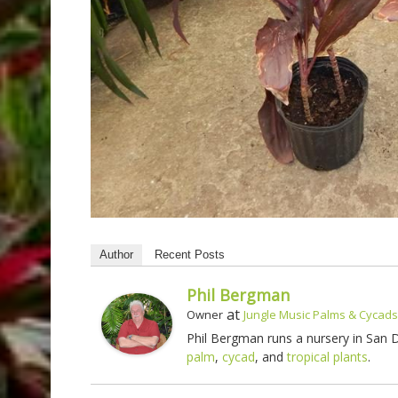
Author
Recent Posts
Phil Bergman
at
Owner
Jungle Music Palms & Cycads
Phil Bergman runs a nursery in San
palm
,
cycad
, and
tropical plants
.