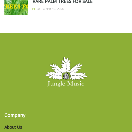
RARE PALM TREES FOR SALE
OCTOBER 30, 2020
Company
About Us