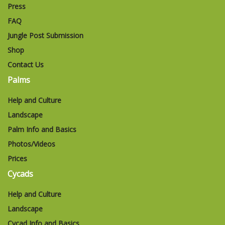
Press
FAQ
Jungle Post Submission
Shop
Contact Us
Palms
Help and Culture
Landscape
Palm Info and Basics
Photos/Videos
Prices
Cycads
Help and Culture
Landscape
Cycad Info and Basics