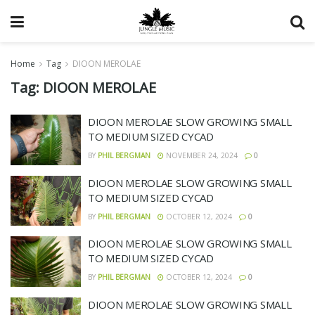
Home
Tag
DIOON MEROLAE
Tag:
DIOON MEROLAE
DIOON MEROLAE SLOW GROWING SMALL
TO MEDIUM SIZED CYCAD
BY
PHIL BERGMAN
NOVEMBER 24, 2024
0
DIOON MEROLAE SLOW GROWING SMALL
TO MEDIUM SIZED CYCAD
BY
PHIL BERGMAN
OCTOBER 12, 2024
0
DIOON MEROLAE SLOW GROWING SMALL
TO MEDIUM SIZED CYCAD
BY
PHIL BERGMAN
OCTOBER 12, 2024
0
DIOON MEROLAE SLOW GROWING SMALL