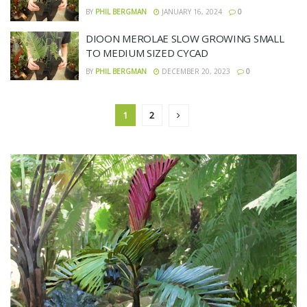
BY
PHIL BERGMAN
JANUARY 16, 2024
0
DIOON MEROLAE SLOW GROWING SMALL
TO MEDIUM SIZED CYCAD
BY
PHIL BERGMAN
DECEMBER 20, 2023
0
1
2