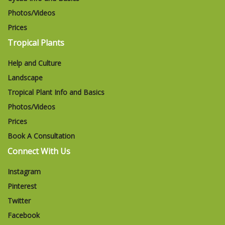
Photos/Videos
Prices
Tropical Plants
Help and Culture
Landscape
Tropical Plant Info and Basics
Photos/Videos
Prices
Book A Consultation
Connect With Us
Instagram
Pinterest
Twitter
Facebook