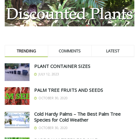
TRENDING
COMMENTS
LATEST
PLANT CONTAINER SIZES
JULY 12, 2023
PALM TREE FRUITS AND SEEDS
OCTOBER 30, 2020
Cold Hardy Palms – The Best Palm Tree
Species for Cold Weather
OCTOBER 30, 2020