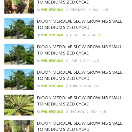
TO MEDIUM SIZED CYCAD
BY
PHIL BERGMAN
SEPTEMBER 14, 2024
0
DIOON MEROLAE SLOW GROWING SMALL
TO MEDIUM SIZED CYCAD
BY
PHIL BERGMAN
AUGUST 16, 2024
0
DIOON MEROLAE SLOW GROWING SMALL
TO MEDIUM SIZED CYCAD
BY
PHIL BERGMAN
JUNE 15, 2024
0
DIOON MEROLAE SLOW GROWING SMALL
TO MEDIUM SIZED CYCAD
BY
PHIL BERGMAN
APRIL 25, 2024
0
DIOON MEROLAE SLOW GROWING SMALL
TO MEDIUM SIZED CYCAD
BY
PHIL BERGMAN
FEBRUARY 12, 2024
0
DIOON MEROLAE SLOW GROWING SMALL
TO MEDIUM SIZED CYCAD