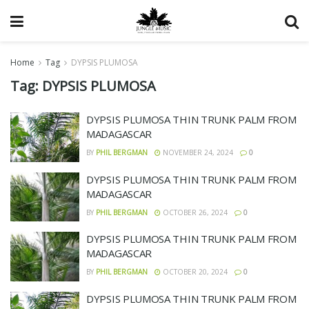
Home
Tag
DYPSIS PLUMOSA
Tag:
DYPSIS PLUMOSA
DYPSIS PLUMOSA THIN TRUNK PALM FROM
MADAGASCAR
BY
PHIL BERGMAN
NOVEMBER 24, 2024
0
DYPSIS PLUMOSA THIN TRUNK PALM FROM
MADAGASCAR
BY
PHIL BERGMAN
OCTOBER 26, 2024
0
DYPSIS PLUMOSA THIN TRUNK PALM FROM
MADAGASCAR
BY
PHIL BERGMAN
OCTOBER 20, 2024
0
DYPSIS PLUMOSA THIN TRUNK PALM FROM