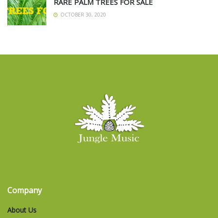
RARE PALM TREES FOR SALE
OCTOBER 30, 2020
Company
About Us