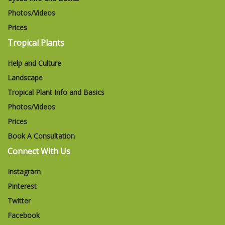
Photos/Videos
Prices
Tropical Plants
Help and Culture
Landscape
Tropical Plant Info and Basics
Photos/Videos
Prices
Book A Consultation
Connect With Us
Instagram
Pinterest
Twitter
Facebook