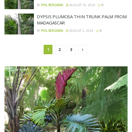
BY
PHIL BERGMAN
AUGUST 10, 2024
0
DYPSIS PLUMOSA THIN TRUNK PALM FROM
MADAGASCAR
BY
PHIL BERGMAN
AUGUST 2, 2024
0
1
2
3