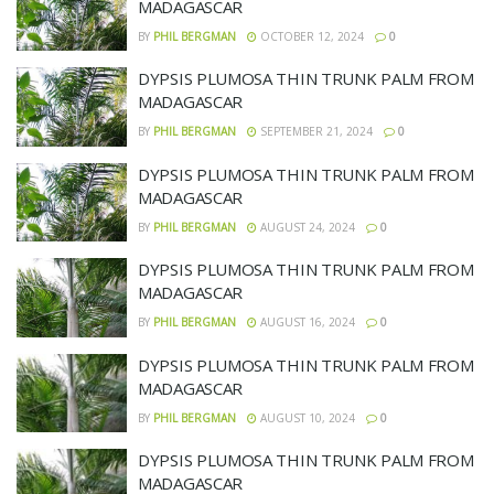
MADAGASCAR
BY
PHIL BERGMAN
OCTOBER 12, 2024
0
DYPSIS PLUMOSA THIN TRUNK PALM FROM
MADAGASCAR
BY
PHIL BERGMAN
SEPTEMBER 21, 2024
0
DYPSIS PLUMOSA THIN TRUNK PALM FROM
MADAGASCAR
BY
PHIL BERGMAN
AUGUST 24, 2024
0
DYPSIS PLUMOSA THIN TRUNK PALM FROM
MADAGASCAR
BY
PHIL BERGMAN
AUGUST 16, 2024
0
DYPSIS PLUMOSA THIN TRUNK PALM FROM
MADAGASCAR
BY
PHIL BERGMAN
AUGUST 10, 2024
0
DYPSIS PLUMOSA THIN TRUNK PALM FROM
MADAGASCAR