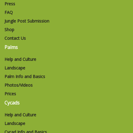
Press
FAQ
Jungle Post Submission
Shop
Contact Us
Palms
Help and Culture
Landscape
Palm Info and Basics
Photos/Videos
Prices
Cycads
Help and Culture
Landscape
Cycad Info and Basics