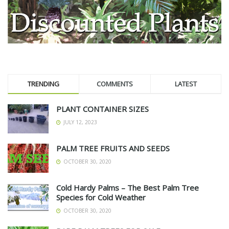
TRENDING
COMMENTS
LATEST
PLANT CONTAINER SIZES
JULY 12, 2023
PALM TREE FRUITS AND SEEDS
OCTOBER 30, 2020
Cold Hardy Palms – The Best Palm Tree
Species for Cold Weather
OCTOBER 30, 2020