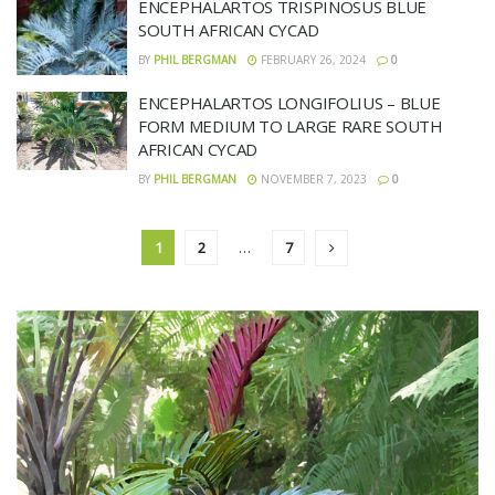
ENCEPHALARTOS TRISPINOSUS BLUE
SOUTH AFRICAN CYCAD
BY
PHIL BERGMAN
FEBRUARY 26, 2024
0
ENCEPHALARTOS LONGIFOLIUS – BLUE
FORM MEDIUM TO LARGE RARE SOUTH
AFRICAN CYCAD
BY
PHIL BERGMAN
NOVEMBER 7, 2023
0
1
2
…
7