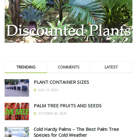
TRENDING
COMMENTS
LATEST
PLANT CONTAINER SIZES
JULY 12, 2023
PALM TREE FRUITS AND SEEDS
OCTOBER 30, 2020
Cold Hardy Palms – The Best Palm Tree
Species for Cold Weather