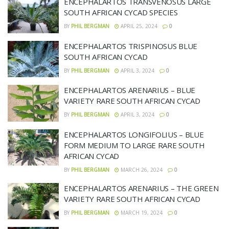
ENCEPHALARTOS TRANSVENOSUS LARGE
SOUTH AFRICAN CYCAD SPECIES
BY
PHIL BERGMAN
APRIL 25, 2024
0
ENCEPHALARTOS TRISPINOSUS BLUE
SOUTH AFRICAN CYCAD
BY
PHIL BERGMAN
APRIL 3, 2024
0
ENCEPHALARTOS ARENARIUS – BLUE
VARIETY RARE SOUTH AFRICAN CYCAD
BY
PHIL BERGMAN
APRIL 3, 2024
0
ENCEPHALARTOS LONGIFOLIUS – BLUE
FORM MEDIUM TO LARGE RARE SOUTH
AFRICAN CYCAD
BY
PHIL BERGMAN
MARCH 26, 2024
0
ENCEPHALARTOS ARENARIUS – THE GREEN
VARIETY RARE SOUTH AFRICAN CYCAD
BY
PHIL BERGMAN
MARCH 19, 2024
0