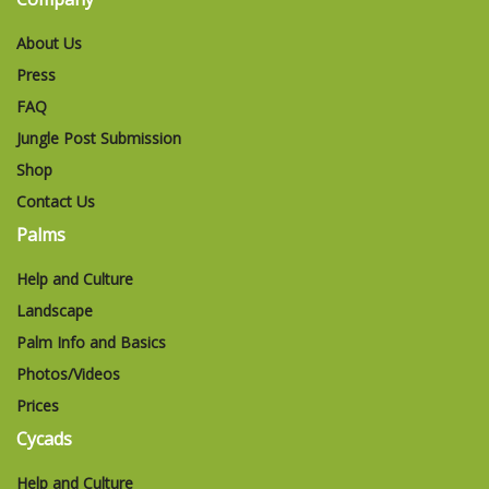
About Us
Press
FAQ
Jungle Post Submission
Shop
Contact Us
Palms
Help and Culture
Landscape
Palm Info and Basics
Photos/Videos
Prices
Cycads
Help and Culture