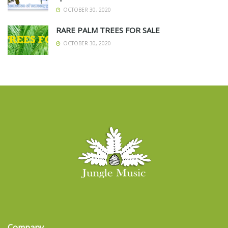
OCTOBER 30, 2020
RARE PALM TREES FOR SALE
OCTOBER 30, 2020
Company