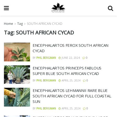
Home
Tag
SOUTH AFRICAN CYCAD
Tag:
SOUTH AFRICAN CYCAD
ENCEPHALARTOS FEROX SOUTH AFRICAN
CYCAD
BY
PHIL BERGMAN
JUNE 22, 2024
0
ENCEPHALARTOS PRINCEPS FABLOUS
SUPER BLUE SOUTH AFRICAN CYCAD
BY
PHIL BERGMAN
APRIL 25, 2024
0
ENCEPHALARTOS LEHMANNII RARE BLUE
SOUTH AFRICAN CYCAD FOR FULL COASTAL
SUN
BY
PHIL BERGMAN
APRIL 25, 2024
0