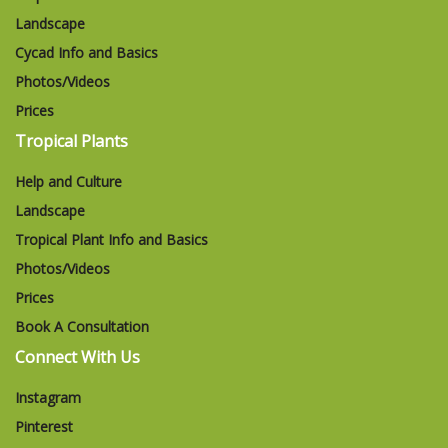
Landscape
Cycad Info and Basics
Photos/Videos
Prices
Tropical Plants
Help and Culture
Landscape
Tropical Plant Info and Basics
Photos/Videos
Prices
Book A Consultation
Connect With Us
Instagram
Pinterest