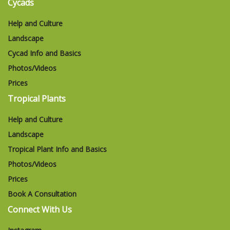
Cycads
Help and Culture
Landscape
Cycad Info and Basics
Photos/Videos
Prices
Tropical Plants
Help and Culture
Landscape
Tropical Plant Info and Basics
Photos/Videos
Prices
Book A Consultation
Connect With Us