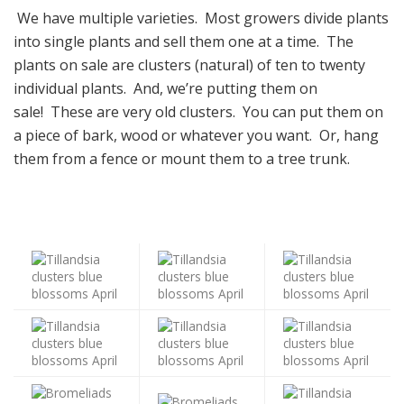
We have multiple varieties. Most growers divide plants
into single plants and sell them one at a time. The
plants on sale are clusters (natural) of ten to twenty
individual plants. And, we’re putting them on
sale! These are very old clusters. You can put them on
a piece of bark, wood or whatever you want. Or, hang
them from a fence or mount them to a tree trunk.