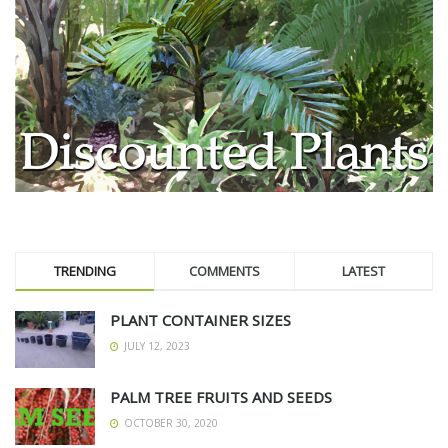
TRENDING
COMMENTS
LATEST
PLANT CONTAINER SIZES
JULY 12, 2023
PALM TREE FRUITS AND SEEDS
OCTOBER 30, 2020