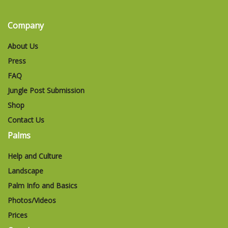
Company
About Us
Press
FAQ
Jungle Post Submission
Shop
Contact Us
Palms
Help and Culture
Landscape
Palm Info and Basics
Photos/Videos
Prices