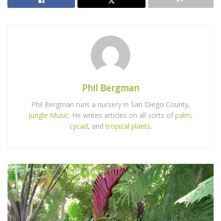
Phil Bergman
Phil Bergman runs a nursery in San Diego County,
Jungle Music
. He writes articles on all sorts of
palm
,
cycad
, and
tropical plants
.