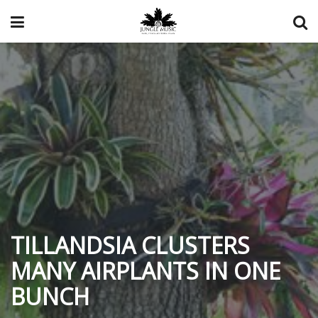
TILLANDSIA CLUSTERS
MANY AIRPLANTS IN ONE
BUNCH