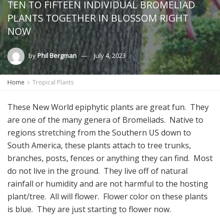
TEN TO FIFTEEN INDIVIDUAL BROMELIAD
PLANTS TOGETHER IN BLOSSOM RIGHT
NOW
by
Phil Bergman
July 4, 2023
Home
Tropical Plants
These New World epiphytic plants are great fun. They
are one of the many genera of Bromeliads. Native to
regions stretching from the Southern US down to
South America, these plants attach to tree trunks,
branches, posts, fences or anything they can find. Most
do not live in the ground. They live off of natural
rainfall or humidity and are not harmful to the hosting
plant/tree. All will flower. Flower color on these plants
is blue. They are just starting to flower now.