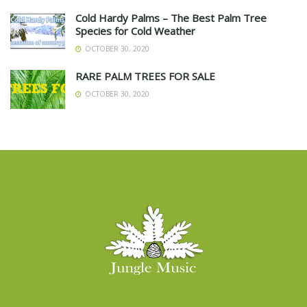
Cold Hardy Palms – The Best Palm Tree
Species for Cold Weather
OCTOBER 30, 2020
RARE PALM TREES FOR SALE
OCTOBER 30, 2020