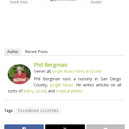
Author
Recent Posts
Phil Bergman
at
Owner
Jungle Music Palms & Cycads
Phil Bergman runs a nursery in San Diego
County,
Jungle Music
. He writes articles on all
sorts of
palm
,
cycad
, and
tropical plants
.
Tags:
TILLANDSIA CLUSTERS