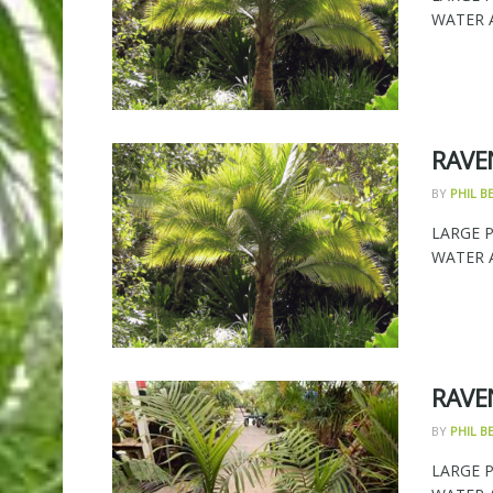
WATER AN
RAVE
BY
PHIL 
LARGE 
WATER AN
RAVE
BY
PHIL 
LARGE 