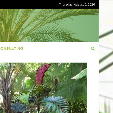
Thursday, August 6, 2026
CONSULTING