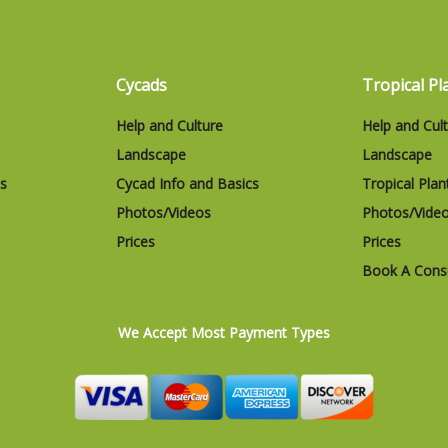
Cycads
Tropical Pl
Help and Culture
Help and Cul
Landscape
Landscape
cs
Cycad Info and Basics
Tropical Plan
Photos/Videos
Photos/Vide
Prices
Prices
Book A Consu
We Accept Most Payment Types