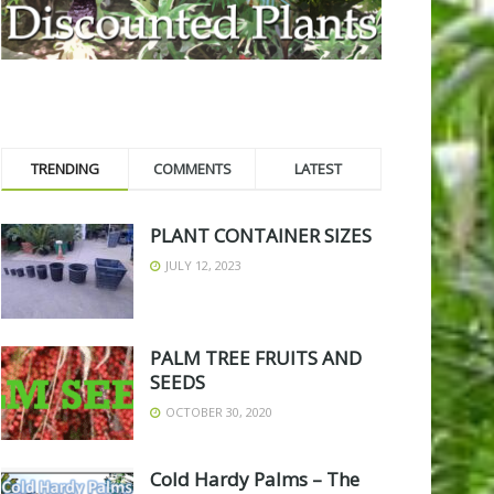
TRENDING
COMMENTS
LATEST
PLANT CONTAINER SIZES
JULY 12, 2023
PALM TREE FRUITS AND
SEEDS
OCTOBER 30, 2020
Cold Hardy Palms – The