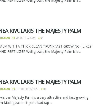
D FERTILIZER Well grown, the Majesty Palm is a ...
NEA RIVULARIS THE MAJESTY PALM
BERGMAN
MARCH 19, 2024
0
PALM WITH A THICK CLEAN TRUNKFAST GROWING - LIKES
D FERTILIZER Well grown, the Majesty Palm is a ...
NEA RIVULARIS THE MAJESTY PALM
BERGMAN
OCTOBER 16, 2023
0
wn, the Majesty Palm is a very attractive and fast growing
m Madagascar. It got a bad rap ...