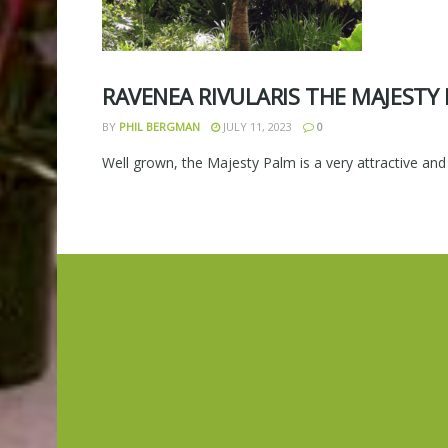
RAVENEA RIVULARIS THE MAJESTY
BY
PHIL BERGMAN
JULY 11, 2023
0
Well grown, the Majesty Palm is a very attractive and