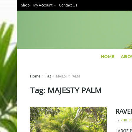
Shop
My Account
Contact Us
HOME
ABO
Home
Tag
MAJESTY PALM
Tag:
MAJESTY PALM
RAVE
BY
PHIL 
LARGE 