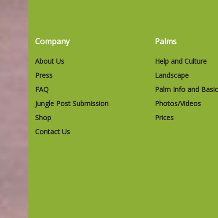
Company
Palms
About Us
Help and Culture
Press
Landscape
FAQ
Palm Info and Basi
Jungle Post Submission
Photos/Videos
Shop
Prices
Contact Us