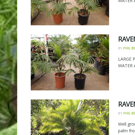
WATER AN
RAVE
BY
PHIL 
LARGE 
WATER AN
RAVE
BY
PHIL 
Well gro
palm fro