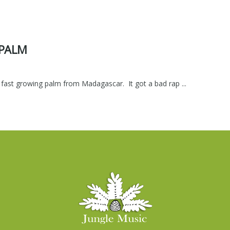
 PALM
 fast growing palm from Madagascar. It got a bad rap ...