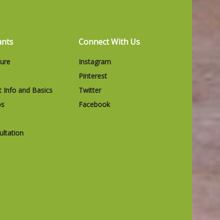
ants
Connect With Us
ture
Instagram
Pinterest
t Info and Basics
Twitter
os
Facebook
ltation