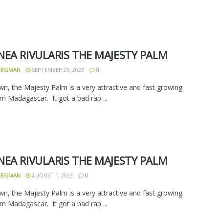
NEA RIVULARIS THE MAJESTY PALM
BERGMAN
SEPTEMBER 25, 2023
0
wn, the Majesty Palm is a very attractive and fast growing
m Madagascar. It got a bad rap ...
NEA RIVULARIS THE MAJESTY PALM
BERGMAN
AUGUST 1, 2023
0
wn, the Majesty Palm is a very attractive and fast growing
m Madagascar. It got a bad rap ...