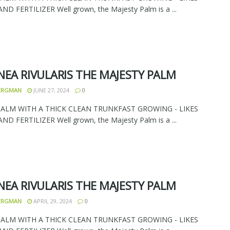
D FERTILIZER Well grown, the Majesty Palm is a ...
NEA RIVULARIS THE MAJESTY PALM
BERGMAN
JUNE 27, 2024
0
PALM WITH A THICK CLEAN TRUNKFAST GROWING - LIKES
D FERTILIZER Well grown, the Majesty Palm is a ...
NEA RIVULARIS THE MAJESTY PALM
BERGMAN
APRIL 29, 2024
0
PALM WITH A THICK CLEAN TRUNKFAST GROWING - LIKES