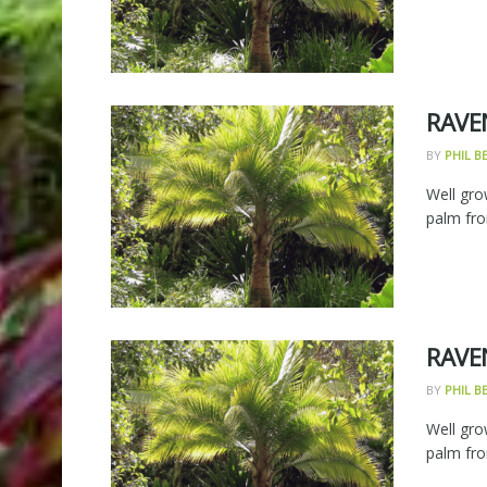
RAVE
BY
PHIL 
Well gro
palm fro
RAVE
BY
PHIL 
Well gro
palm fro