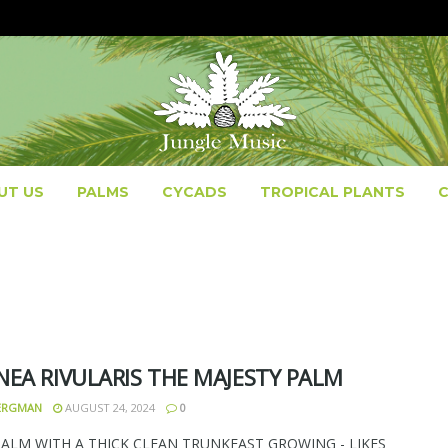
UT US
PALMS
CYCADS
TROPICAL PLANTS
NEA RIVULARIS THE MAJESTY PALM
BERGMAN
AUGUST 24, 2024
0
PALM WITH A THICK CLEAN TRUNKFAST GROWING - LIKES