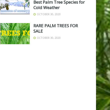
Best Palm Tree Species for
Cold Weather
OCTOBER 30, 2020
RARE PALM TREES FOR
SALE
OCTOBER 30, 2020