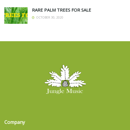
RARE PALM TREES FOR SALE
OCTOBER 30, 2020
Company