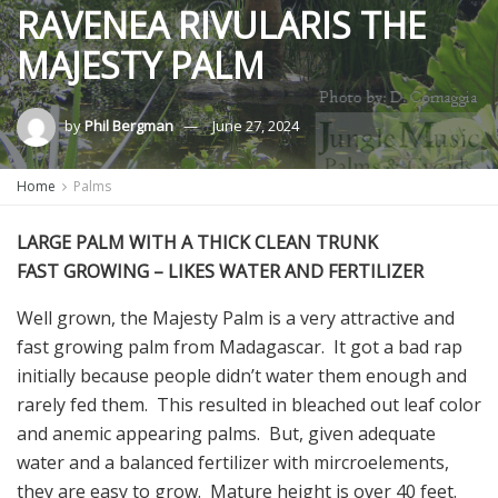
RAVENEA RIVULARIS THE
MAJESTY PALM
by
Phil Bergman
June 27, 2024
Home
Palms
LARGE PALM WITH A THICK CLEAN TRUNK
FAST GROWING – LIKES WATER AND FERTILIZER
Well grown, the Majesty Palm is a very attractive and
fast growing palm from Madagascar. It got a bad rap
initially because people didn’t water them enough and
rarely fed them. This resulted in bleached out leaf color
and anemic appearing palms. But, given adequate
water and a balanced fertilizer with mircroelements,
they are easy to grow. Mature height is over 40 feet.