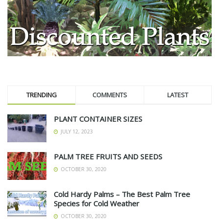
TRENDING
COMMENTS
LATEST
PLANT CONTAINER SIZES
JULY 12, 2023
PALM TREE FRUITS AND SEEDS
OCTOBER 30, 2020
Cold Hardy Palms – The Best Palm Tree
Species for Cold Weather
OCTOBER 30, 2020