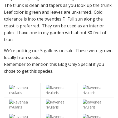
The trunk is clean and tapers as you look up the trunk.
Leaf color is green and leaves are un-armed. Cold
tolerance is into the twenties F. Full sun along the
coast is preferred. They can be used as an interior
palm. I have one in my garden with about 30 feet of
trun.
We’re putting our 5 gallons on sale. These were grown
locally from seeds.
Remember to mention this Blog Only Special if you
chose to get this species.