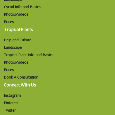
Cycad Info and Basics
Photos/Videos
Prices
Tropical Plants
Help and Culture
Landscape
Tropical Plant Info and Basics
Photos/Videos
Prices
Book A Consultation
Connect With Us
Instagram
Pinterest
Twitter