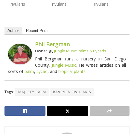
Author
Recent Posts
Phil Bergman
at
Owner
Jungle Music Palms & Cycads
Phil Bergman runs a nursery in San Diego
County,
Jungle Music
. He writes articles on all
sorts of
palm
,
cycad
, and
tropical plants
.
Tags:
MAJESTY PALM
RAVENEA RIVULARIS