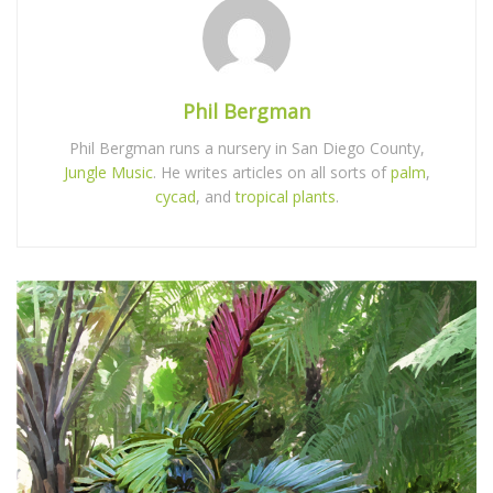
Phil Bergman
Phil Bergman runs a nursery in San Diego County,
Jungle Music
. He writes articles on all sorts of
palm
,
cycad
, and
tropical plants
.