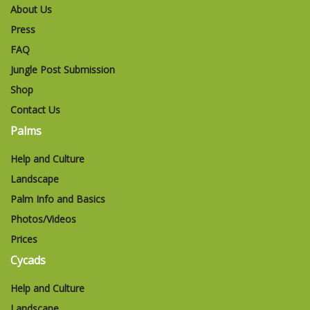
About Us
Press
FAQ
Jungle Post Submission
Shop
Contact Us
Palms
Help and Culture
Landscape
Palm Info and Basics
Photos/Videos
Prices
Cycads
Help and Culture
Landscape